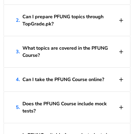
Can I prepare PFUNG topics through
2.
TopGrade.pk?
What topics are covered in the PFUNG
3.
Course?
4.
Can I take the PFUNG Course online?
Does the PFUNG Course include mock
5.
tests?