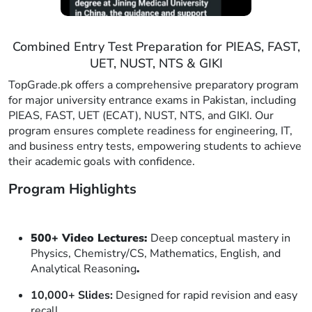
Combined Entry Test Preparation for PIEAS, FAST,
UET, NUST, NTS & GIKI
TopGrade.pk offers a comprehensive preparatory program
for major university entrance exams in Pakistan, including
PIEAS, FAST, UET (ECAT), NUST, NTS, and GIKI. Our
program ensures complete readiness for engineering, IT,
and business entry tests, empowering students to achieve
their academic goals with confidence.
Program Highlights
500+ Video Lectures:
Deep conceptual mastery in
Physics, Chemistry/CS, Mathematics, English, and
Analytical Reasoning
.
10,000+ Slides:
Designed for rapid revision and easy
recall.