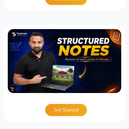
Get Started