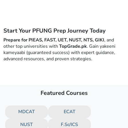
Start Your PFUNG Prep Journey Today
Prepare for PIEAS, FAST, UET, NUST, NTS, GIKI
, and
other top universities with
TopGrade.pk
. Gain yakeeni
kameyaabi (guaranteed success) with expert guidance,
advanced resources, and proven strategies.
Featured Courses
MDCAT
ECAT
NUST
F.Sc/ICS