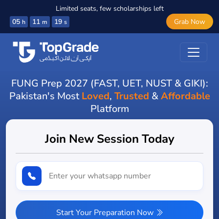
Limited seats, few scholarships left
05
11
18
Grab Now
h
m
s
FUNG Prep 2027 (FAST, UET, NUST & GIKI):
Pakistan's Most
Loved
,
Trusted
&
Affordable
Platform
Join New Session Today
Start Your Preparation Now