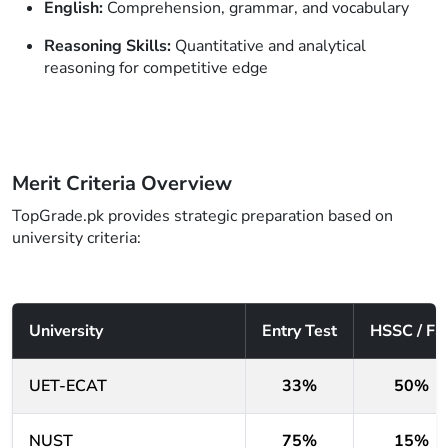
English:
Comprehension, grammar, and vocabulary
Reasoning Skills:
Quantitative and analytical
reasoning for competitive edge
Merit Criteria Overview
TopGrade.pk provides strategic preparation based on
university criteria:
University
Entry Test
HSSC / FS
UET-ECAT
33%
50%
NUST
75%
15%