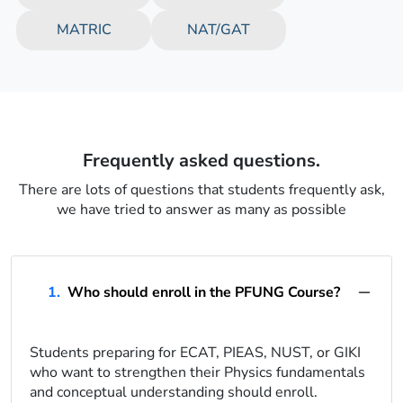
MATRIC
NAT/GAT
Frequently asked questions.
There are lots of questions that students frequently ask,
we have tried to answer as many as possible
1.
Who should enroll in the PFUNG Course?
Students preparing for ECAT, PIEAS, NUST, or GIKI
who want to strengthen their Physics fundamentals
and conceptual understanding should enroll.