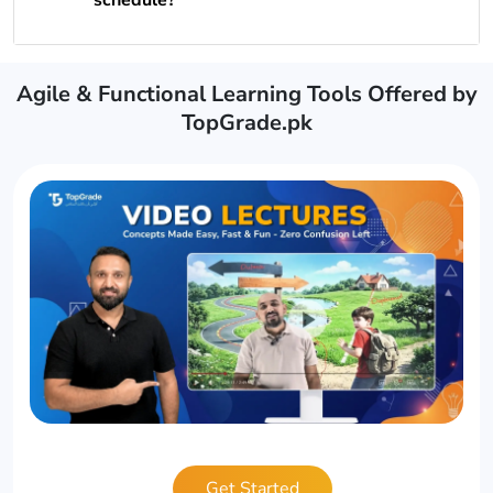
Agile & Functional Learning Tools Offered by
TopGrade.pk
Get Started