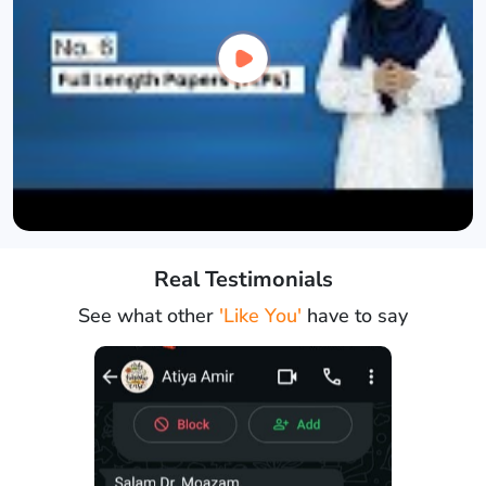
Real Testimonials
See what other
'Like You'
have to say