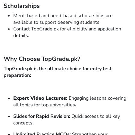
Scholarships
Merit-based and need-based scholarships are
available to support deserving students.
Contact TopGrade.pk for eligibility and application
details.
Why Choose TopGrade.pk?
TopGrade.pk is the ultimate choice for entry test
preparation:
Expert Video Lectures:
Engaging lessons covering
all topics for top universities
.
Slides for Rapid Revision:
Quick access to all key
concepts.
Unlimited Practice MCQs:
Strengthen your