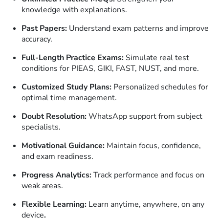
knowledge with explanations.
Past Papers:
Understand exam patterns and improve
accuracy.
Full-Length Practice Exams:
Simulate real test
conditions for PIEAS, GIKI, FAST, NUST, and more.
Customized Study Plans:
Personalized schedules for
optimal time management.
Doubt Resolution:
WhatsApp support from subject
specialists.
Motivational Guidance:
Maintain focus, confidence,
and exam readiness.
Progress Analytics:
Track performance and focus on
weak areas.
Flexible Learning:
Learn anytime, anywhere, on any
device
.