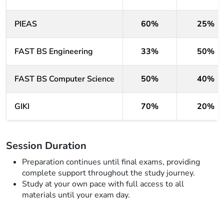
PIEAS
60%
25%
FAST BS Engineering
33%
50%
FAST BS Computer Science
50%
40%
GIKI
70%
20%
Session Duration
Preparation continues until final exams, providing
complete support throughout the study journey.
Study at your own pace with full access to all
materials until your exam day.