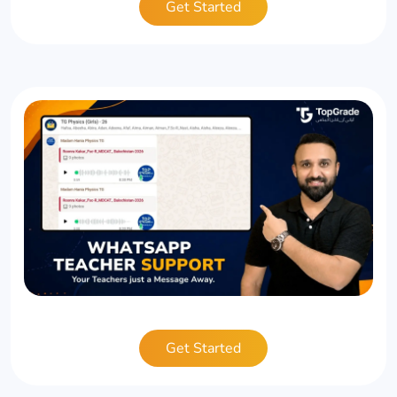
Get Started
Get Started