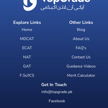
Explore Links
Other Links
Home
Blog
MDCAT
About Us
ECAT
FAQ's
NAT
Contact Us
GAT
Guidance Videos
F.Sc/ICS
Merit Calculator
Get In Touch
info@topgrade.pk
Facebook