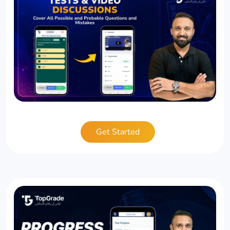
Get Started