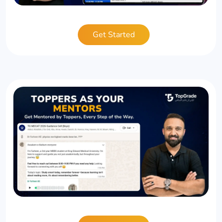
Get Started