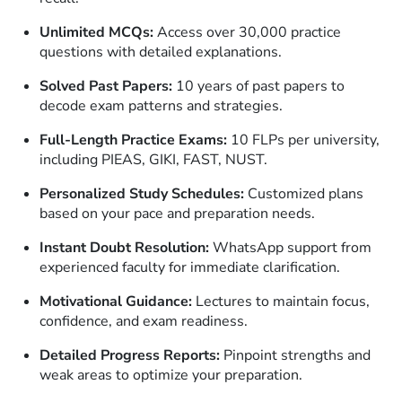
Unlimited MCQs:
Access over 30,000 practice
questions with detailed explanations.
Solved Past Papers:
10 years of past papers to
decode exam patterns and strategies.
Full-Length Practice Exams:
10 FLPs per university,
including PIEAS, GIKI, FAST, NUST.
Personalized Study Schedules:
Customized plans
based on your pace and preparation needs.
Instant Doubt Resolution:
WhatsApp support from
experienced faculty for immediate clarification.
Motivational Guidance:
Lectures to maintain focus,
confidence, and exam readiness.
Detailed Progress Reports:
Pinpoint strengths and
weak areas to optimize your preparation.