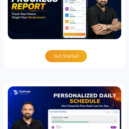
Get Started