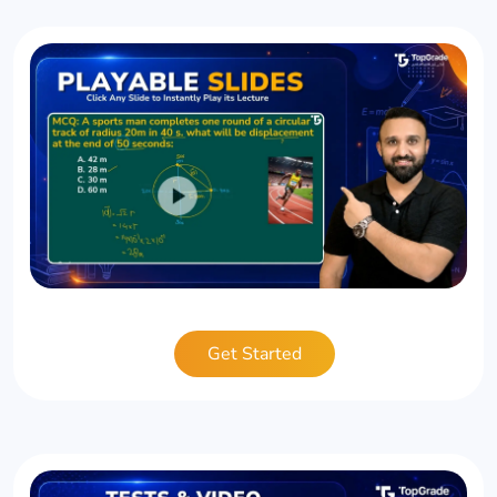
Get Started