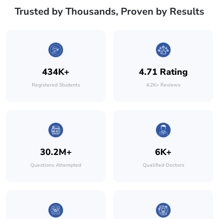
Trusted by Thousands, Proven by Results
434K+
4.71 Rating
Registered Students
4.2K+ Reviews
30.2M+
6K+
Questions Attempted
Qualified Doctors