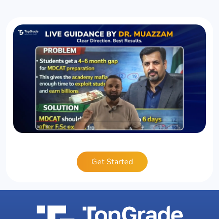
Get Started