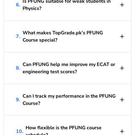
Is PFUNG suitable for weak students in
6.
Physics?
What makes TopGrade.pk’s PFUNG
7.
Course special?
Can PFUNG help me improve my ECAT or
8.
engineering test scores?
Can I track my performance in the PFUNG
9.
Course?
How flexible is the PFUNG course
10.
schedule?