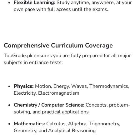
Flexible Learning:
Study anytime, anywhere, at your
own pace with full access until the exams
.
Comprehensive Curriculum Coverage
TopGrade.pk ensures you are fully prepared for all major
subjects in entrance tests:
Physics:
Motion, Energy, Waves, Thermodynamics,
Electricity, Electromagnetism
Chemistry / Computer Science:
Concepts, problem-
solving, and practical applications
Mathematics:
Calculus, Algebra, Trigonometry,
Geometry, and Analytical Reasoning