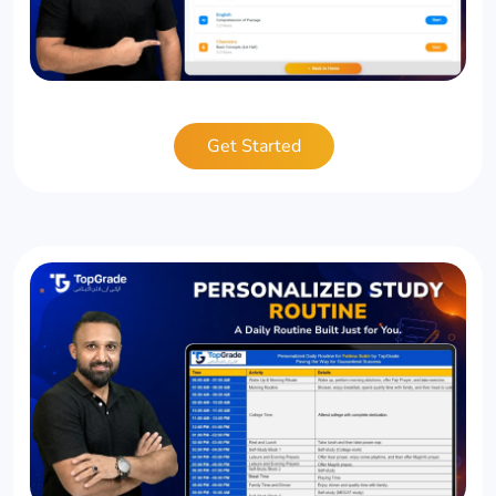
Get Started