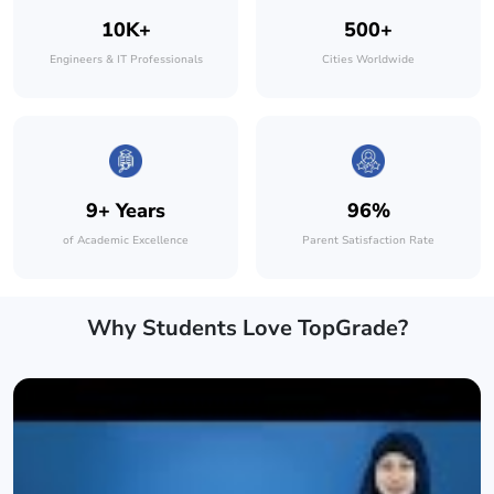
10K+
500+
Engineers & IT Professionals
Cities Worldwide
9+ Years
96%
of Academic Excellence
Parent Satisfaction Rate
Why Students Love TopGrade?