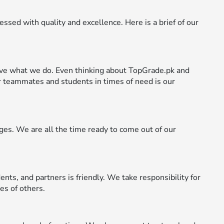
ssed with quality and excellence. Here is a brief of our
ve what we do. Even thinking about TopGrade.pk and
 teammates and students in times of need is our
es. We are all the time ready to come out of our
ents, and partners is friendly. We take responsibility for
es of others.