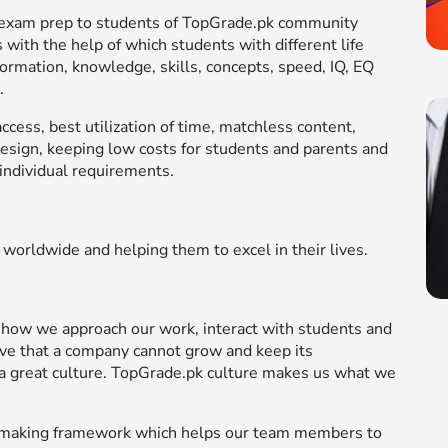
le exam prep to students of TopGrade.pk community
 with the help of which students with different life
formation, knowledge, skills, concepts, speed, IQ, EQ
.
cess, best utilization of time, matchless content,
design, keeping low costs for students and parents and
individual requirements.
 worldwide and helping them to excel in their lives.
 how we approach our work, interact with students and
ve that a company cannot grow and keep its
a great culture. TopGrade.pk culture makes us what we
on-making framework which helps our team members to