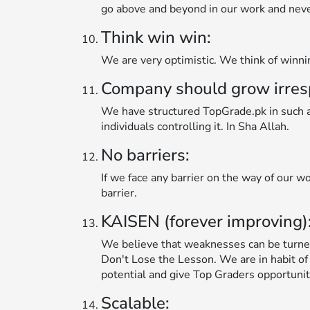
go above and beyond in our work and never 
Think win win:
We are very optimistic. We think of winn
Company should grow irrespec
We have structured TopGrade.pk in such a 
individuals controlling it. In Sha Allah.
No barriers:
If we face any barrier on the way of our wo
barrier.
KAISEN (forever improving)
We believe that weaknesses can be turne
Don't Lose the Lesson. We are in habit of
potential and give Top Graders opportunit
Scalable: