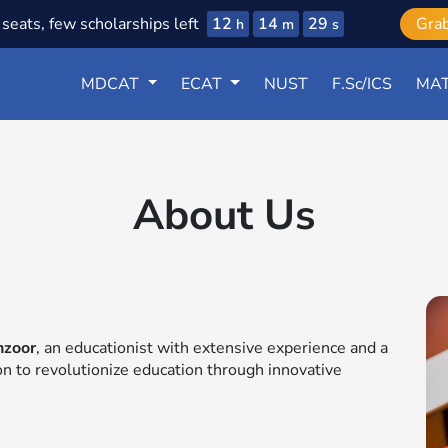
12
14
28
seats, few scholarships left
Gra
h
m
s
MDCAT
ECAT
NUST
F.Sc/ICS
MAT
About Us
nzoor
, an educationist with extensive experience and a
ion to revolutionize education through innovative