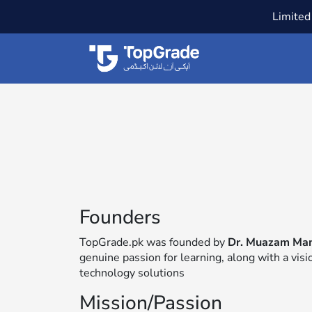
Limited 
Founders
TopGrade.pk was founded by
Dr. Muazam Ma
genuine passion for learning, along with a vis
technology solutions
Mission/Passion