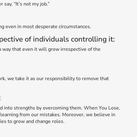
say, “It’s not my job.”
ing even in most desperate circumstances.
tive of individuals controlling it:
way that even it will grow irrespective of the
rk, we take it as our responsibility to remove that
:
d into strengths by overcoming them. When You Lose,
 learning from our mistakes. Moreover, we believe in
ies to grow and change roles.