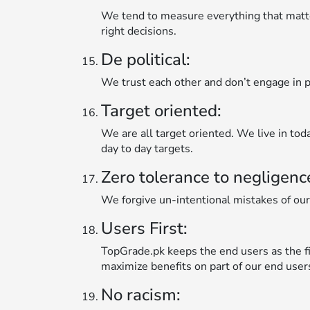
We tend to measure everything that matt
right decisions.
De political:
We trust each other and don’t engage in po
Target oriented:
We are all target oriented. We live in tod
day to day targets.
Zero tolerance to negligenc
We forgive un-intentional mistakes of our
Users First:
TopGrade.pk keeps the end users as the fir
maximize benefits on part of our end user
No racism: