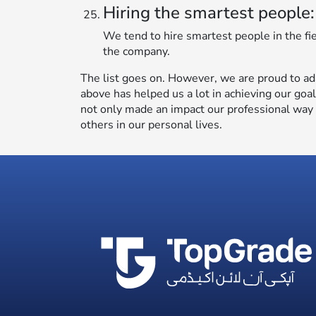
Hiring the smartest people:
We tend to hire smartest people in the fi
the company.
The list goes on. However, we are proud to ad
above has helped us a lot in achieving our goa
not only made an impact our professional way o
others in our personal lives.