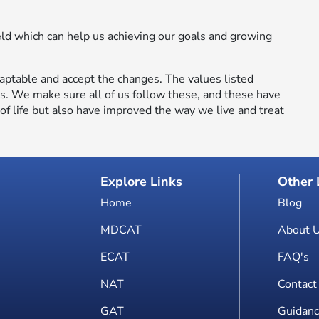
eld which can help us achieving our goals and growing
aptable and accept the changes. The values listed
ls. We make sure all of us follow these, and these have
f life but also have improved the way we live and treat
Explore Links
Other 
Home
Blog
MDCAT
About 
ECAT
FAQ's
NAT
Contact
GAT
Guidanc