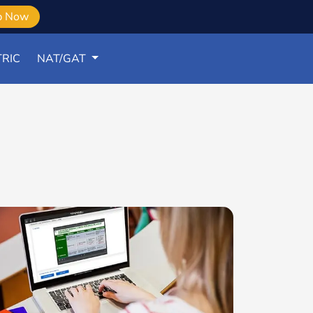
b Now
RIC
NAT/GAT