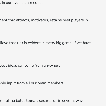
 In our eyes all are equal.
t that attracts, motivates, retains best players in
ieve that risk is evident in every big game. If we have
est ideas can come from anywhere.
able input from all our team members
 taking bold steps. It secures us in several ways.