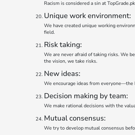
Racism is considered a sin at TopGrade.pk.
Unique work environment:
We have created unique working environmen
field.
Risk taking:
We are never afraid of taking risks. We bel
the vision, we take risks.
New ideas:
We encourage ideas from everyone—the b
Decision making by team:
We make rational decisions with the valu
Mutual consensus:
We try to develop mutual consensus before