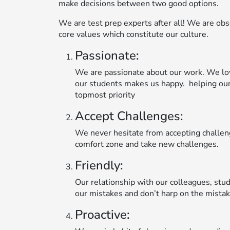
make decisions between two good options.
We are test prep experts after all! We are obse
core values which constitute our culture.
Passionate:
We are passionate about our work. We lo
our students makes us happy. helping our
topmost priority
Accept Challenges:
We never hesitate from accepting challeng
comfort zone and take new challenges.
Friendly:
Our relationship with our colleagues, stud
our mistakes and don’t harp on the mistak
Proactive: