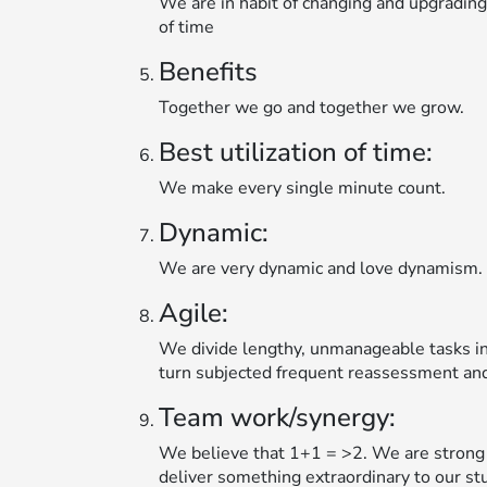
We are in habit of changing and upgradin
of time
Benefits
Together we go and together we grow.
Best utilization of time:
We make every single minute count.
Dynamic:
We are very dynamic and love dynamism.
Agile:
We divide lengthy, unmanageable tasks in
turn subjected frequent reassessment and
Team work/synergy:
We believe that 1+1 = >2. We are strong 
deliver something extraordinary to our st