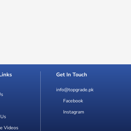
Links
Get In Touch
info@topgrade.pk
Us
Facebook
Instagram
 Us
e Videos