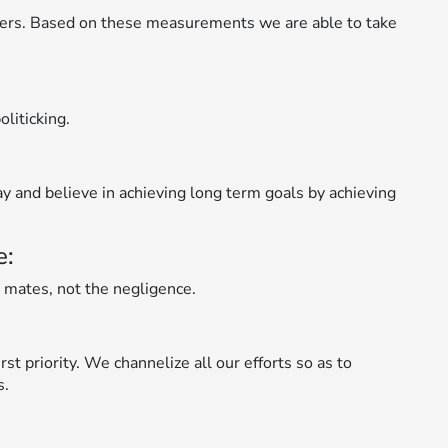
ers. Based on these measurements we are able to take
liticking.
ay and believe in achieving long term goals by achieving
e:
 mates, not the negligence.
st priority. We channelize all our efforts so as to
s.