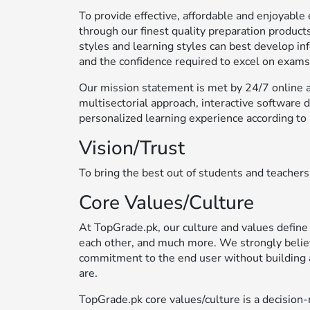
To provide effective, affordable and enjoyab
through our finest quality preparation products
styles and learning styles can best develop in
and the confidence required to excel on exams
Our mission statement is met by 24/7 online ac
multisectorial approach, interactive software 
personalized learning experience according to 
Vision/Trust
To bring the best out of students and teachers
Core Values/Culture
At TopGrade.pk, our culture and values define
each other, and much more. We strongly belie
commitment to the end user without building 
are.
TopGrade.pk core values/culture is a decisi