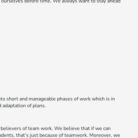
g ourselves before time. We always want to stay ahead
to short and manageable phases of work which is in
 adaptation of plans.
believers of team work. We believe that if we can
udents, that’s just because of teamwork. Moreover, we