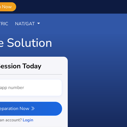
b Now
RIC
NAT/GAT
e Solution
Session Today
reparation Now
 an account?
Login