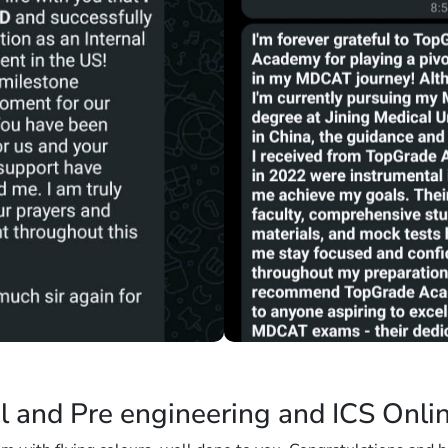
l and Pre engineering and ICS Onli