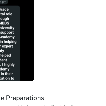
ne Preparations