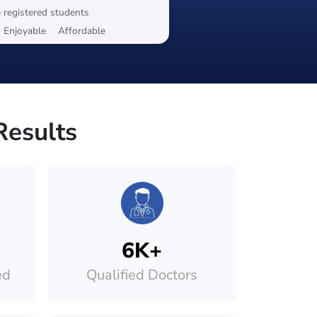
 registered students
Enjoyable
Affordable
Results
6K+
ed
Qualified Doctors