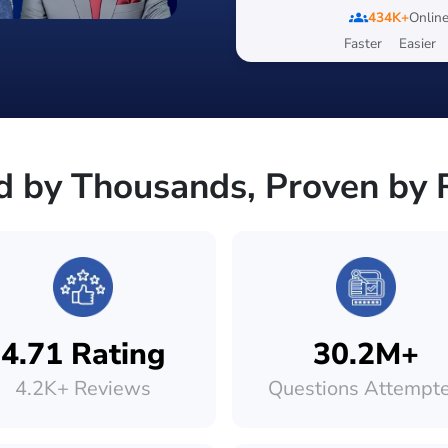
groups
434K+
Online
Faster
Easier
d by Thousands, Proven by 
4.71 Rating
30.2M+
4.2K+ Reviews
Questions Attempt