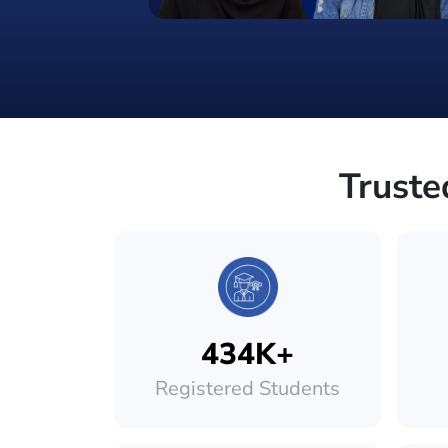
Truste
434K+
Registered Students