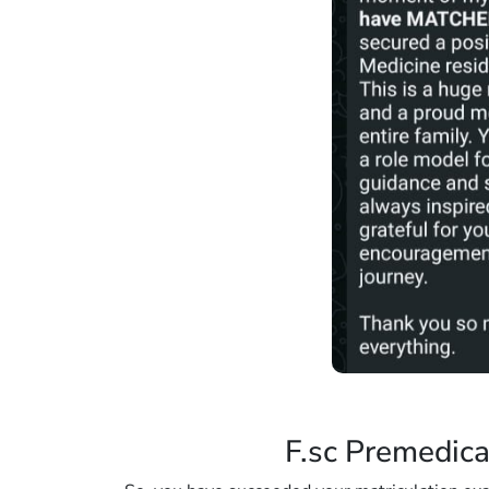
F.sc Premedica