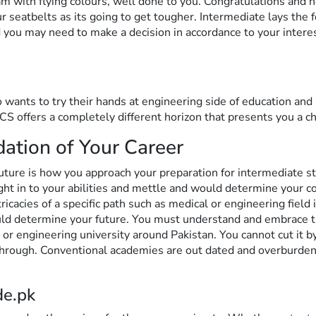
 with flying colours, well done to you. Congratulations and he
r seatbelts as its going to get tougher. Intermediate lays the 
 you may need to make a decision in accordance to your intere
 wants to try their hands at engineering side of education and 
ICS offers a completely different horizon that presents you a 
dation of Your Career
future is how you approach your preparation for intermediate st
ight in to your abilities and mettle and would determine your 
ricacies of a specific path such as medical or engineering field
uld determine your future. You must understand and embrace 
r engineering university around Pakistan. You cannot cut it by 
through. Conventional academies are out dated and overburde
de.pk