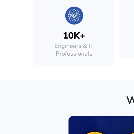
10K+
Engineers & IT
Professionals
W