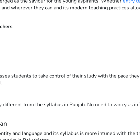
erged as the saviour for the young aspirants. Whether
entry t
 and wherever they can and its modern teaching practices all
achers
s students to take control of their study with the pace they 
.
ly different from the syllabus in Punjab. No need to worry as 
tan
entity and language and its syllabus is more intuned with the t