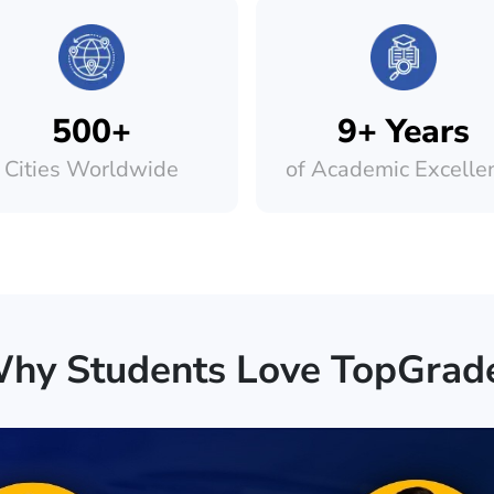
500+
9+ Years
Cities Worldwide
of Academic Excelle
hy Students Love TopGrad