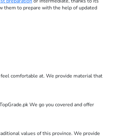
est preparation
or Intermediate, thanks to its
ow them to prepare with the help of updated
feel comfortable at. We provide material that
in TopGrade.pk We go you covered and offer
raditional values of this province. We provide