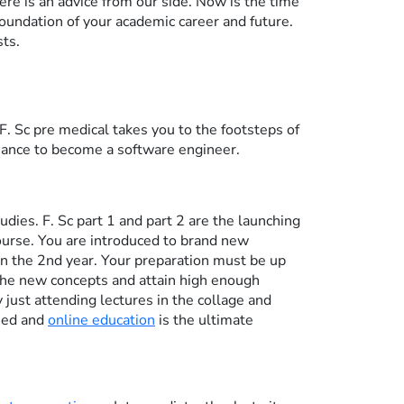
re is an advice from our side. Now is the time
foundation of your academic career and future.
sts.
F. Sc pre medical takes you to the footsteps of
chance to become a software engineer.
udies. F. Sc part 1 and part 2 are the launching
course. You are introduced to brand new
 in the 2nd year. Your preparation must be up
the new concepts and attain high enough
just attending lectures in the collage and
ned and
online education
is the ultimate