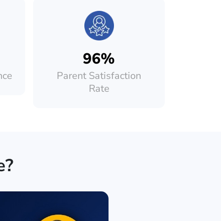
96%
nce
Parent Satisfaction
Rate
e?