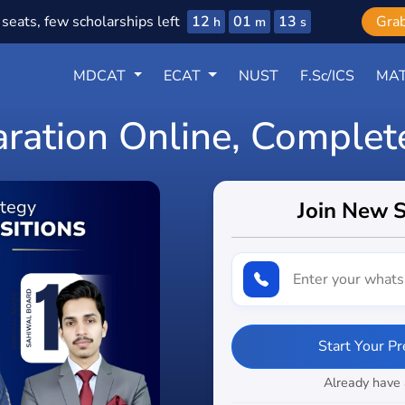
12
01
11
seats, few scholarships left
Gra
h
m
s
MDCAT
ECAT
NUST
F.Sc/ICS
MAT
aration Online, Complet
Join New 
Start Your P
Already have