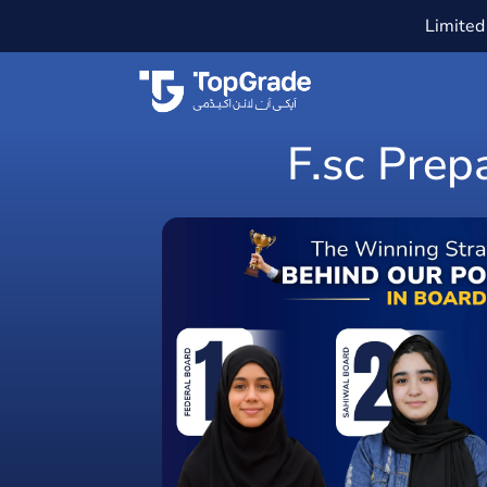
Limited 
F.sc Prep