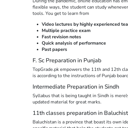
During the pandemic, online education has em
flexible ways, the student can study whenever
tools. You get to learn from
Video lectures by highly experienced te
Multiple practice exam
Fast revision notes
Quick analysis of performance
Past papers
F. Sc Preparation in Punjab
TopGrade.pk empowers the 11th and 12th classe
is according to the instructions of Punjab board
Intermediate Preparation in Sindh
Syllabus that is being taught in Sindh is mere
updated material for great marks.
11th classes preparation in Baluchis
Baluchistan is a province that boast its own id