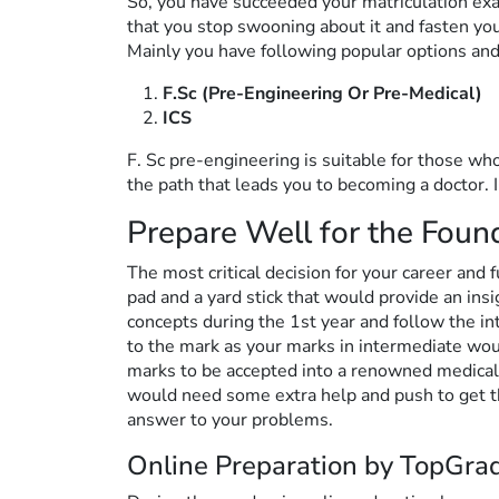
So, you have succeeded your matriculation exam
that you stop swooning about it and fasten you
Mainly you have following popular options and
F.Sc (Pre-Engineering Or Pre-Medical)
ICS
F. Sc pre-engineering is suitable for those who
the path that leads you to becoming a doctor. 
Prepare Well for the Foun
The most critical decision for your career and 
pad and a yard stick that would provide an ins
concepts during the 1st year and follow the int
to the mark as your marks in intermediate wo
marks to be accepted into a renowned medical o
would need some extra help and push to get 
answer to your problems.
Online Preparation by TopGra