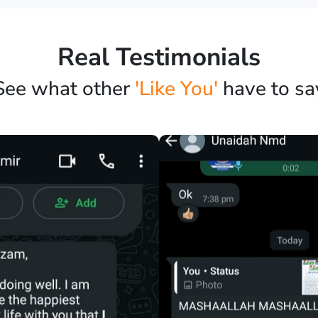
Real Testimonials
See what other
'Like You'
have to sa