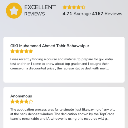
EXCELLENT
4.71
Average
4167
Reviews
REVIEWS
GIKI Muhammad Ahmed Tahir Bahawalpur
I was recently finding a course and material to prepare for giki entry
test and then I came to know about top grader and I bought their
course on a discounted price , the representative deal with me i...
Anonymous
The application process was fairly simple, just like paying of any bill
at the bank deposit window. The dedication shown by the TopGrade
team is remarkable and IA whoever is using this resource will g...