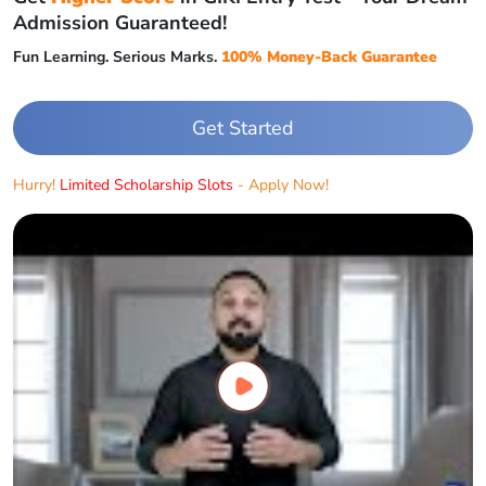
Admission Guaranteed!
Fun Learning. Serious Marks.
100% Money-Back Guarantee
Get Started
Hurry!
Limited Scholarship Slots
- Apply Now!