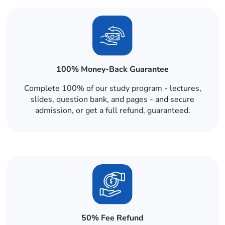
100% Money-Back Guarantee
Complete 100% of our study program - lectures,
slides, question bank, and pages - and secure
admission, or get a full refund, guaranteed.
50% Fee Refund