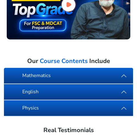
Our
Course Contents
Include
Mathematics
English
Physics
Real Testimonials