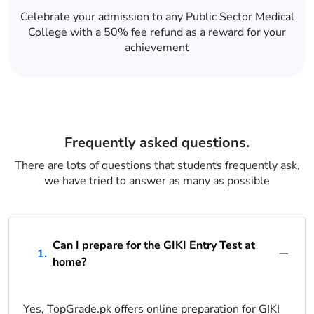
Celebrate your admission to any Public Sector Medical
College with a 50% fee refund as a reward for your
achievement
Frequently asked questions.
There are lots of questions that students frequently ask,
we have tried to answer as many as possible
Can I prepare for the GIKI Entry Test at
1.
home?
Yes, TopGrade.pk offers online preparation for GIKI