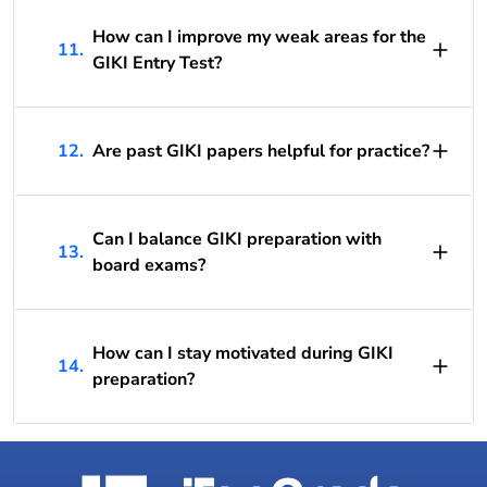
How can I improve my weak areas for the
11.
GIKI Entry Test?
12.
Are past GIKI papers helpful for practice?
Can I balance GIKI preparation with
13.
board exams?
How can I stay motivated during GIKI
14.
preparation?