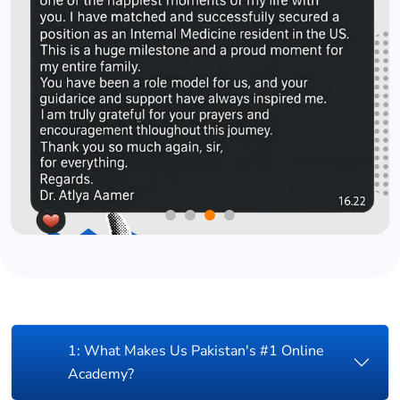
1: What Makes Us Pakistan's #1 Online
Academy?