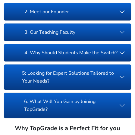
2: Meet our Founder
3: Our Teaching Faculty
4: Why Should Students Make the Switch?
5: Looking for Expert Solutions Tailored to
Your Needs?
6: What Will You Gain by Joining
TopGrade?
Why TopGrade is a Perfect Fit for you