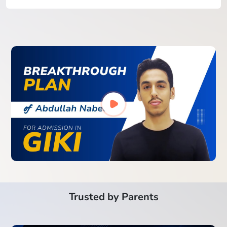
Trusted by Parents