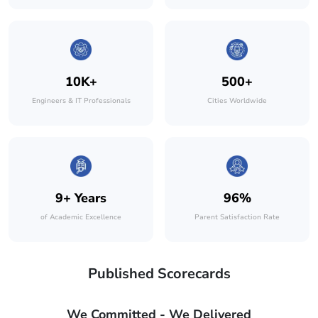
10K+
500+
Engineers & IT Professionals
Cities Worldwide
9+ Years
96%
of Academic Excellence
Parent Satisfaction Rate
Published Scorecards
We Committed - We Delivered