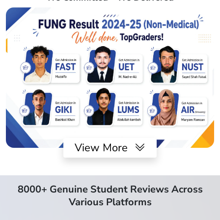
View More
8000+ Genuine Student Reviews Across
Various Platforms