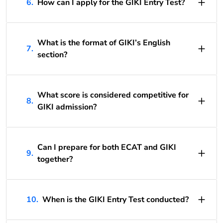
6.
How can I apply for the GIKI Entry Test?
What is the format of GIKI’s English
7.
section?
What score is considered competitive for
8.
GIKI admission?
Can I prepare for both ECAT and GIKI
9.
together?
10.
When is the GIKI Entry Test conducted?