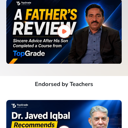
Endorsed by Teachers