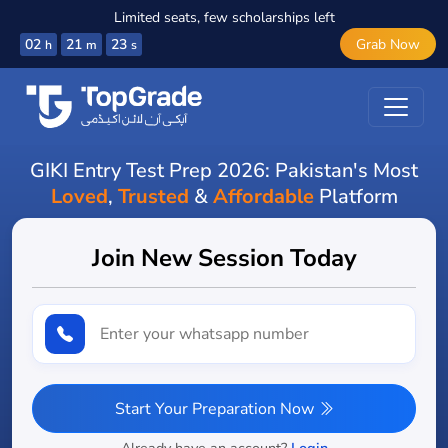
Limited seats, few scholarships left
02
21
22
Grab Now
h
m
s
GIKI Entry Test Prep 2026: Pakistan's Most
Loved
,
Trusted
&
Affordable
Platform
Join New Session Today
Start Your Preparation Now