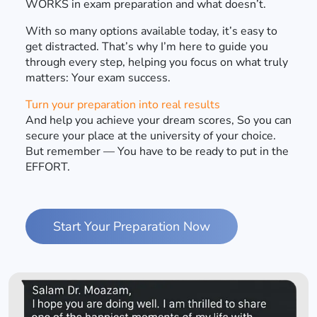
WORKS in exam preparation and what doesn’t.
With so many options available today, it’s easy to
get distracted. That’s why I’m here to guide you
through every step, helping you focus on what truly
matters: Your exam success.
Turn your preparation into real results
And help you achieve your dream scores, So you can
secure your place at the university of your choice.
But remember — You have to be ready to put in the
EFFORT.
Start Your Preparation Now