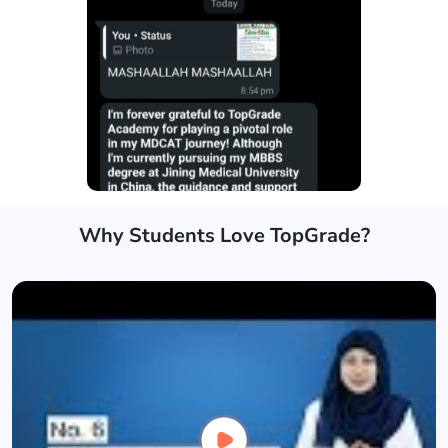
Why Students Love TopGrade?