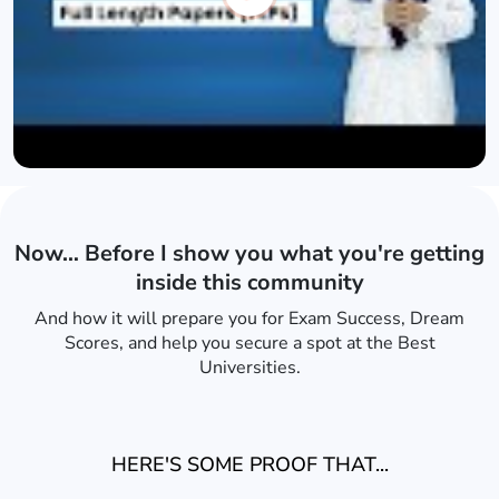
Now… Before I show you what you're getting
inside this community
And how it will prepare you for Exam Success, Dream
Scores, and help you secure a spot at the Best
Universities.
HERE'S SOME PROOF THAT...