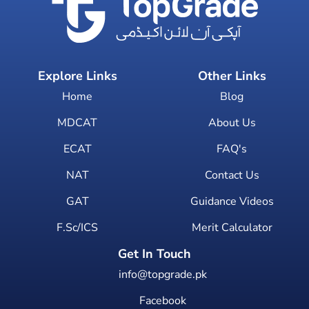
Explore Links
Other Links
Home
Blog
MDCAT
About Us
ECAT
FAQ's
NAT
Contact Us
GAT
Guidance Videos
F.Sc/ICS
Merit Calculator
Get In Touch
info@topgrade.pk
Facebook