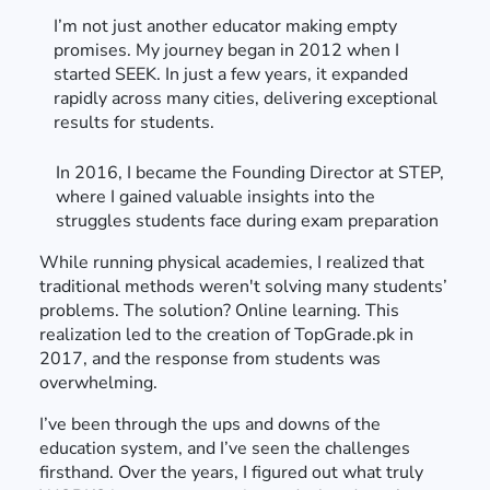
I’m not just another educator making empty
promises. My journey began in 2012 when I
started SEEK. In just a few years, it expanded
rapidly across many cities, delivering exceptional
results for students.
In 2016, I became the Founding Director at STEP,
where I gained valuable insights into the
struggles students face during exam preparation
While running physical academies, I realized that
traditional methods weren't solving many students’
problems. The solution? Online learning. This
realization led to the creation of TopGrade.pk in
2017, and the response from students was
overwhelming.
I’ve been through the ups and downs of the
education system, and I’ve seen the challenges
firsthand. Over the years, I figured out what truly