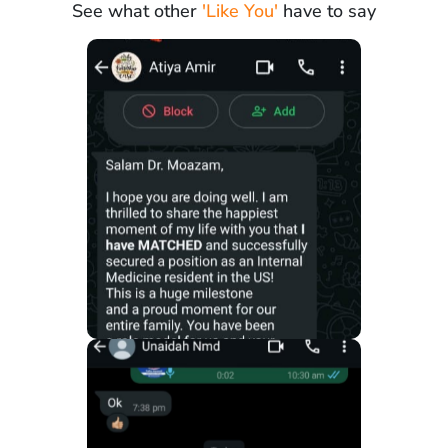
See what other
'Like You'
have to say