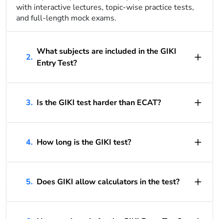
with interactive lectures, topic-wise practice tests,
and full-length mock exams.
What subjects are included in the GIKI
2.
Entry Test?
3.
Is the GIKI test harder than ECAT?
4.
How long is the GIKI test?
5.
Does GIKI allow calculators in the test?