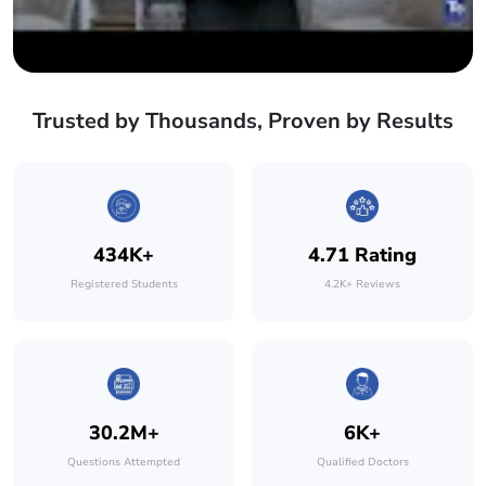
Trusted by Thousands, Proven by Results
434K+
4.71 Rating
Registered Students
4.2K+ Reviews
30.2M+
6K+
Questions Attempted
Qualified Doctors