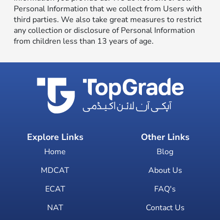
Personal Information that we collect from Users with
third parties. We also take great measures to restrict
any collection or disclosure of Personal Information
from children less than 13 years of age.
Explore Links
Other Links
Home
Blog
MDCAT
About Us
ECAT
FAQ's
NAT
Contact Us