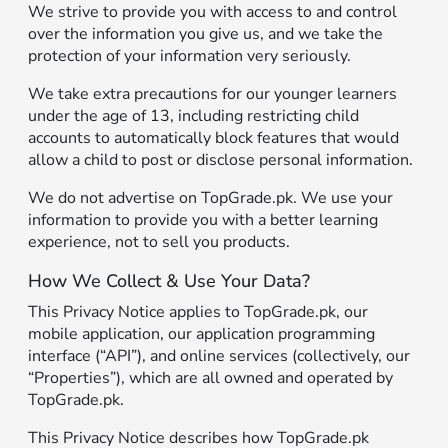
We strive to provide you with access to and control
over the information you give us, and we take the
protection of your information very seriously.
We take extra precautions for our younger learners
under the age of 13, including restricting child
accounts to automatically block features that would
allow a child to post or disclose personal information.
We do not advertise on TopGrade.pk. We use your
information to provide you with a better learning
experience, not to sell you products.
How We Collect & Use Your Data?
This Privacy Notice applies to TopGrade.pk, our
mobile application, our application programming
interface (“API”), and online services (collectively, our
“Properties”), which are all owned and operated by
TopGrade.pk.
This Privacy Notice describes how TopGrade.pk