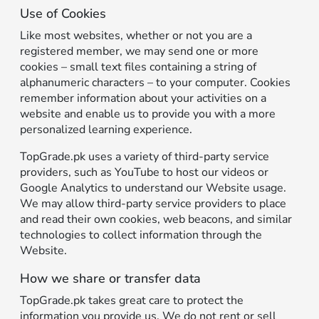
Use of Cookies
Like most websites, whether or not you are a
registered member, we may send one or more
cookies – small text files containing a string of
alphanumeric characters – to your computer. Cookies
remember information about your activities on a
website and enable us to provide you with a more
personalized learning experience.
TopGrade.pk uses a variety of third-party service
providers, such as YouTube to host our videos or
Google Analytics to understand our Website usage.
We may allow third-party service providers to place
and read their own cookies, web beacons, and similar
technologies to collect information through the
Website.
How we share or transfer data
TopGrade.pk takes great care to protect the
information you provide us. We do not rent or sell