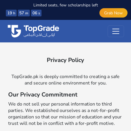
Limited seats, few scholarships left
19
57
06
Grab Now
h
m
s
Privacy Policy
TopGrade.pk is deeply committed to creating a safe
and secure online environment for you.
Our Privacy Commitment
We do not sell your personal information to third
parties. We established ourselves as a not-for-profit
organization so that our mission of education and your
trust will not be in conflict with a for-profit motive.