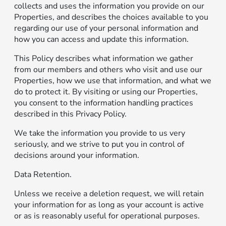
collects and uses the information you provide on our
Properties, and describes the choices available to you
regarding our use of your personal information and
how you can access and update this information.
This Policy describes what information we gather
from our members and others who visit and use our
Properties, how we use that information, and what we
do to protect it. By visiting or using our Properties,
you consent to the information handling practices
described in this Privacy Policy.
We take the information you provide to us very
seriously, and we strive to put you in control of
decisions around your information.
Data Retention.
Unless we receive a deletion request, we will retain
your information for as long as your account is active
or as is reasonably useful for operational purposes.