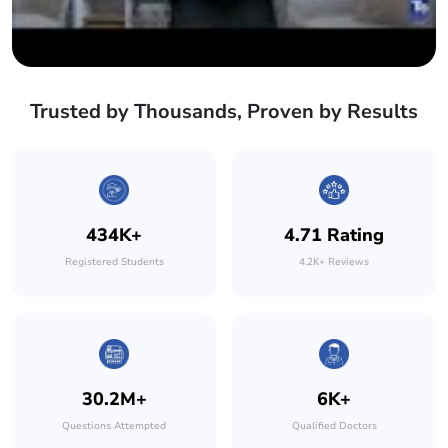
Trusted by Thousands, Proven by Results
434K+
4.71 Rating
Registered Students
4.2K+ Reviews
30.2M+
6K+
Questions Attempted
Qualified Doctors