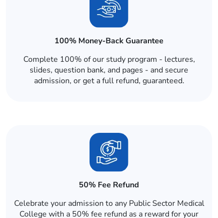
100% Money-Back Guarantee
Complete 100% of our study program - lectures,
slides, question bank, and pages - and secure
admission, or get a full refund, guaranteed.
50% Fee Refund
Celebrate your admission to any Public Sector Medical
College with a 50% fee refund as a reward for your