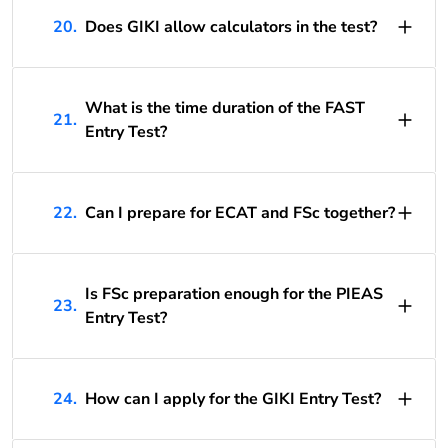
20.
Does GIKI allow calculators in the test?
What is the time duration of the FAST
21.
Entry Test?
22.
Can I prepare for ECAT and FSc together?
Is FSc preparation enough for the PIEAS
23.
Entry Test?
24.
How can I apply for the GIKI Entry Test?