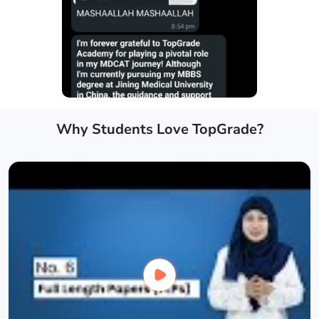
Why Students Love TopGrade?