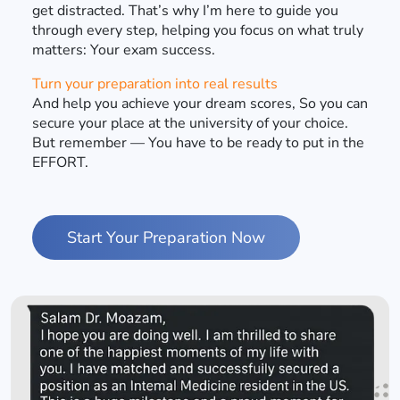
get distracted. That’s why I’m here to guide you
through every step, helping you focus on what truly
matters: Your exam success.
Turn your preparation into real results
And help you achieve your dream scores, So you can
secure your place at the university of your choice.
But remember — You have to be ready to put in the
EFFORT.
Start Your Preparation Now