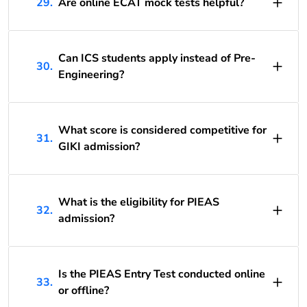
29.
Are online ECAT mock tests helpful?
Can ICS students apply instead of Pre-
30.
Engineering?
What score is considered competitive for
31.
GIKI admission?
What is the eligibility for PIEAS
32.
admission?
Is the PIEAS Entry Test conducted online
33.
or offline?