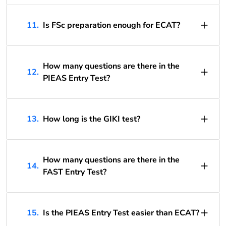
11.
Is FSc preparation enough for ECAT?
How many questions are there in the
12.
PIEAS Entry Test?
13.
How long is the GIKI test?
How many questions are there in the
14.
FAST Entry Test?
15.
Is the PIEAS Entry Test easier than ECAT?