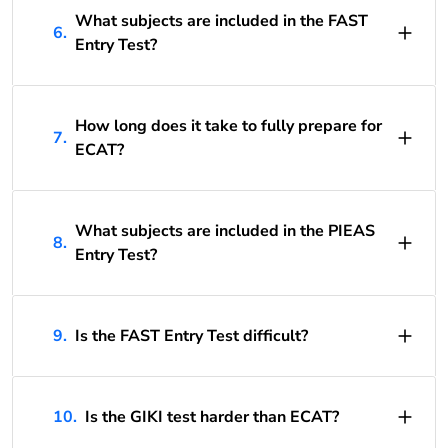
What subjects are included in the FAST
6.
Entry Test?
How long does it take to fully prepare for
7.
ECAT?
What subjects are included in the PIEAS
8.
Entry Test?
9.
Is the FAST Entry Test difficult?
10.
Is the GIKI test harder than ECAT?