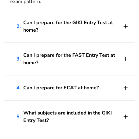
exam pattern.
Can I prepare for the GIKI Entry Test at
2.
home?
Can I prepare for the FAST Entry Test at
3.
home?
4.
Can I prepare for ECAT at home?
What subjects are included in the GIKI
5.
Entry Test?