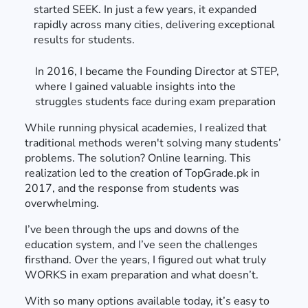
started SEEK. In just a few years, it expanded
rapidly across many cities, delivering exceptional
results for students.
In 2016, I became the Founding Director at STEP,
where I gained valuable insights into the
struggles students face during exam preparation
While running physical academies, I realized that
traditional methods weren't solving many students’
problems. The solution? Online learning. This
realization led to the creation of TopGrade.pk in
2017, and the response from students was
overwhelming.
I’ve been through the ups and downs of the
education system, and I’ve seen the challenges
firsthand. Over the years, I figured out what truly
WORKS in exam preparation and what doesn’t.
With so many options available today, it’s easy to