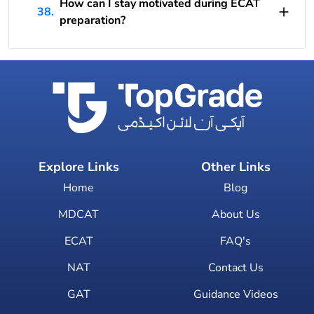
How can I stay motivated during ECAT
38.
preparation?
Explore Links
Other Links
Home
Blog
MDCAT
About Us
ECAT
FAQ's
NAT
Contact Us
GAT
Guidance Videos