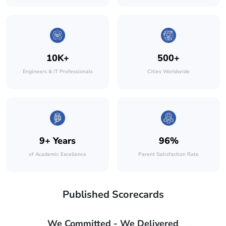
10K+
500+
Engineers & IT Professionals
Cities Worldwide
9+ Years
96%
of Academic Excellence
Parent Satisfaction Rate
Published Scorecards
We Committed - We Delivered