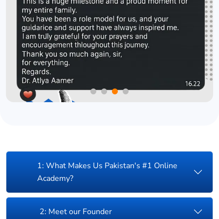
1: What Makes Us Pakistan's #1 Online
Academy?
2: Meet our Founder