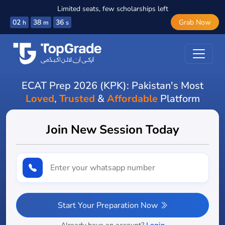
Limited seats, few scholarships left
02
38
34
Grab Now
h
m
s
ECAT Prep 2026 (KPK): Pakistan's Most
Loved
,
Trusted
&
Affordable
Platform
Join New Session Today
Start Your Preparation Now