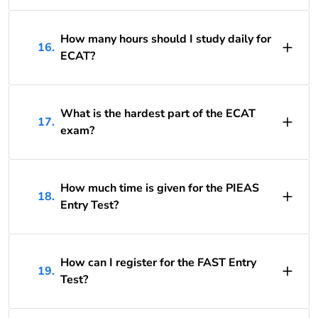
How many hours should I study daily for
16.
ECAT?
What is the hardest part of the ECAT
17.
exam?
How much time is given for the PIEAS
18.
Entry Test?
How can I register for the FAST Entry
19.
Test?