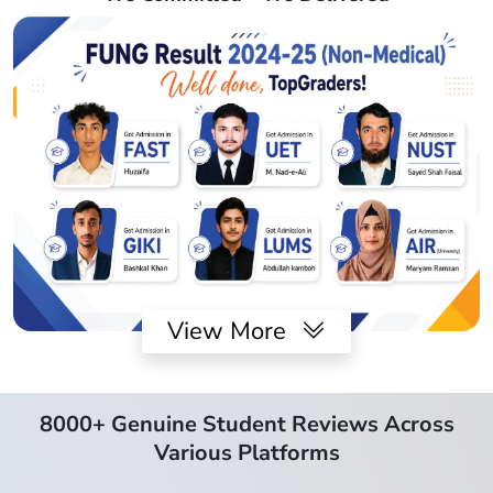
View More
8000+ Genuine Student Reviews Across
Various Platforms