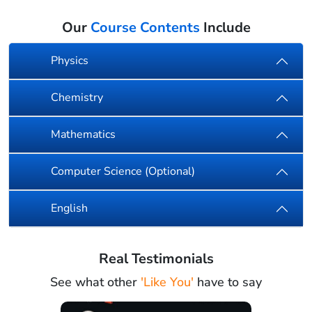
Our
Course Contents
Include
Physics
Chemistry
Mathematics
Computer Science (Optional)
English
Real Testimonials
See what other
'Like You'
have to say