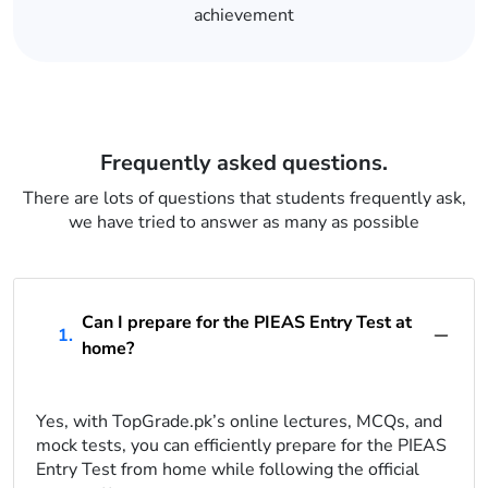
achievement
Frequently asked questions.
There are lots of questions that students frequently ask,
we have tried to answer as many as possible
Can I prepare for the PIEAS Entry Test at
1.
home?
Yes, with TopGrade.pk’s online lectures, MCQs, and
mock tests, you can efficiently prepare for the PIEAS
Entry Test from home while following the official