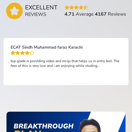
EXCELLENT
4.71
Average
4167
Reviews
REVIEWS
Nauman
This Acedemy Help Me Alot In My Preparation For ETEA.Best Videos
Leactures And Revision Slides And 1000s Of MCQ'S. And The Staff is
Really cooperative....