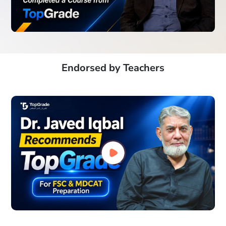
Endorsed by Teachers