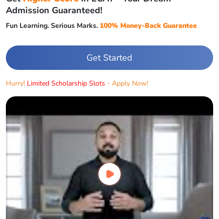
Admission Guaranteed!
Fun Learning. Serious Marks.
100% Money-Back Guarantee
Get Started
Hurry!
Limited Scholarship Slots
- Apply Now!