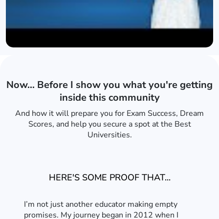
Now… Before I show you what you're getting
inside this community
And how it will prepare you for Exam Success, Dream
Scores, and help you secure a spot at the Best
Universities.
HERE'S SOME PROOF THAT...
I’m not just another educator making empty
promises. My journey began in 2012 when I