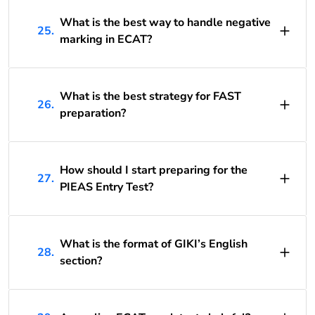
What is the best way to handle negative
25.
marking in ECAT?
What is the best strategy for FAST
26.
preparation?
How should I start preparing for the
27.
PIEAS Entry Test?
What is the format of GIKI’s English
28.
section?