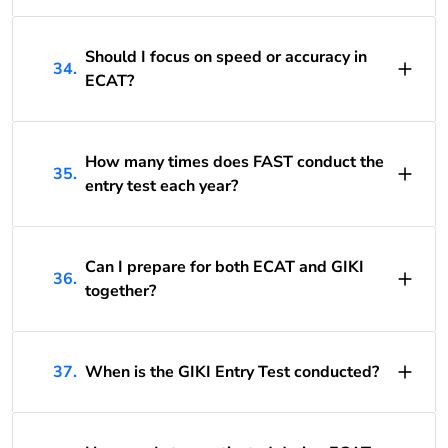
Should I focus on speed or accuracy in
34.
ECAT?
How many times does FAST conduct the
35.
entry test each year?
Can I prepare for both ECAT and GIKI
36.
together?
37.
When is the GIKI Entry Test conducted?