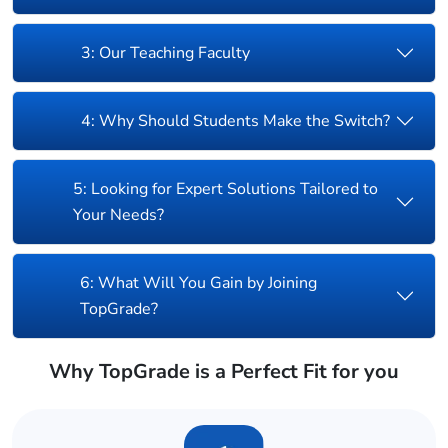
3: Our Teaching Faculty
4: Why Should Students Make the Switch?
5: Looking for Expert Solutions Tailored to
Your Needs?
6: What Will You Gain by Joining
TopGrade?
Why TopGrade is a Perfect Fit for you