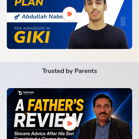
Trusted by Parents