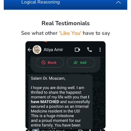
Logical Reasoning
Real Testimonials
See what other
'Like You'
have to say