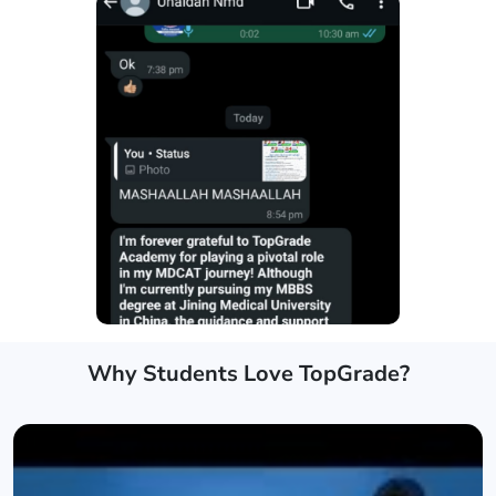
Why Students Love TopGrade?