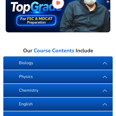
Our
Course Contents
Include
Biology
Physics
Chemistry
English