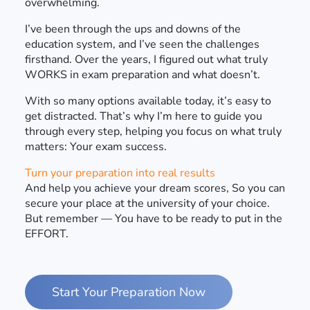
overwhelming.
I’ve been through the ups and downs of the
education system, and I’ve seen the challenges
firsthand. Over the years, I figured out what truly
WORKS in exam preparation and what doesn’t.
With so many options available today, it’s easy to
get distracted. That’s why I’m here to guide you
through every step, helping you focus on what truly
matters: Your exam success.
Turn your preparation into real results
And help you achieve your dream scores, So you can
secure your place at the university of your choice.
But remember — You have to be ready to put in the
EFFORT.
Start Your Preparation Now