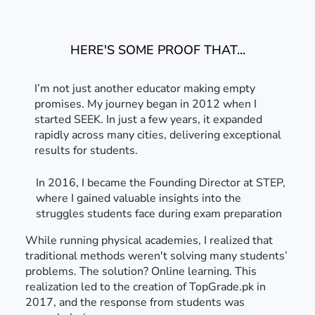
HERE'S SOME PROOF THAT...
I’m not just another educator making empty
promises. My journey began in 2012 when I
started SEEK. In just a few years, it expanded
rapidly across many cities, delivering exceptional
results for students.
In 2016, I became the Founding Director at STEP,
where I gained valuable insights into the
struggles students face during exam preparation
While running physical academies, I realized that
traditional methods weren't solving many students’
problems. The solution? Online learning. This
realization led to the creation of TopGrade.pk in
2017, and the response from students was