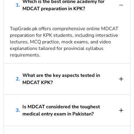
Which is the best online academy for
1.
MDCAT preparation in KPK?
TopGrade.pk offers comprehensive online MDCAT
preparation for KPK students, including interactive
lectures, MCQ practice, mock exams, and video
explanations tailored for provincial syllabus
requirements.
What are the key aspects tested in
2.
MDCAT KPK?
Is MDCAT considered the toughest
3.
medical entry exam in Pakistan?