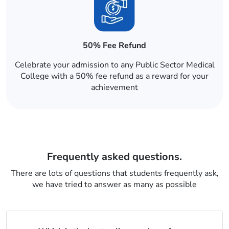
50% Fee Refund
Celebrate your admission to any Public Sector Medical
College with a 50% fee refund as a reward for your
achievement
Frequently asked questions.
There are lots of questions that students frequently ask,
we have tried to answer as many as possible