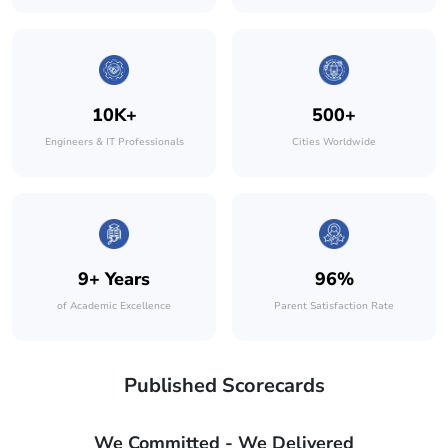
10K+
500+
Engineers & IT Professionals
Cities Worldwide
9+ Years
96%
of Academic Excellence
Parent Satisfaction Rate
Published Scorecards
We Committed - We Delivered