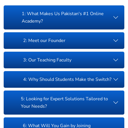
1: What Makes Us Pakistan's #1 Online
Academy?
2: Meet our Founder
3: Our Teaching Faculty
4: Why Should Students Make the Switch?
5: Looking for Expert Solutions Tailored to
Your Needs?
6: What Will You Gain by Joining