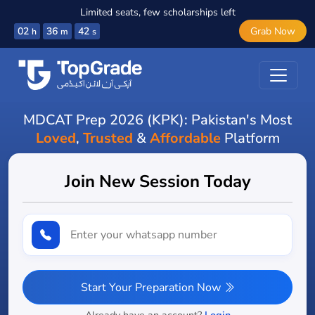
Limited seats, few scholarships left
02
36
40
Grab Now
h
m
s
MDCAT Prep 2026 (KPK): Pakistan's Most
Loved
,
Trusted
&
Affordable
Platform
Join New Session Today
Start Your Preparation Now