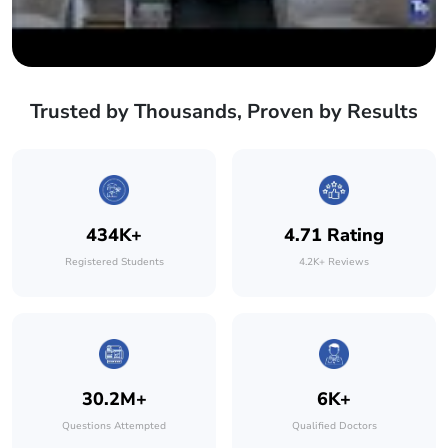
Trusted by Thousands, Proven by Results
434K+
4.71 Rating
Registered Students
4.2K+ Reviews
30.2M+
6K+
Questions Attempted
Qualified Doctors