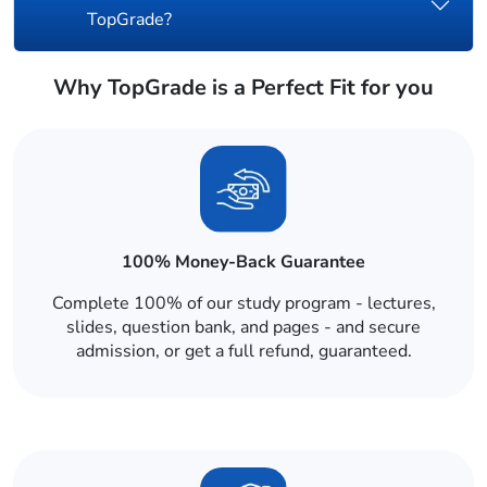
TopGrade?
Why TopGrade is a Perfect Fit for you
100% Money-Back Guarantee
Complete 100% of our study program - lectures,
slides, question bank, and pages - and secure
admission, or get a full refund, guaranteed.