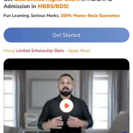
Admission in
MBBS/BDS!
Fun Learning. Serious Marks.
100% Money-Back Guarantee
Get Started
Hurry!
Limited Scholarship Slots
- Apply Now!