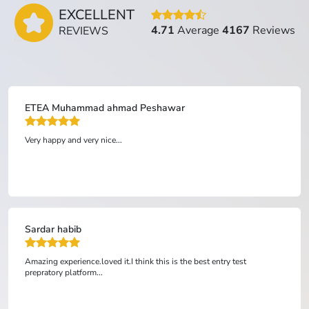
EXCELLENT
4.71
Average
4167
Reviews
REVIEWS
ETEA Anonymous Peshawar
Top grade is best website to study mdcat etea. Ham nai inhay 
account ko send Kiya and they open website for us koi doka Na
Hota it's good website...
Anonymous
s the best entry test
ONLY affordable academy in Pakistan for 
the expenses of other academies. TOP GR
material, the best way, and the best opport
r...