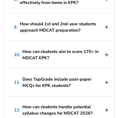
effectively from home in KPK?
How should 1st and 2nd-year students
9.
approach MDCAT preparation?
How can students aim to score 170+ in
10.
MDCAT KPK?
Does TopGrade include past-paper
11.
MCQs for KPK students?
How can students handle potential
12.
syllabus changes for MDCAT 2026?