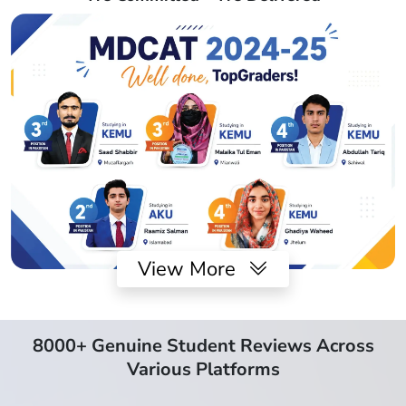
View More
8000+ Genuine Student Reviews Across
Various Platforms