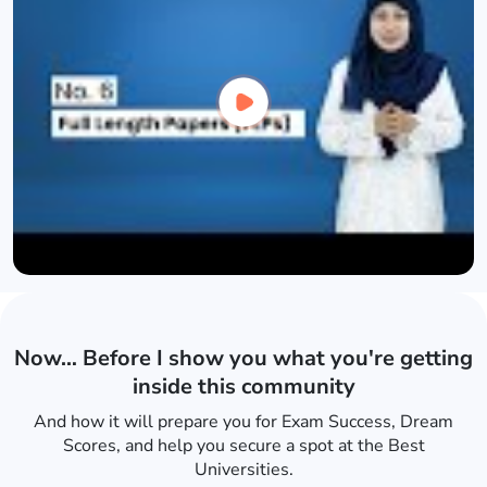
Now… Before I show you what you're getting
inside this community
And how it will prepare you for Exam Success, Dream
Scores, and help you secure a spot at the Best
Universities.