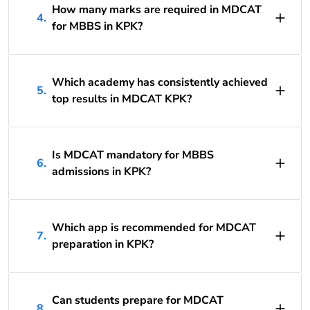
How many marks are required in MDCAT
4.
for MBBS in KPK?
Which academy has consistently achieved
5.
top results in MDCAT KPK?
Is MDCAT mandatory for MBBS
6.
admissions in KPK?
Which app is recommended for MDCAT
7.
preparation in KPK?
Can students prepare for MDCAT
8.