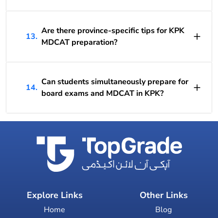
Are there province-specific tips for KPK
13.
MDCAT preparation?
Can students simultaneously prepare for
14.
board exams and MDCAT in KPK?
Explore Links
Other Links
Home
Blog