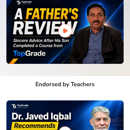
Endorsed by Teachers