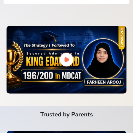
Trusted by Parents