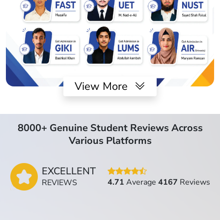
View More
8000+ Genuine Student Reviews Across
Various Platforms
EXCELLENT
4.71
Average
4167
Reviews
REVIEWS