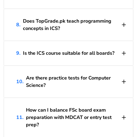
Does TopGrade.pk teach programming
8.
concepts in ICS?
9.
Is the ICS course suitable for all boards?
Are there practice tests for Computer
10.
Science?
How can I balance FSc board exam
11.
preparation with MDCAT or entry test
prep?