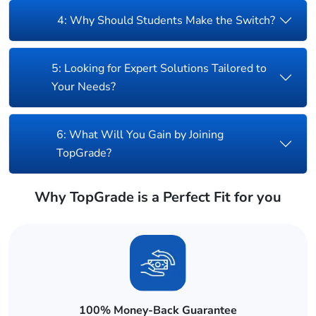
4: Why Should Students Make the Switch?
5: Looking for Expert Solutions Tailored to
Your Needs?
6: What Will You Gain by Joining
TopGrade?
Why TopGrade is a Perfect Fit for you
100% Money-Back Guarantee