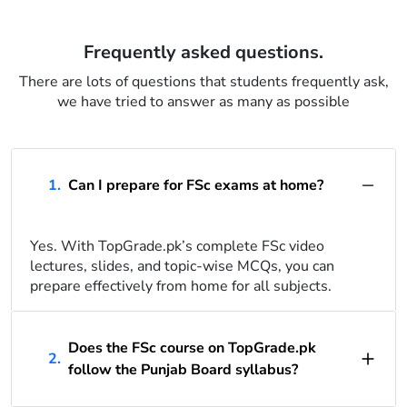
Frequently asked questions.
There are lots of questions that students frequently ask,
we have tried to answer as many as possible
1.
Can I prepare for FSc exams at home?
Yes. With TopGrade.pk’s complete FSc video
lectures, slides, and topic-wise MCQs, you can
prepare effectively from home for all subjects.
Does the FSc course on TopGrade.pk
2.
follow the Punjab Board syllabus?