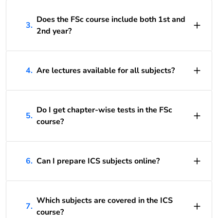
Does the FSc course include both 1st and
3.
2nd year?
4.
Are lectures available for all subjects?
Do I get chapter-wise tests in the FSc
5.
course?
6.
Can I prepare ICS subjects online?
Which subjects are covered in the ICS
7.
course?