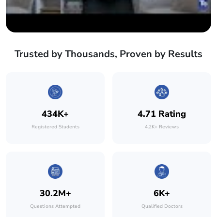
Trusted by Thousands, Proven by Results
434K+
4.71 Rating
Registered Students
4.2K+ Reviews
30.2M+
6K+
Questions Attempted
Qualified Doctors