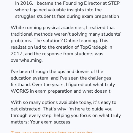
In 2016, I became the Founding Director at STEP,
where I gained valuable insights into the
struggles students face during exam preparation
While running physical academies, I realized that
traditional methods weren't solving many students’
problems. The solution? Online learning. This
realization led to the creation of TopGrade.pk in
2017, and the response from students was
overwhelming.
I’ve been through the ups and downs of the
education system, and I’ve seen the challenges
firsthand. Over the years, I figured out what truly
WORKS in exam preparation and what doesn’t.
With so many options available today, it’s easy to
get distracted. That’s why I’m here to guide you
through every step, helping you focus on what truly
matters: Your exam success.