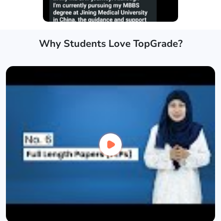
Why Students Love TopGrade?