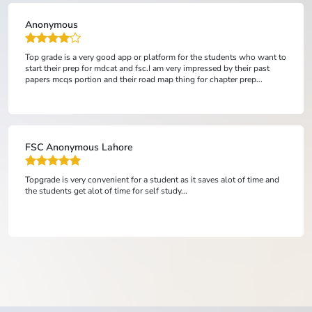
Saud Rehman
It's a good platform and easy to learn mdcat with fsc...
Ali Husnain
topgrade is absolutely the best online academy and its representatives
are very courteous and supportive.from learning point of view,it
provides outclass lectures and testing system undoubtedly in a v...