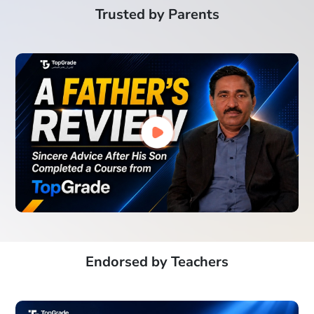
Trusted by Parents
Endorsed by Teachers