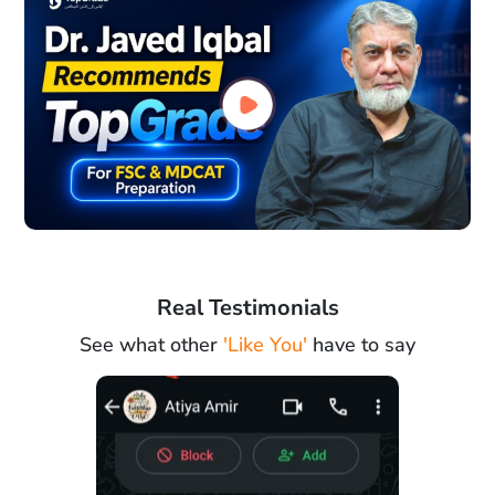
Real Testimonials
See what other
'Like You'
have to say