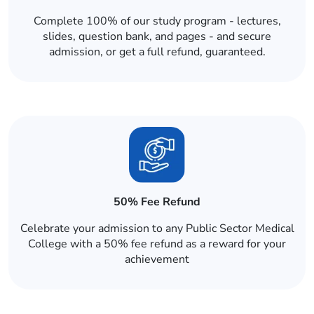
Complete 100% of our study program - lectures,
slides, question bank, and pages - and secure
admission, or get a full refund, guaranteed.
50% Fee Refund
Celebrate your admission to any Public Sector Medical
College with a 50% fee refund as a reward for your
achievement