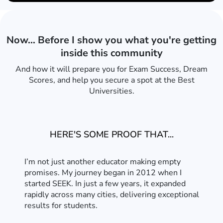
Now… Before I show you what you're getting
inside this community
And how it will prepare you for Exam Success, Dream
Scores, and help you secure a spot at the Best
Universities.
HERE'S SOME PROOF THAT...
I’m not just another educator making empty
promises. My journey began in 2012 when I
started SEEK. In just a few years, it expanded
rapidly across many cities, delivering exceptional
results for students.