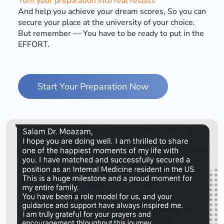
Turn your preparation into real results
And help you achieve your dream scores, So you can
secure your place at the university of your choice.
But remember — You have to be ready to put in the
EFFORT.
Start Your Preparation Now