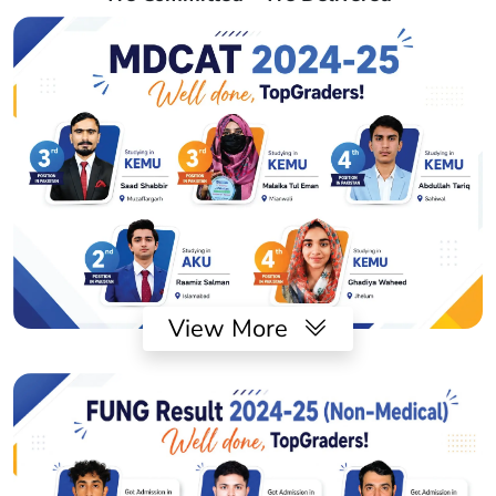
View More