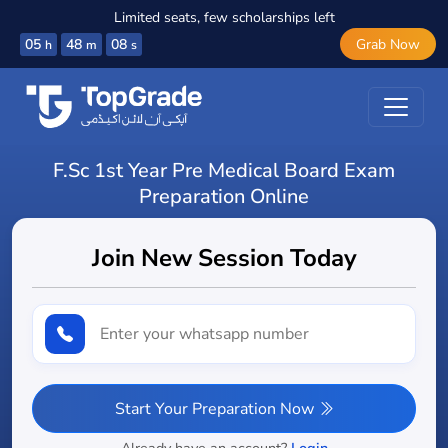
Limited seats, few scholarships left
05
48
07
Grab Now
h
m
s
F.Sc 1st Year Pre Medical Board Exam
Preparation Online
Join New Session Today
Start Your Preparation Now