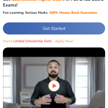
Exams!
Fun Learning. Serious Marks.
100% Money-Back Guarantee
Get Started
Hurry!
Limited Scholarship Slots
- Apply Now!