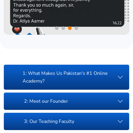
1: What Makes Us Pakistan's #1 Online
Academy?
2: Meet our Founder
3: Our Teaching Faculty