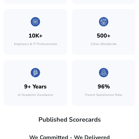
10K+
500+
Engineers & IT Professionals
Cities Worldwide
9+ Years
96%
of Academic Excellence
Parent Satisfaction Rate
Published Scorecards
We Committed - We Delivered