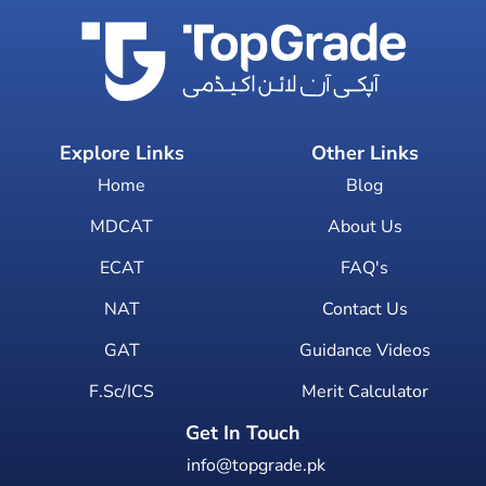
Explore Links
Other Links
Home
Blog
MDCAT
About Us
ECAT
FAQ's
NAT
Contact Us
GAT
Guidance Videos
F.Sc/ICS
Merit Calculator
Get In Touch
info@topgrade.pk