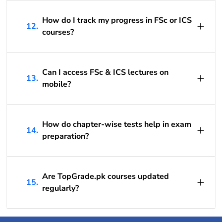
How do I track my progress in FSc or ICS
12.
courses?
Can I access FSc & ICS lectures on
13.
mobile?
How do chapter-wise tests help in exam
14.
preparation?
Are TopGrade.pk courses updated
15.
regularly?