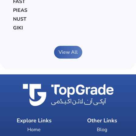
FAST
PIEAS
NUST
GIKI
View All
Explore Links
Other Links
Home
Blog