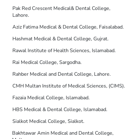
Pak Red Crescent Medical& Dental College,
Lahore.
Aziz Fatima Medical & Dental College, Faisalabad.
Hashmat Medical & Dental College, Gujrat.
Rawal Institute of Health Sciences, Islamabad.
Rai Medical College, Sargodha.
Rahber Medical and Dental College, Lahore.
CMH Multan Institute of Medical Sciences, (CIMS).
Fazaia Medical College, Islamabad.
HBS Medical & Dental College, Islamabad.
Sialkot Medical College, Sialkot.
Bakhtawar Amin Medical and Dental College,