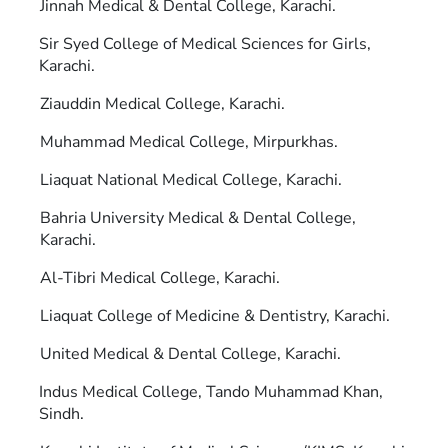
Jinnah Medical & Dental College, Karachi.
Sir Syed College of Medical Sciences for Girls,
Karachi.
Ziauddin Medical College, Karachi.
Muhammad Medical College, Mirpurkhas.
Liaquat National Medical College, Karachi.
Bahria University Medical & Dental College,
Karachi.
Al-Tibri Medical College, Karachi.
Liaquat College of Medicine & Dentistry, Karachi.
United Medical & Dental College, Karachi.
Indus Medical College, Tando Muhammad Khan,
Sindh.