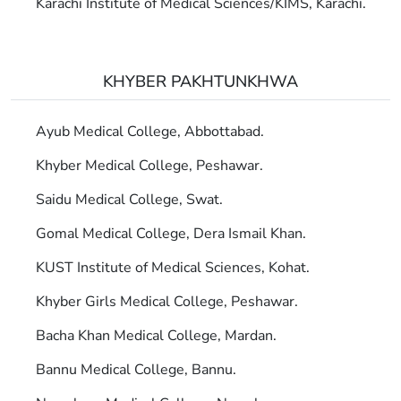
Karachi Institute of Medical Sciences/KIMS, Karachi.
KHYBER PAKHTUNKHWA
Ayub Medical College, Abbottabad.
Khyber Medical College, Peshawar.
Saidu Medical College, Swat.
Gomal Medical College, Dera Ismail Khan.
KUST Institute of Medical Sciences, Kohat.
Khyber Girls Medical College, Peshawar.
Bacha Khan Medical College, Mardan.
Bannu Medical College, Bannu.