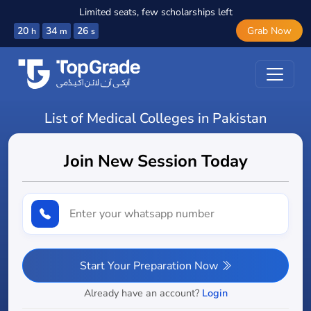
Limited seats, few scholarships left
20
34
25
Grab Now
h
m
s
List of Medical Colleges in Pakistan
Join New Session Today
Start Your Preparation Now
Already have an account?
Login