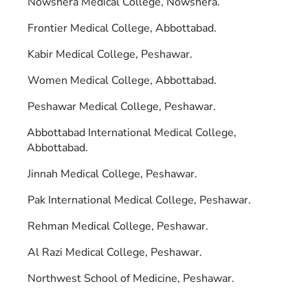
Nowshera Medical College, Nowshera.
Frontier Medical College, Abbottabad.
Kabir Medical College, Peshawar.
Women Medical College, Abbottabad.
Peshawar Medical College, Peshawar.
Abbottabad International Medical College,
Abbottabad.
Jinnah Medical College, Peshawar.
Pak International Medical College, Peshawar.
Rehman Medical College, Peshawar.
Al Razi Medical College, Peshawar.
Northwest School of Medicine, Peshawar.