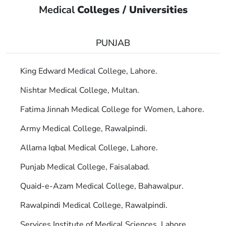
Medical
Colleges / Universities
PUNJAB
King Edward Medical College, Lahore.
Nishtar Medical College, Multan.
Fatima Jinnah Medical College for Women, Lahore.
Army Medical College, Rawalpindi.
Allama Iqbal Medical College, Lahore.
Punjab Medical College, Faisalabad.
Quaid-e-Azam Medical College, Bahawalpur.
Rawalpindi Medical College, Rawalpindi.
Services Institute of Medical Sciences, Lahore.