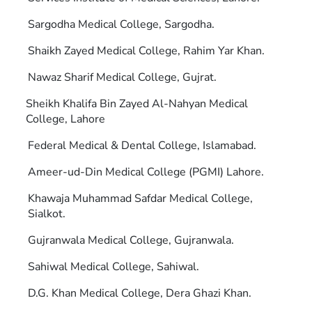
Sargodha Medical College, Sargodha.
Shaikh Zayed Medical College, Rahim Yar Khan.
Nawaz Sharif Medical College, Gujrat.
Sheikh Khalifa Bin Zayed Al-Nahyan Medical
College, Lahore
Federal Medical & Dental College, Islamabad.
Ameer-ud-Din Medical College (PGMI) Lahore.
Khawaja Muhammad Safdar Medical College,
Sialkot.
Gujranwala Medical College, Gujranwala.
Sahiwal Medical College, Sahiwal.
D.G. Khan Medical College, Dera Ghazi Khan.