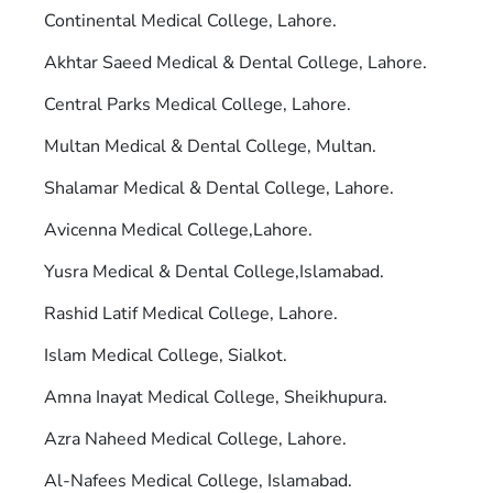
Continental Medical College, Lahore.
Akhtar Saeed Medical & Dental College, Lahore.
Central Parks Medical College, Lahore.
Multan Medical & Dental College, Multan.
Shalamar Medical & Dental College, Lahore.
Avicenna Medical College,Lahore.
Yusra Medical & Dental College,Islamabad.
Rashid Latif Medical College, Lahore.
Islam Medical College, Sialkot.
Amna Inayat Medical College, Sheikhupura.
Azra Naheed Medical College, Lahore.
Al-Nafees Medical College, Islamabad.