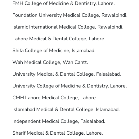
FMH College of Medicine & Dentistry, Lahore.
Foundation University Medical College, Rawalpindi.
Islamic International Medical College, Rawalpindi.
Lahore Medical & Dental College, Lahore.
Shifa College of Medicine, Islamabad.
Wah Medical College, Wah Cantt.
University Medical & Dental College, Faisalabad.
University College of Medicine & Dentistry, Lahore.
CMH Lahore Medical College, Lahore.
Islamabad Medical & Dental College, Islamabad.
Independent Medical College, Faisalabad.
Sharif Medical & Dental College, Lahore.