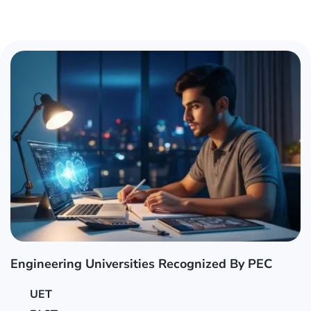
Engineering Universities Recognized By PEC
UET