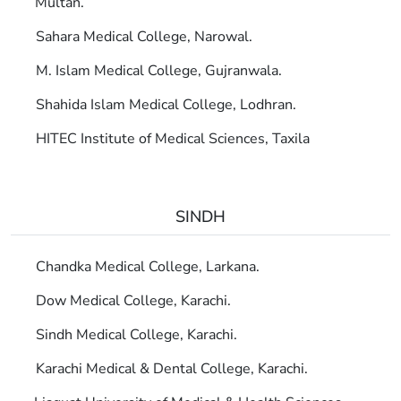
Multan.
Sahara Medical College, Narowal.
M. Islam Medical College, Gujranwala.
Shahida Islam Medical College, Lodhran.
HITEC Institute of Medical Sciences, Taxila
SINDH
Chandka Medical College, Larkana.
Dow Medical College, Karachi.
Sindh Medical College, Karachi.
Karachi Medical & Dental College, Karachi.