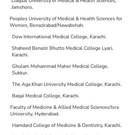
Liaquat University of Medical & Health Sciences,
Jamshoro.
Peoples University of Medical & Health Sciences for
Women, Benazirabad/Nawabshah.
Dow International Medical College, Karachi.
Shaheed Benazir Bhutto Medical College Lyari,
Karachi.
Ghulam Mohammad Maher Medical College,
Sukkur.
The Aga Khan University Medical College, Karachi.
Baqai Medical College, Karachi.
Faculty of Medicine & Allied Medical Sciences/Isra
University, Hyderabad.
Hamdard College of Medicine & Dentistry, Karachi.