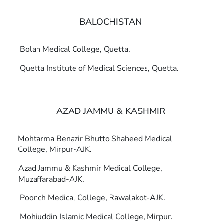
BALOCHISTAN
Bolan Medical College, Quetta.
Quetta Institute of Medical Sciences, Quetta.
AZAD JAMMU & KASHMIR
Mohtarma Benazir Bhutto Shaheed Medical
College, Mirpur-AJK.
Azad Jammu & Kashmir Medical College,
Muzaffarabad-AJK.
Poonch Medical College, Rawalakot-AJK.
Mohiuddin Islamic Medical College, Mirpur.