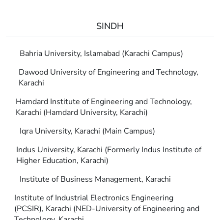
SINDH
Bahria University, Islamabad (Karachi Campus)
Dawood University of Engineering and Technology,
Karachi
Hamdard Institute of Engineering and Technology,
Karachi (Hamdard University, Karachi)
Iqra University, Karachi (Main Campus)
Indus University, Karachi (Formerly Indus Institute of
Higher Education, Karachi)
Institute of Business Management, Karachi
Institute of Industrial Electronics Engineering
(PCSIR), Karachi (NED-University of Engineering and
Technology, Karachi