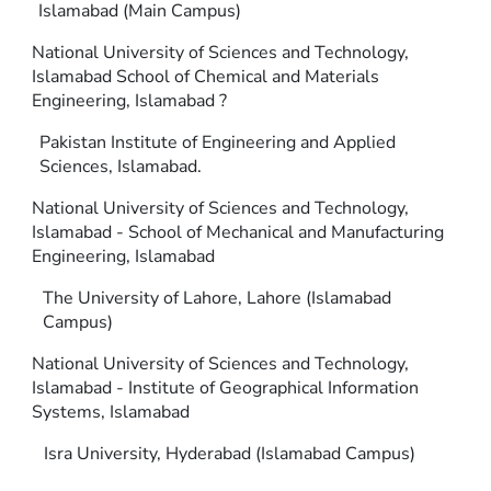
Islamabad (Main Campus)
National University of Sciences and Technology,
Islamabad School of Chemical and Materials
Engineering, Islamabad ?
Pakistan Institute of Engineering and Applied
Sciences, Islamabad.
National University of Sciences and Technology,
Islamabad - School of Mechanical and Manufacturing
Engineering, Islamabad
The University of Lahore, Lahore (Islamabad
Campus)
National University of Sciences and Technology,
Islamabad - Institute of Geographical Information
Systems, Islamabad
Isra University, Hyderabad (Islamabad Campus)