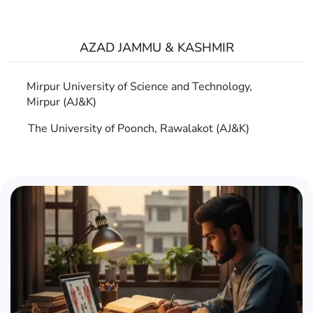
AZAD JAMMU & KASHMIR
Mirpur University of Science and Technology,
Mirpur (AJ&K)
The University of Poonch, Rawalakot (AJ&K)