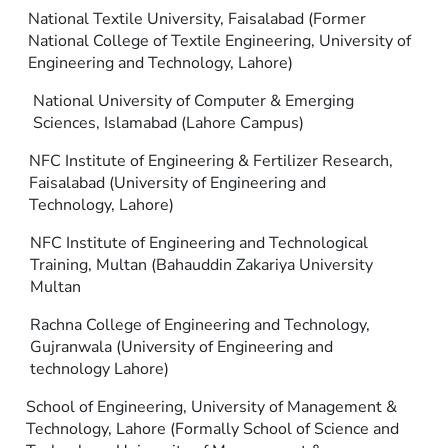
National Textile University, Faisalabad (Former
National College of Textile Engineering, University of
Engineering and Technology, Lahore)
National University of Computer & Emerging
Sciences, Islamabad (Lahore Campus)
NFC Institute of Engineering & Fertilizer Research,
Faisalabad (University of Engineering and
Technology, Lahore)
NFC Institute of Engineering and Technological
Training, Multan (Bahauddin Zakariya University
Multan
Rachna College of Engineering and Technology,
Gujranwala (University of Engineering and
technology Lahore)
School of Engineering, University of Management &
Technology, Lahore (Formally School of Science and