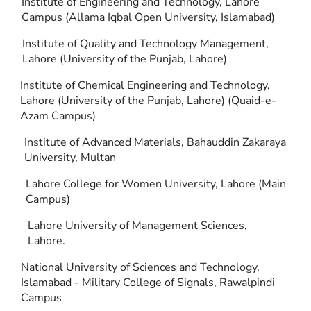
Institute of Engineering and Technology, Lahore
Campus (Allama Iqbal Open University, Islamabad)
Institute of Quality and Technology Management,
Lahore (University of the Punjab, Lahore)
Institute of Chemical Engineering and Technology,
Lahore (University of the Punjab, Lahore) (Quaid-e-
Azam Campus)
Institute of Advanced Materials, Bahauddin Zakaraya
University, Multan
Lahore College for Women University, Lahore (Main
Campus)
Lahore University of Management Sciences,
Lahore.
National University of Sciences and Technology,
Islamabad - Military College of Signals, Rawalpindi
Campus