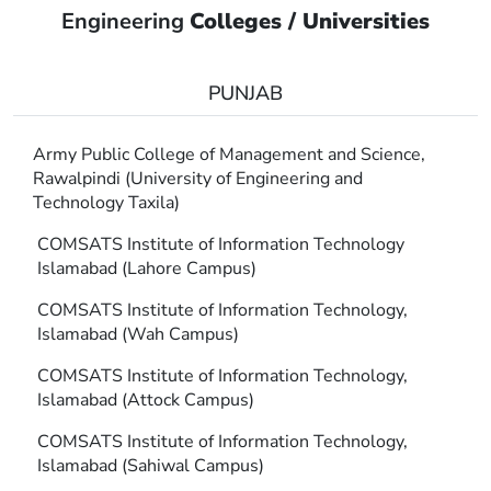
Engineering
Colleges / Universities
PUNJAB
Army Public College of Management and Science,
Rawalpindi (University of Engineering and
Technology Taxila)
COMSATS Institute of Information Technology
Islamabad (Lahore Campus)
COMSATS Institute of Information Technology,
Islamabad (Wah Campus)
COMSATS Institute of Information Technology,
Islamabad (Attock Campus)
COMSATS Institute of Information Technology,
Islamabad (Sahiwal Campus)