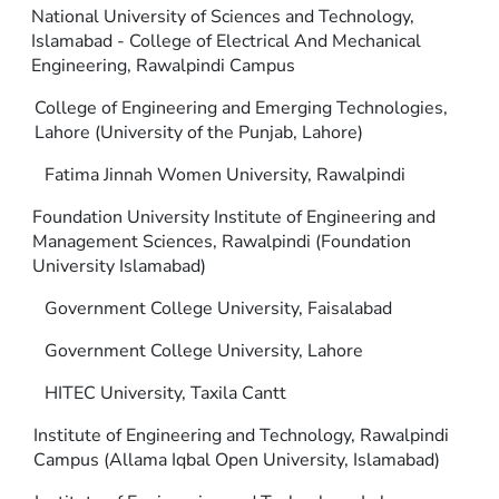
National University of Sciences and Technology,
Islamabad - College of Electrical And Mechanical
Engineering, Rawalpindi Campus
College of Engineering and Emerging Technologies,
Lahore (University of the Punjab, Lahore)
Fatima Jinnah Women University, Rawalpindi
Foundation University Institute of Engineering and
Management Sciences, Rawalpindi (Foundation
University Islamabad)
Government College University, Faisalabad
Government College University, Lahore
HITEC University, Taxila Cantt
Institute of Engineering and Technology, Rawalpindi
Campus (Allama Iqbal Open University, Islamabad)