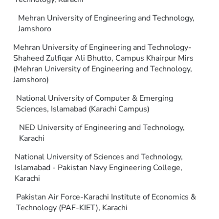
Mehran University of Engineering and Technology,
Jamshoro
Mehran University of Engineering and Technology-
Shaheed Zulfiqar Ali Bhutto, Campus Khairpur Mirs
(Mehran University of Engineering and Technology,
Jamshoro)
National University of Computer & Emerging
Sciences, Islamabad (Karachi Campus)
NED University of Engineering and Technology,
Karachi
National University of Sciences and Technology,
Islamabad - Pakistan Navy Engineering College,
Karachi
Pakistan Air Force-Karachi Institute of Economics &
Technology (PAF-KIET), Karachi