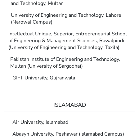
and Technology, Multan
University of Engineering and Technology, Lahore
(Narowal Campus)
Intellectual Unique, Superior, Entrepreneurial School
of Engineering & Management Sciences, Rawalpindi
(University of Engineering and Technology, Taxila)
Pakistan Institute of Engineering and Technology,
Multan (University of Sargodha))
GIFT University, Gujranwala
ISLAMABAD
Air University, Islamabad
Abasyn University, Peshawar (Islamabad Campus)