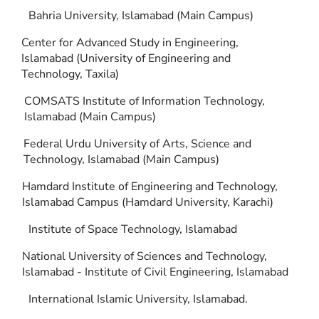
Bahria University, Islamabad (Main Campus)
Center for Advanced Study in Engineering,
Islamabad (University of Engineering and
Technology, Taxila)
COMSATS Institute of Information Technology,
Islamabad (Main Campus)
Federal Urdu University of Arts, Science and
Technology, Islamabad (Main Campus)
Hamdard Institute of Engineering and Technology,
Islamabad Campus (Hamdard University, Karachi)
Institute of Space Technology, Islamabad
National University of Sciences and Technology,
Islamabad - Institute of Civil Engineering, Islamabad
International Islamic University, Islamabad.