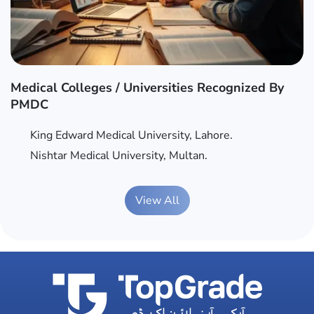
Medical Colleges / Universities Recognized By
PMDC
King Edward Medical University, Lahore.
Nishtar Medical University, Multan.
View All