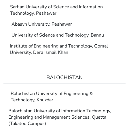
Sarhad University of Science and Information
Technology, Peshawar
Abasyn University, Peshawar
University of Science and Technology, Bannu
Institute of Engineering and Technology, Gomal
University, Dera Ismail Khan
BALOCHISTAN
Balochistan University of Engineering &
Technology, Khuzdar
Balochistan University of Information Technology,
Engineering and Management Sciences, Quetta
(Takatoo Campus)