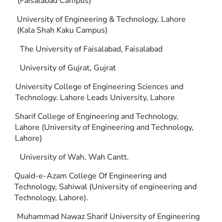
(Faisalabad Campus)
University of Engineering & Technology, Lahore
(Kala Shah Kaku Campus)
The University of Faisalabad, Faisalabad
University of Gujrat, Gujrat
University College of Engineering Sciences and
Technology. Lahore Leads University, Lahore
Sharif College of Engineering and Technology,
Lahore (University of Engineering and Technology,
Lahore)
University of Wah, Wah Cantt.
Quaid-e-Azam College Of Engineering and
Technology, Sahiwal (University of engineering and
Technology, Lahore).
Muhammad Nawaz Sharif University of Engineering