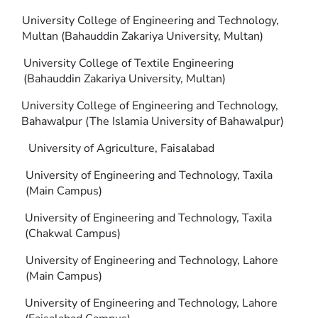
University College of Engineering and Technology,
Multan (Bahauddin Zakariya University, Multan)
University College of Textile Engineering
(Bahauddin Zakariya University, Multan)
University College of Engineering and Technology,
Bahawalpur (The Islamia University of Bahawalpur)
University of Agriculture, Faisalabad
University of Engineering and Technology, Taxila
(Main Campus)
University of Engineering and Technology, Taxila
(Chakwal Campus)
University of Engineering and Technology, Lahore
(Main Campus)
University of Engineering and Technology, Lahore