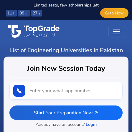
Limited seats, few scholarships left
11
08
26
Grab Now
h
m
s
List of Engineering Universities in Pakistan
Join New Session Today
Start Your Preparation Now
Already have an account?
Login