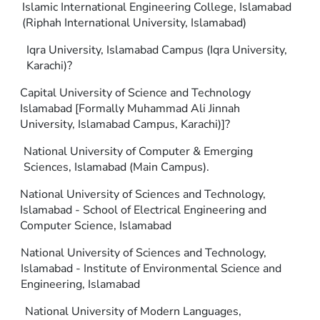
Islamic International Engineering College, Islamabad
(Riphah International University, Islamabad)
Iqra University, Islamabad Campus (Iqra University,
Karachi)?
Capital University of Science and Technology
Islamabad [Formally Muhammad Ali Jinnah
University, Islamabad Campus, Karachi)]?
National University of Computer & Emerging
Sciences, Islamabad (Main Campus).
National University of Sciences and Technology,
Islamabad - School of Electrical Engineering and
Computer Science, Islamabad
National University of Sciences and Technology,
Islamabad - Institute of Environmental Science and
Engineering, Islamabad
National University of Modern Languages,