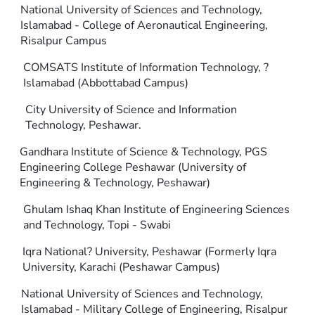
National University of Sciences and Technology,
Islamabad - College of Aeronautical Engineering,
Risalpur Campus
COMSATS Institute of Information Technology, ?
Islamabad (Abbottabad Campus)
City University of Science and Information
Technology, Peshawar.
Gandhara Institute of Science & Technology, PGS
Engineering College Peshawar (University of
Engineering & Technology, Peshawar)
Ghulam Ishaq Khan Institute of Engineering Sciences
and Technology, Topi - Swabi
Iqra National? University, Peshawar (Formerly Iqra
University, Karachi (Peshawar Campus)
National University of Sciences and Technology,
Islamabad - Military College of Engineering, Risalpur