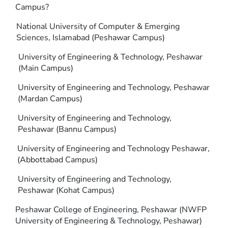
Campus?
National University of Computer & Emerging
Sciences, Islamabad (Peshawar Campus)
University of Engineering & Technology, Peshawar
(Main Campus)
University of Engineering and Technology, Peshawar
(Mardan Campus)
University of Engineering and Technology,
Peshawar (Bannu Campus)
University of Engineering and Technology Peshawar,
(Abbottabad Campus)
University of Engineering and Technology,
Peshawar (Kohat Campus)
Peshawar College of Engineering, Peshawar (NWFP
University of Engineering & Technology, Peshawar)