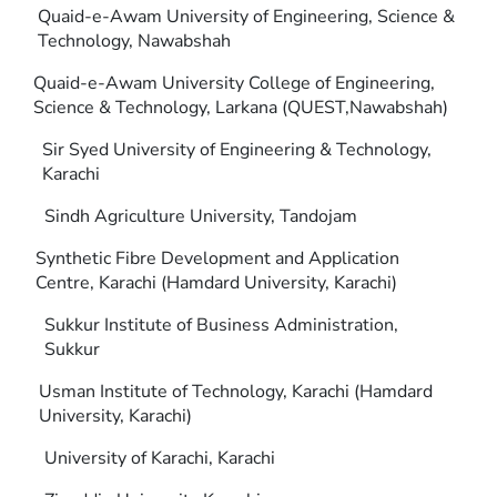
Quaid-e-Awam University of Engineering, Science &
Technology, Nawabshah
Quaid-e-Awam University College of Engineering,
Science & Technology, Larkana (QUEST,Nawabshah)
Sir Syed University of Engineering & Technology,
Karachi
Sindh Agriculture University, Tandojam
Synthetic Fibre Development and Application
Centre, Karachi (Hamdard University, Karachi)
Sukkur Institute of Business Administration,
Sukkur
Usman Institute of Technology, Karachi (Hamdard
University, Karachi)
University of Karachi, Karachi