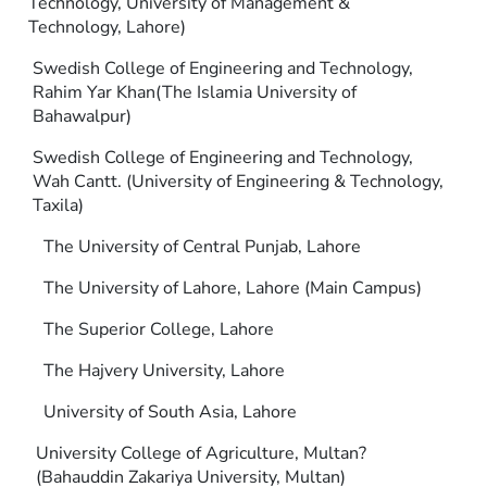
Technology, University of Management &
Technology, Lahore)
Swedish College of Engineering and Technology,
Rahim Yar Khan(The Islamia University of
Bahawalpur)
Swedish College of Engineering and Technology,
Wah Cantt. (University of Engineering & Technology,
Taxila)
The University of Central Punjab, Lahore
The University of Lahore, Lahore (Main Campus)
The Superior College, Lahore
The Hajvery University, Lahore
University of South Asia, Lahore
University College of Agriculture, Multan?
(Bahauddin Zakariya University, Multan)