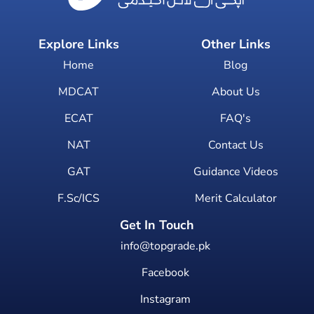
Explore Links
Other Links
Home
Blog
MDCAT
About Us
ECAT
FAQ's
NAT
Contact Us
GAT
Guidance Videos
F.Sc/ICS
Merit Calculator
Get In Touch
info@topgrade.pk
Facebook
Instagram