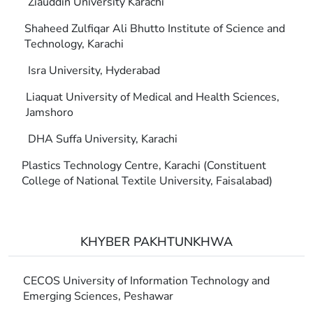
Ziauddin University Karachi
Shaheed Zulfiqar Ali Bhutto Institute of Science and
Technology, Karachi
Isra University, Hyderabad
Liaquat University of Medical and Health Sciences,
Jamshoro
DHA Suffa University, Karachi
Plastics Technology Centre, Karachi (Constituent
College of National Textile University, Faisalabad)
KHYBER PAKHTUNKHWA
CECOS University of Information Technology and
Emerging Sciences, Peshawar