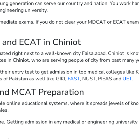
ng generation can serve our country and nation. You work har
ngineering university.
rmediate exams, if you do not clear your MDCAT or ECAT exam y
 and ECAT in Chiniot
tuated right next to a well-known city Faisalabad. Chiniot is kn
tes in Chiniot, who are serving people of city from past many ye
r their entry test to get admission in top medical colleges l
s of Pakistan as well like GIKI,
FAST
, NUST, PIEAS and
UET
.
nd MCAT Preparation
ble online educational systems, where it spreads jewels of kno
ies.
e. Getting admission in any medical or engineering university i