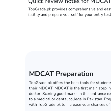
Quick review notes for MDCAT
TopGrade.pk provides comprehensive and easy to
facility and prepare yourself for your entry tes
ECAT Preparation
In this era of computers, mobiles, tablets an
become a global village, you do not have to g
for your ECAT preparations. Whether it’s ECA
university, TopGrade.pk offers the best onlin
preparations. So fulfill your dream of getting 
with TopGrade.pk.