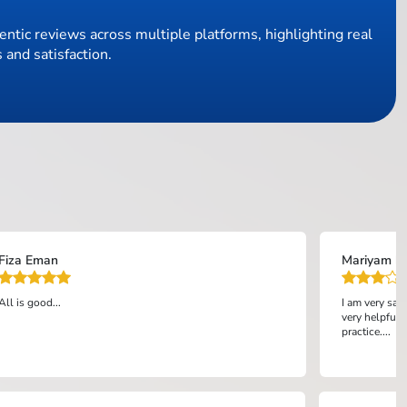
ntic reviews across multiple platforms, highlighting real
 and satisfaction.
Fiza Eman
Mariyam bi
All is good...
I am very sat
very helpful 
practice....