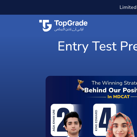
Limited 
Entry Test Pr