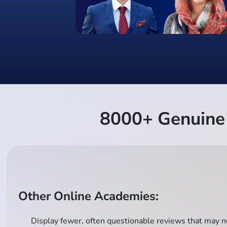
8000+ Genuine 
Other Online Academies:
Display fewer, often questionable reviews that may no