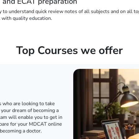
 and ECAT preparation
 understand quick review notes of all subjects and on all topi
t with quality education.
Top Courses we offer
d internet when the world has
o to a conventional academy
T or any other engineering
e engineering entrance exam
in to an engineering university