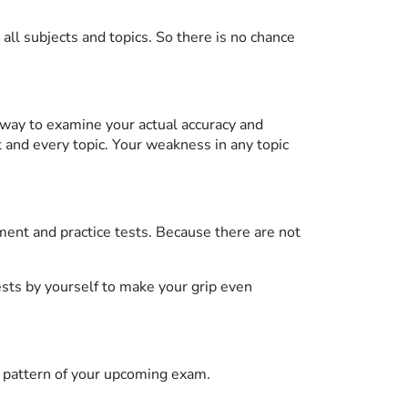
all subjects and topics. So there is no chance
way to examine your actual accuracy and
and every topic. Your weakness in any topic
ment and practice tests. Because there are not
ests by yourself to make your grip even
 pattern of your upcoming exam.