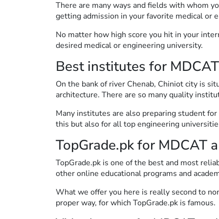
There are many ways and fields with whom you
getting admission in your favorite medical or e
No matter how high score you hit in your inte
desired medical or engineering university.
Best institutes for MDCAT
On the bank of river Chenab, Chiniot city is si
architecture. There are so many quality institu
Many institutes are also preparing student fo
this but also for all top engineering universitie
TopGrade.pk for MDCAT a
TopGrade.pk is one of the best and most relia
other online educational programs and academ
What we offer you here is really second to non
proper way, for which TopGrade.pk is famous.