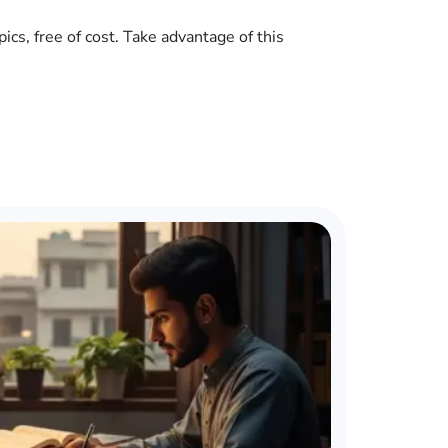
cs, free of cost. Take advantage of this