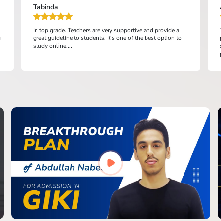
Tabinda
In top grade. Teachers are very supportive and provide a
g
great guideline to students. It's one of the best option to
study online....