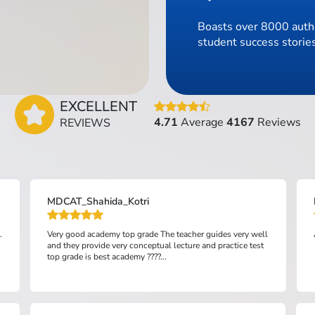
Boasts over 8000 authe
student success stories
EXCELLENT
4.71
Average
4167
Reviews
REVIEWS
MDCAT_Shahida_Kotri
.
Very good academy top grade The teacher guides very well
and they provide very conceptual lecture and practice test
top grade is best academy ????...