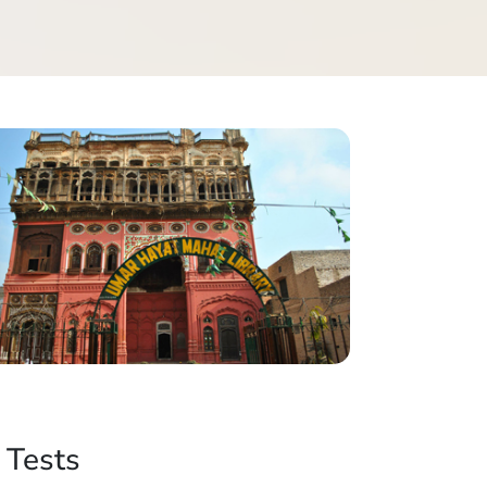
 Tests