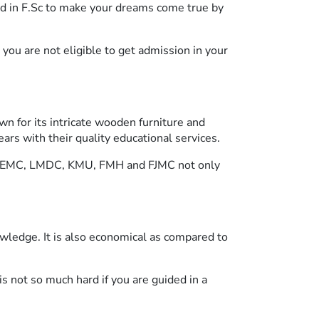
d in F.Sc to make your dreams come true by
ou are not eligible to get admission in your
own for its intricate wooden furniture and
ars with their quality educational services.
ike KEMC, LMDC, KMU, FMH and FJMC not only
wledge. It is also economical as compared to
s not so much hard if you are guided in a