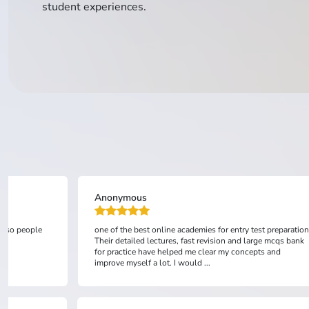
student experiences.
Anonymous
 also people
one of the best online academies for entry test preparation
Their detailed lectures, fast revision and large mcqs bank
for practice have helped me clear my concepts and
improve myself a lot. I would ...