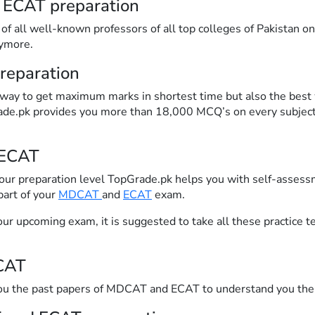
 ECAT preparation
f all well-known professors of all top colleges of Pakistan on 
nymore.
reparation
 way to get maximum marks in shortest time but also the best 
rade.pk provides you more than 18,000 MCQ’s on every subject 
 ECAT
your preparation level TopGrade.pk helps you with self-assess
part of your
MDCAT
and
ECAT
exam.
ur upcoming exam, it is suggested to take all these practice t
CAT
you the past papers of MDCAT and ECAT to understand you the