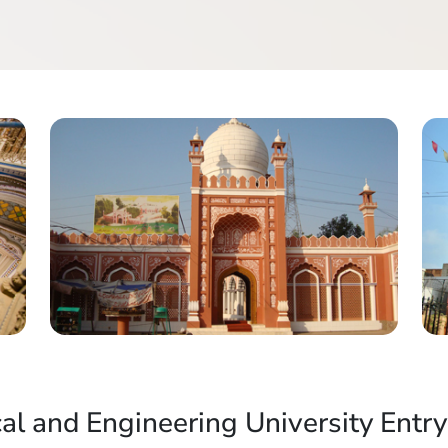
al and Engineering University Entry