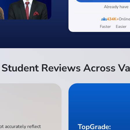
Already have
groups
434K+
Online
Faster
Easier
Student Reviews Across Va
TopGrade:
t accurately reflect