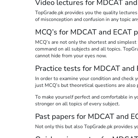
Video lectures for MDCAT and
TopGrade.pk provides you the quality lectures o
of misconception and confusion in any topic a
MCQ’s for MDCAT and ECAT p
MCQ’s are not only the shortest and simplest
command on all subjects and all topics. TopG
cannot hide from your eyes now.
Practice tests for MDCAT and
In order to examine your condition and check 
just MCQ’s but theoretical questions are also 
To make yourself perfect and comfortable in yo
stronger on all topics of every subject.
Past papers for MDCAT and E
Not only this but also TopGrade.pk provides 