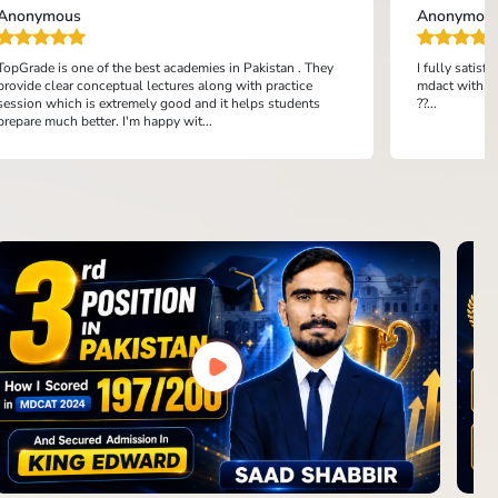
Anonymous
Anonymou
TopGrade is one of the best academies in Pakistan . They
I fully satis
provide clear conceptual lectures along with practice
mdact with th
session which is extremely good and it helps students
??...
prepare much better. I'm happy wit...