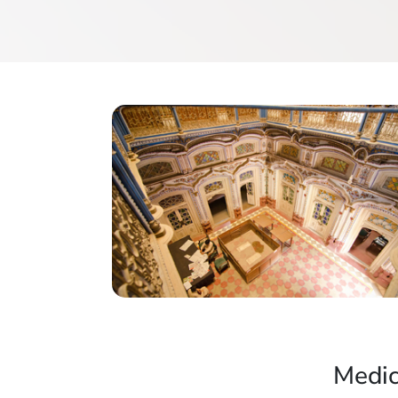
Medic