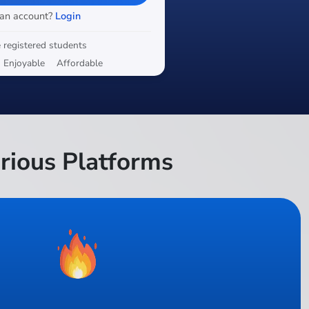
 an account?
Login
 registered students
Enjoyable
Affordable
rious Platforms