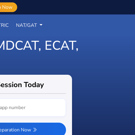
b Now
RIC
NAT/GAT
r MDCAT, ECAT,
Session Today
reparation Now