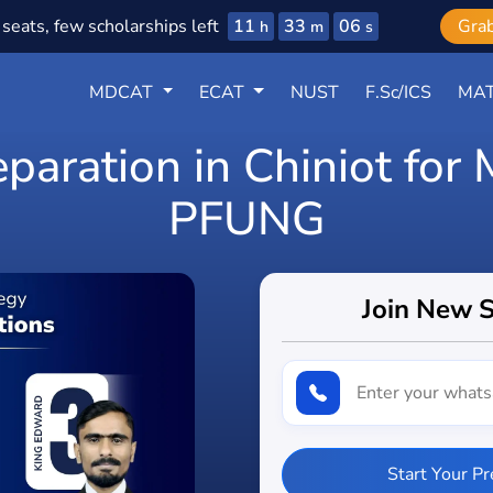
11
33
05
seats, few scholarships left
Gra
h
m
s
MDCAT
ECAT
NUST
F.Sc/ICS
MAT
eparation in Chiniot fo
PFUNG
Join New 
Start Your P