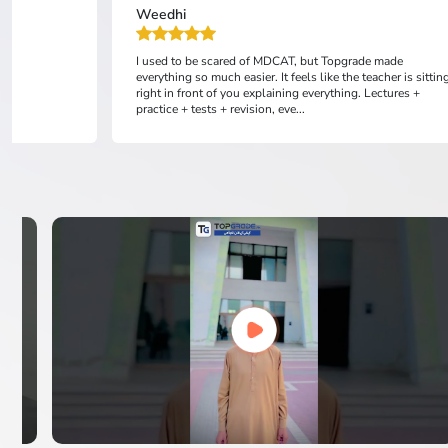
Weedhi
I used to be scared of MDCAT, but Topgrade made
everything so much easier. It feels like the teacher is sittin
right in front of you explaining everything. Lectures +
practice + tests + revision, eve...