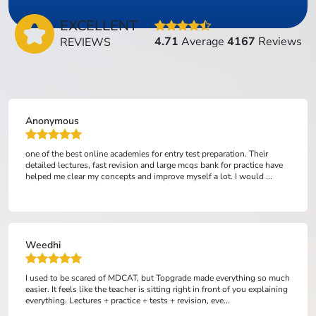
EXCELLENT
4.71
Average
4167
Reviews
REVIEWS
Anonymous
one of the best online academies for entry test preparation. Their
detailed lectures, fast revision and large mcqs bank for practice have
helped me clear my concepts and improve myself a lot. I would ...
Weedhi
I used to be scared of MDCAT, but Topgrade made everything so much
easier. It feels like the teacher is sitting right in front of you explaining
everything. Lectures + practice + tests + revision, eve...