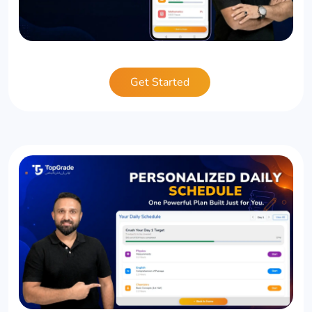
Get Started