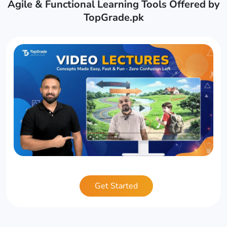
Agile & Functional Learning Tools Offered by
TopGrade.pk
Get Started