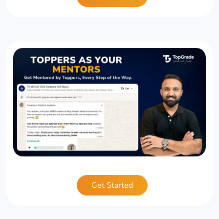
Get Started