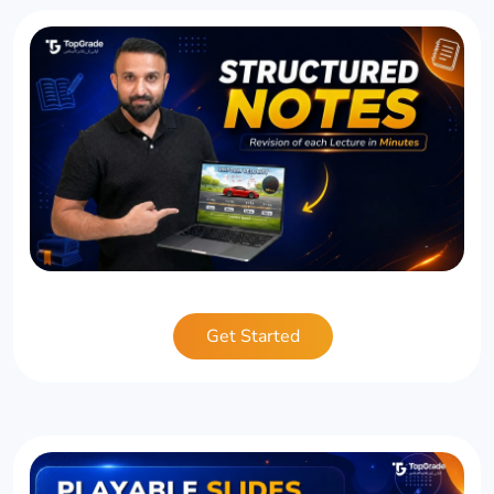
Get Started