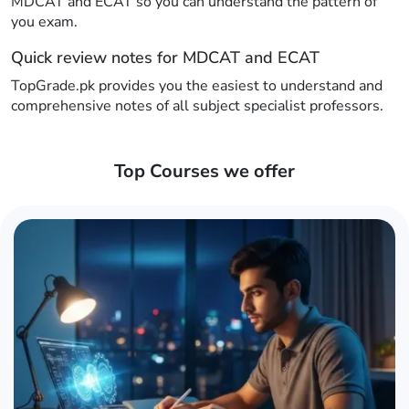
MDCAT and ECAT so you can understand the pattern of
you exam.
Quick review notes for MDCAT and ECAT
TopGrade.pk provides you the easiest to understand and
comprehensive notes of all subject specialist professors.
Top Courses we offer