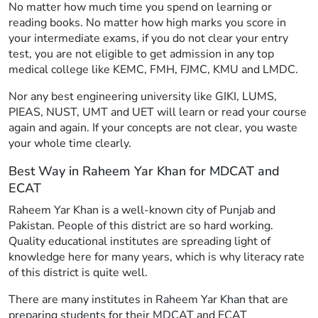
No matter how much time you spend on learning or
reading books. No matter how high marks you score in
your intermediate exams, if you do not clear your entry
test, you are not eligible to get admission in any top
medical college like KEMC, FMH, FJMC, KMU and LMDC.
Nor any best engineering university like GIKI, LUMS,
PIEAS, NUST, UMT and UET will learn or read your course
again and again. If your concepts are not clear, you waste
your whole time clearly.
Best Way in Raheem Yar Khan for MDCAT and
ECAT
Raheem Yar Khan is a well-known city of Punjab and
Pakistan. People of this district are so hard working.
Quality educational institutes are spreading light of
knowledge here for many years, which is why literacy rate
of this district is quite well.
There are many institutes in Raheem Yar Khan that are
preparing students for their MDCAT and ECAT