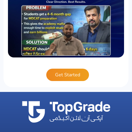
Get Started