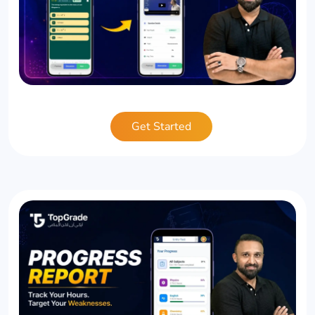
Get Started