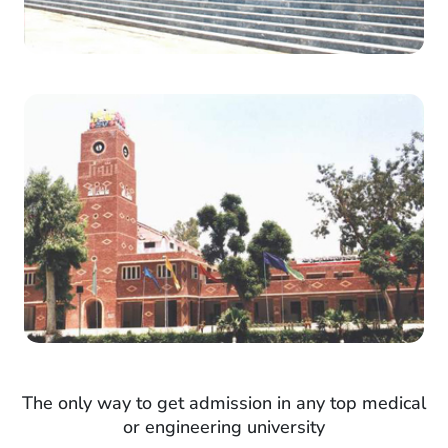
The only way to get admission in any top medical
or engineering university