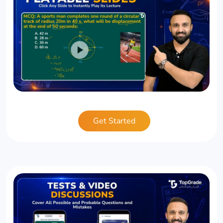
Get Started