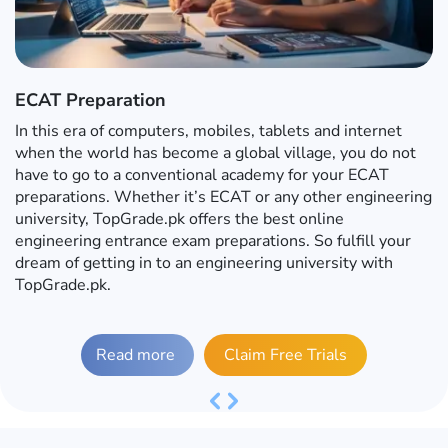
ECAT Preparation
In this era of computers, mobiles, tablets and internet
when the world has become a global village, you do not
have to go to a conventional academy for your ECAT
preparations. Whether it’s ECAT or any other engineering
university, TopGrade.pk offers the best online
engineering entrance exam preparations. So fulfill your
dream of getting in to an engineering university with
TopGrade.pk.
Read more
Claim Free Trials
Previous
Next