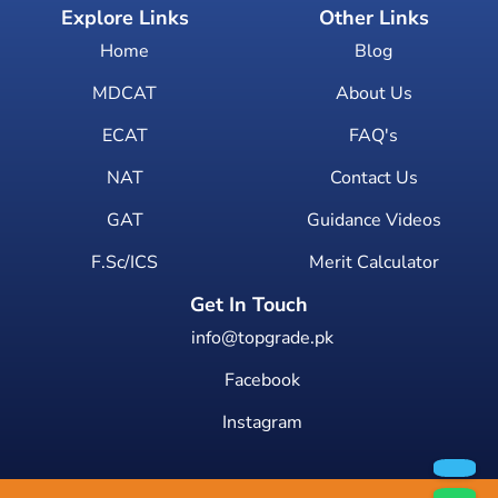
Explore Links
Other Links
Home
Blog
MDCAT
About Us
ECAT
FAQ's
NAT
Contact Us
GAT
Guidance Videos
F.Sc/ICS
Merit Calculator
Get In Touch
info@topgrade.pk
Facebook
Instagram