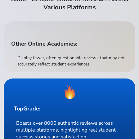
Various Platforms
Other Online Academies:
Display fewer, often questionable reviews that may not
accurately reflect student experiences.
TopGrade:
Boasts over 8000 authentic reviews across
multiple platforms, highlighting real student
success stories and satisfaction.