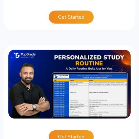
Get Started
Get Started