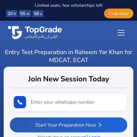
Limited seats, few scholarships left
20
55
57
Grab Now
h
m
s
Entry Test Preparation in Raheem Yar Khan for
MDCAT, ECAT
Join New Session Today
Start Your Preparation Now