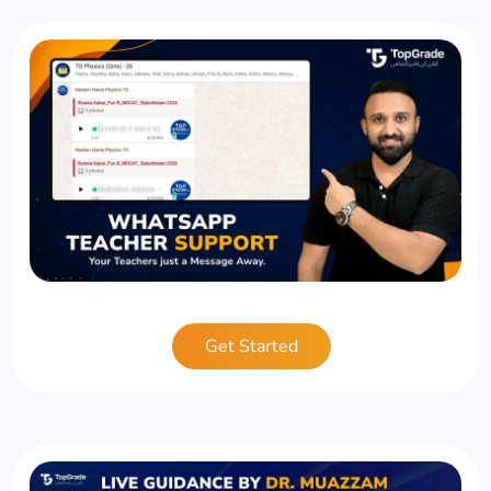
Get Started