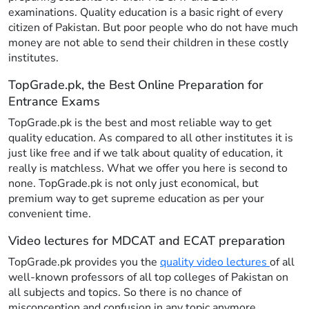
examinations. Quality education is a basic right of every
citizen of Pakistan. But poor people who do not have much
money are not able to send their children in these costly
institutes.
TopGrade.pk, the Best Online Preparation for
Entrance Exams
TopGrade.pk is the best and most reliable way to get
quality education. As compared to all other institutes it is
just like free and if we talk about quality of education, it
really is matchless. What we offer you here is second to
none. TopGrade.pk is not only just economical, but
premium way to get supreme education as per your
convenient time.
Video lectures for MDCAT and ECAT preparation
TopGrade.pk provides you the
quality video lectures
of all
well-known professors of all top colleges of Pakistan on
all subjects and topics. So there is no chance of
misconception and confusion in any topic anymore.