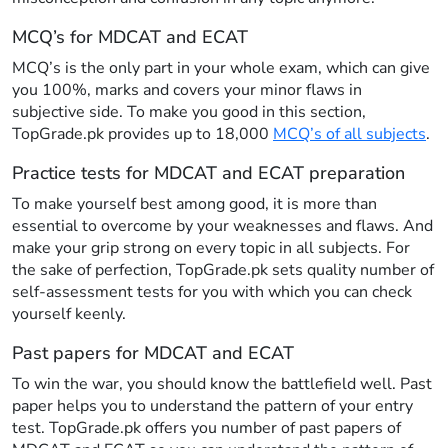
MCQ’s for MDCAT and ECAT
MCQ’s is the only part in your whole exam, which can give
you 100%, marks and covers your minor flaws in
subjective side. To make you good in this section,
TopGrade.pk provides up to 18,000
MCQ’s of all subjects
.
Practice tests for MDCAT and ECAT preparation
To make yourself best among good, it is more than
essential to overcome by your weaknesses and flaws. And
make your grip strong on every topic in all subjects. For
the sake of perfection, TopGrade.pk sets quality number of
self-assessment tests for you with which you can check
yourself keenly.
Past papers for MDCAT and ECAT
To win the war, you should know the battlefield well. Past
paper helps you to understand the pattern of your entry
test. TopGrade.pk offers you number of past papers of