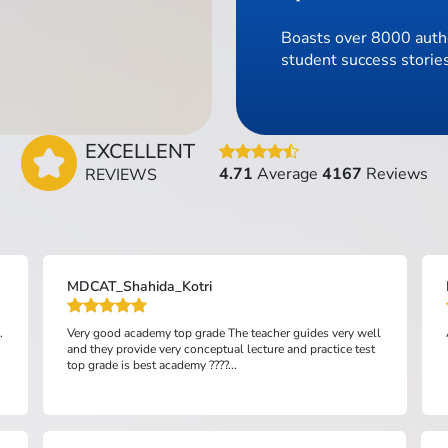
Boasts over 8000 authe
student success stories
EXCELLENT
4.71
Average
4167
Reviews
REVIEWS
MDCAT_Shahida_Kotri
.
Very good academy top grade The teacher guides very well
and they provide very conceptual lecture and practice test
top grade is best academy ????...