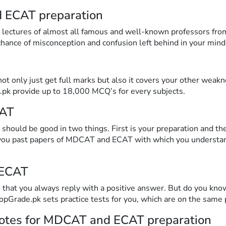
d ECAT preparation
o lectures of almost all famous and well-known professors fro
 chance of misconception and confusion left behind in your mind
ot only just get full marks but also it covers your other wea
.pk provide up to 18,000 MCQ’s for every subjects.
CAT
should be good in two things. First is your preparation and t
 you past papers of MDCAT and ECAT with which you understan
 ECAT
that you always reply with a positive answer. But do you know
TopGrade.pk sets practice tests for you, which are on the same
notes for MDCAT and ECAT preparation