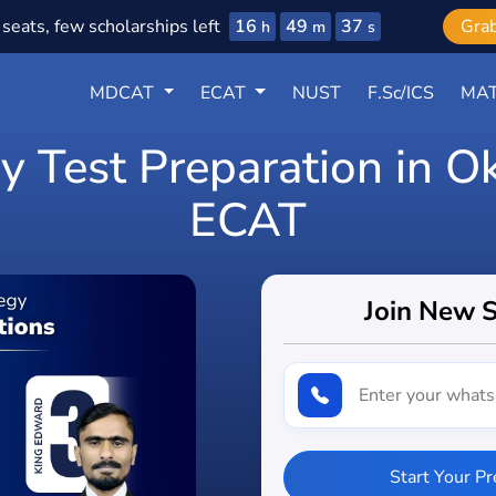
16
49
35
seats, few scholarships left
Gra
h
m
s
MDCAT
ECAT
NUST
F.Sc/ICS
MAT
y Test Preparation in 
ECAT
Join New 
Start Your P