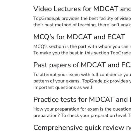
Video Lectures for MDCAT an
TopGrade.pk provides the best facility of vide
their best method of teaching, there isn’t any
MCQ’s for MDCAT and ECAT
MCQ’s section is the part with whom you can n
To make you the best in this section TopGrade
Past papers of MDCAT and E
To attempt your exam with full confidence you 
pattern of your exams. TopGrade.pk provides
important questions as well.
Practice tests for MDCAT and
How your preparation for exam is the question 
preparation? To check your preparation level 
Comprehensive quick review 