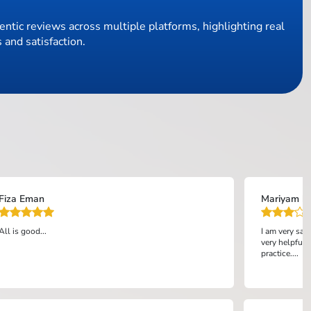
ntic reviews across multiple platforms, highlighting real
 and satisfaction.
Fiza Eman
Mariyam bi
All is good...
I am very sat
very helpful 
practice....