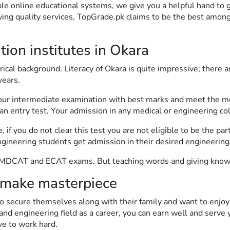
ble online educational systems, we give you a helpful hand to 
wing quality services, TopGrade.pk claims to be the best among
on institutes in Okara
orical background. Literacy of Okara is quite impressive; there
years.
your intermediate examination with best marks and meet the mer
 an entry test. Your admission in any medical or engineering col
f you do not clear this test you are not eligible to be the part
ering students get admission in their desired engineering u
r MDCAT and ECAT exams. But teaching words and giving knowl
make masterpiece
 secure themselves along with their family and want to enjoy 
nd engineering field as a career, you can earn well and serve yo
ve to work hard.