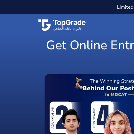
Limited 
Get Online Entr