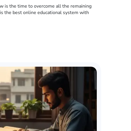
w is the time to overcome all the remaining
is the best online educational system with