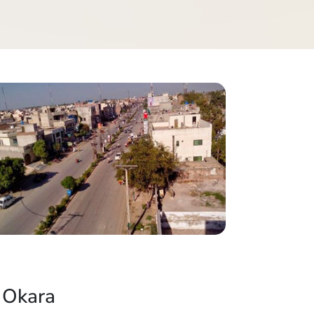
 Okara