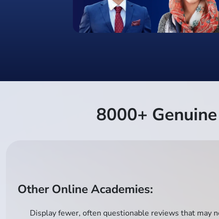
8000+ Genuine 
Other Online Academies:
Display fewer, often questionable reviews that may no