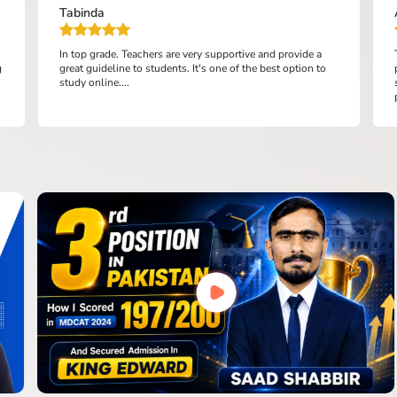
Tabinda
In top grade. Teachers are very supportive and provide a
g
great guideline to students. It's one of the best option to
study online....