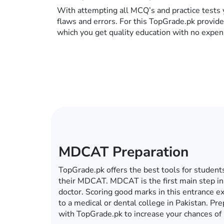
With attempting all MCQ’s and practice tests 
flaws and errors. For this TopGrade.pk provid
which you get quality education with no expen
ECAT Preparation
In this era of computers, mobiles, tablets an
become a global village, you do not have to g
for your ECAT preparations. Whether it’s ECA
university, TopGrade.pk offers the best onlin
preparations. So fulfill your dream of getting 
with TopGrade.pk.