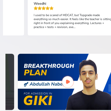
Weedhi
I used to be scared of MDCAT, but Topgrade made
everything so much easier. It feels like the teacher is sittin
right in front of you explaining everything. Lectures +
practice + tests + revision, eve...