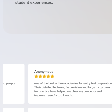
student experiences.
Anonymous
 also people
one of the best online academies for entry test preparation
Their detailed lectures, fast revision and large mcqs bank
for practice have helped me clear my concepts and
improve myself a lot. I would ...