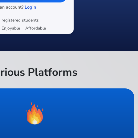
 an account?
Login
 registered students
Enjoyable
Affordable
rious Platforms