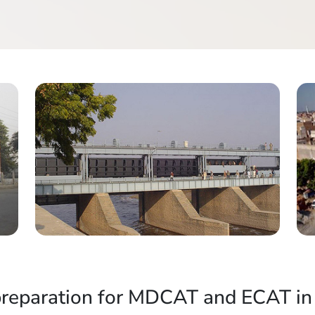
preparation for MDCAT and ECAT in