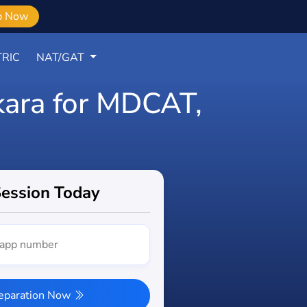
b Now
RIC
NAT/GAT
Okara for MDCAT,
Session Today
reparation Now