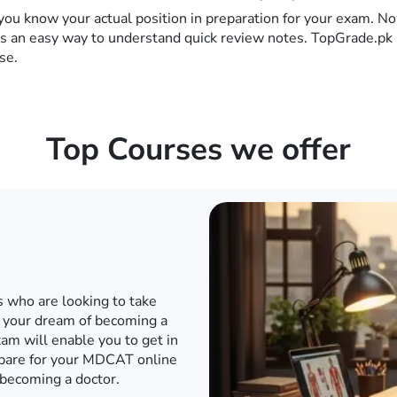
you know your actual position in preparation for your exam. No
es an easy way to understand quick review notes. TopGrade.pk 
se.
Top Courses we offer
d internet when the world has
o to a conventional academy
T or any other engineering
e engineering entrance exam
in to an engineering university