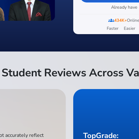
Already have
groups
434K+
Online
Faster
Easier
Student Reviews Across Va
TopGrade:
t accurately reflect