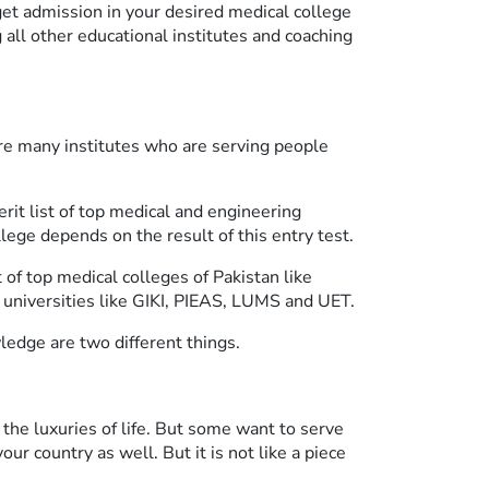
get admission in your desired medical college
 all other educational institutes and coaching
 are many institutes who are serving people
it list of top medical and engineering
lege depends on the result of this entry test.
 of top medical colleges of Pakistan like
niversities like GIKI, PIEAS, LUMS and UET.
edge are two different things.
the luxuries of life. But some want to serve
ur country as well. But it is not like a piece