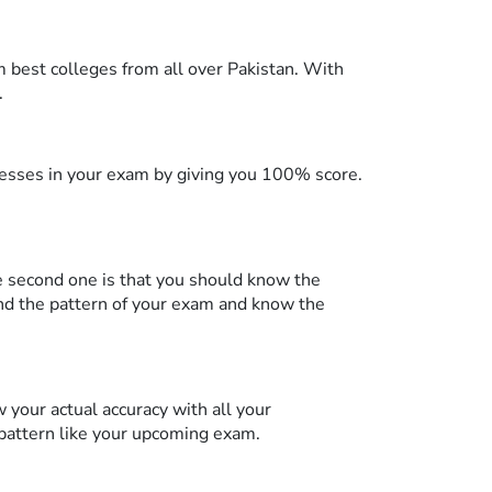
m best colleges from all over Pakistan. With
.
knesses in your exam by giving you 100% score.
he second one is that you should know the
d the pattern of your exam and know the
 your actual accuracy with all your
 pattern like your upcoming exam.