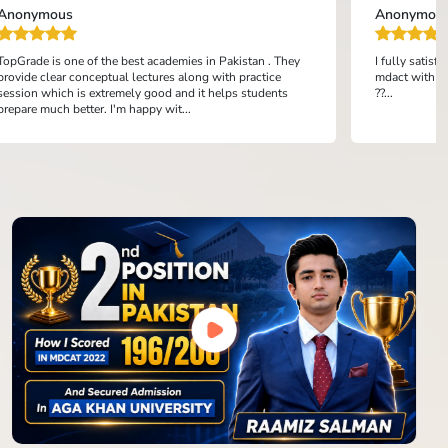
Anonymous
Anonymou
TopGrade is one of the best academies in Pakistan . They
I fully satis
provide clear conceptual lectures along with practice
mdact with th
session which is extremely good and it helps students
??...
prepare much better. I'm happy wit...