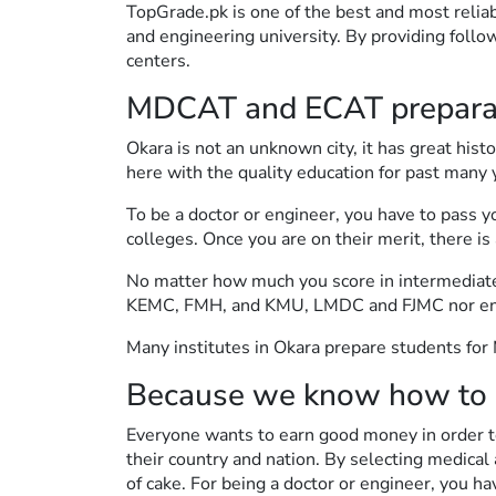
TopGrade.pk is one of the best and most relia
and engineering university. By providing follo
centers.
MDCAT and ECAT preparati
Okara is not an unknown city, it has great hist
here with the quality education for past many 
To be a doctor or engineer, you have to pass 
colleges. Once you are on their merit, there is
No matter how much you score in intermediate, i
KEMC, FMH, and KMU, LMDC and FJMC nor engine
Many institutes in Okara prepare students fo
Because we know how to 
Everyone wants to earn good money in order to
their country and nation. By selecting medical a
of cake. For being a doctor or engineer, you ha