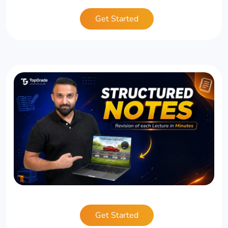
Get Started
Get Started