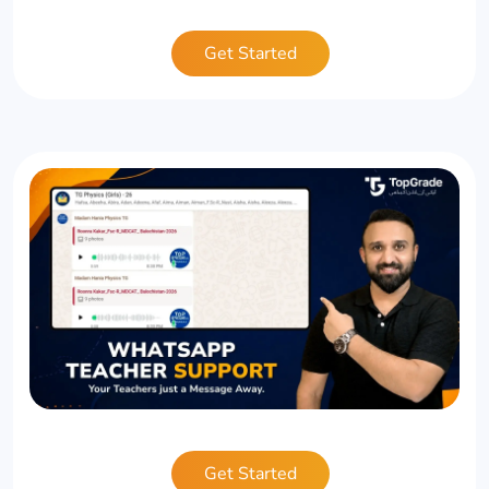
Get Started
Get Started