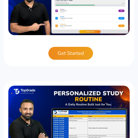
Get Started