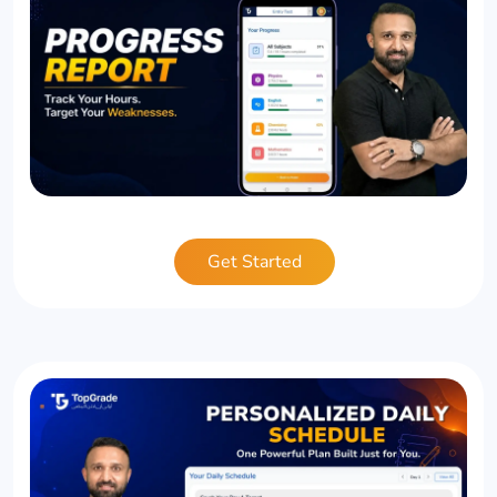
Get Started