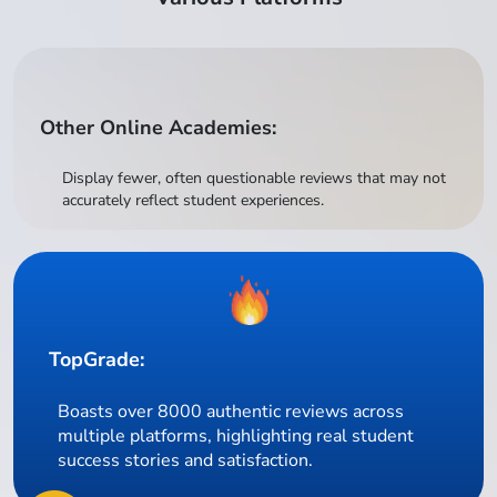
Other Online Academies:
Display fewer, often questionable reviews that may not
accurately reflect student experiences.
TopGrade:
Boasts over 8000 authentic reviews across
multiple platforms, highlighting real student
success stories and satisfaction.