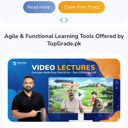
Read more
Claim Free Trials
Previous
Next
Agile & Functional Learning Tools Offered by
TopGrade.pk