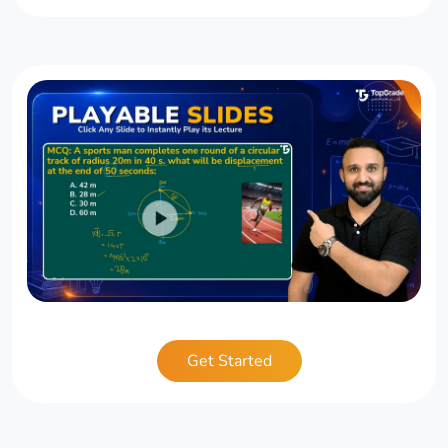
Get Started