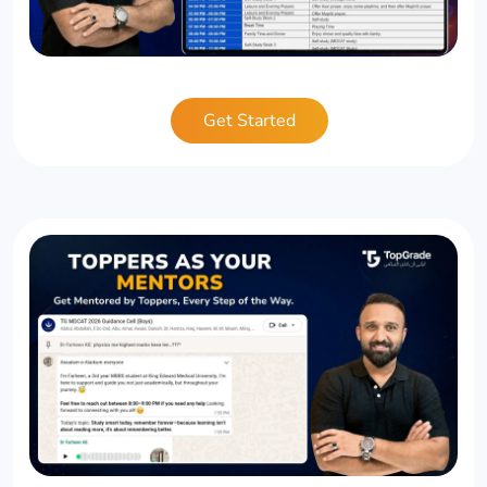
Get Started