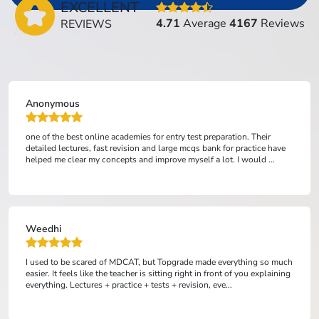
EXCELLENT
4.71
Average
4167
Reviews
REVIEWS
Anonymous
one of the best online academies for entry test preparation. Their
detailed lectures, fast revision and large mcqs bank for practice have
helped me clear my concepts and improve myself a lot. I would ...
Weedhi
I used to be scared of MDCAT, but Topgrade made everything so much
easier. It feels like the teacher is sitting right in front of you explaining
everything. Lectures + practice + tests + revision, eve...