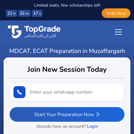
Limited seats, few scholarships left
21
32
16
Grab Now
h
m
s
MDCAT, ECAT Preparation in Muzaffargarh
Join New Session Today
Start Your Preparation Now
Already have an account?
Login