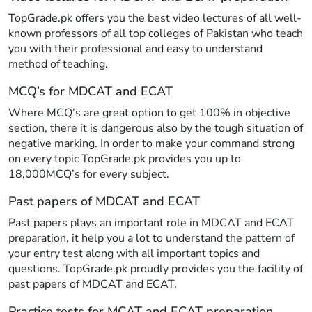
TopGrade.pk offers you the best video lectures of all well-
known professors of all top colleges of Pakistan who teach
you with their professional and easy to understand
method of teaching.
MCQ’s for MDCAT and ECAT
Where MCQ’s are great option to get 100% in objective
section, there it is dangerous also by the tough situation of
negative marking. In order to make your command strong
on every topic TopGrade.pk provides you up to
18,000MCQ’s for every subject.
Past papers of MDCAT and ECAT
Past papers plays an important role in MDCAT and ECAT
preparation, it help you a lot to understand the pattern of
your entry test along with all important topics and
questions. TopGrade.pk proudly provides you the facility of
past papers of MDCAT and ECAT.
Practice tests for MCAT and ECAT preparation