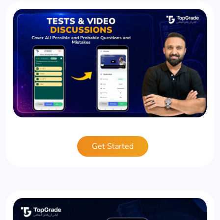
Get Started