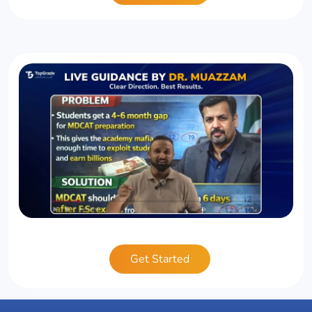
Get Started