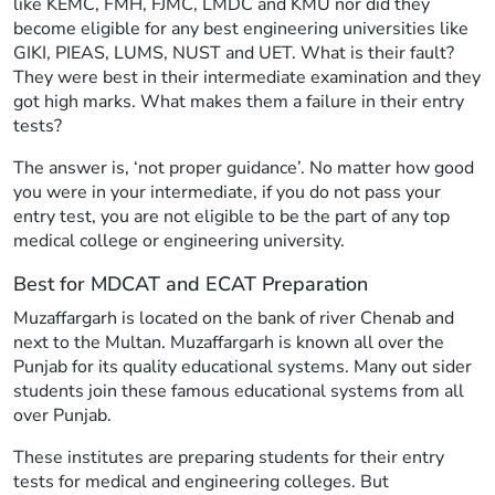
like KEMC, FMH, FJMC, LMDC and KMU nor did they
become eligible for any best engineering universities like
GIKI, PIEAS, LUMS, NUST and UET. What is their fault?
They were best in their intermediate examination and they
got high marks. What makes them a failure in their entry
tests?
The answer is, ‘not proper guidance’. No matter how good
you were in your intermediate, if you do not pass your
entry test, you are not eligible to be the part of any top
medical college or engineering university.
Best for MDCAT and ECAT Preparation
Muzaffargarh is located on the bank of river Chenab and
next to the Multan. Muzaffargarh is known all over the
Punjab for its quality educational systems. Many out sider
students join these famous educational systems from all
over Punjab.
These institutes are preparing students for their entry
tests for medical and engineering colleges. But