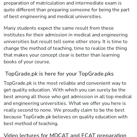
preparation of matriculation and intermediate exam is
quite different than preparing someone for being the part
of best engineering and medical universities.
Many students expect the same result from these
institutes for their admission in medical and engineering
universities but result tell some other story. It is time to
change the method of teaching, time to realize the thing
that makes your concept clear is better than learning
books of your course.
TopGrade.pk is here for your TopGrade.pks
TopGrade.pk is the most reliable and convenient way to
get quality education. With which you can surely be the
best among all those who got admission in all top medical
and engineering universities. What we offer you here is
really second to none. We proudly claim to be the best
because TopGrade.pk believes on quality education with
best method of teaching.
Video lectures for MDCAT and ECAT preparation