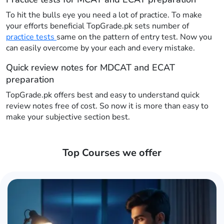
To hit the bulls eye you need a lot of practice. To make
your efforts beneficial TopGrade.pk sets number of
practice tests
same on the pattern of entry test. Now you
can easily overcome by your each and every mistake.
Quick review notes for MDCAT and ECAT
preparation
TopGrade.pk offers best and easy to understand quick
review notes free of cost. So now it is more than easy to
make your subjective section best.
Top Courses we offer