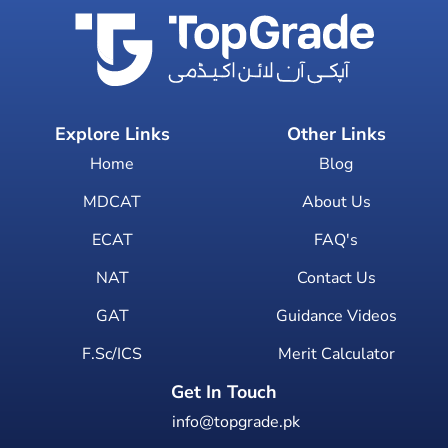
Explore Links
Other Links
Home
Blog
MDCAT
About Us
ECAT
FAQ's
NAT
Contact Us
GAT
Guidance Videos
F.Sc/ICS
Merit Calculator
Get In Touch
info@topgrade.pk