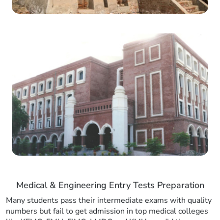
Medical & Engineering Entry Tests Preparation
Many students pass their intermediate exams with quality
numbers but fail to get admission in top medical colleges