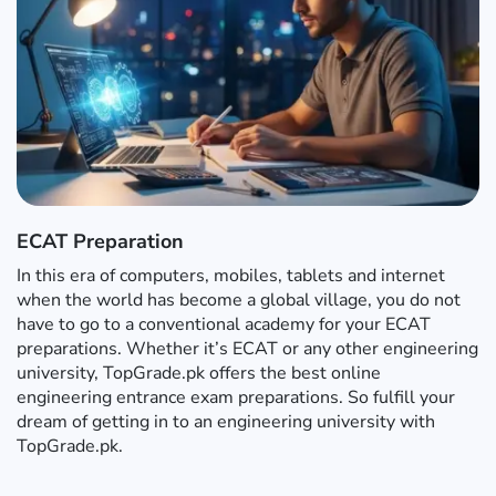
ECAT Preparation
In this era of computers, mobiles, tablets and internet
when the world has become a global village, you do not
have to go to a conventional academy for your ECAT
preparations. Whether it’s ECAT or any other engineering
university, TopGrade.pk offers the best online
engineering entrance exam preparations. So fulfill your
dream of getting in to an engineering university with
TopGrade.pk.