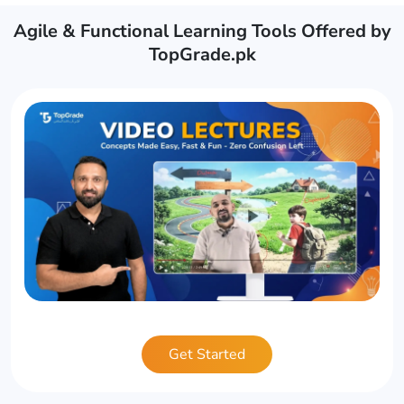
Agile & Functional Learning Tools Offered by
TopGrade.pk
Get Started