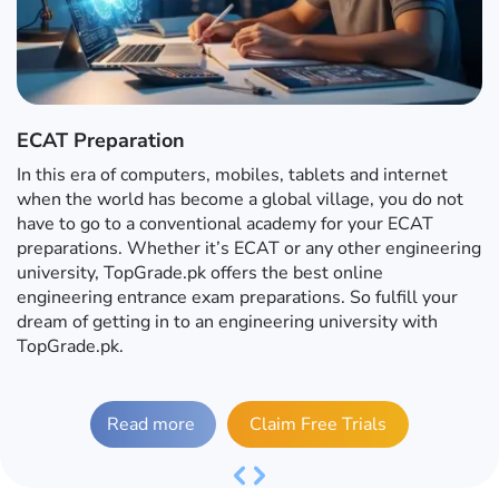
ECAT Preparation
In this era of computers, mobiles, tablets and internet
when the world has become a global village, you do not
have to go to a conventional academy for your ECAT
preparations. Whether it’s ECAT or any other engineering
university, TopGrade.pk offers the best online
engineering entrance exam preparations. So fulfill your
dream of getting in to an engineering university with
TopGrade.pk.
Read more
Claim Free Trials
Previous
Next