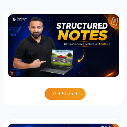
Get Started