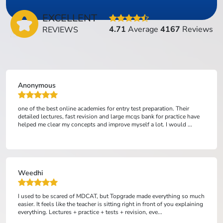
EXCELLENT
4.71
Average
4167
Reviews
REVIEWS
Anonymous
one of the best online academies for entry test preparation. Their
detailed lectures, fast revision and large mcqs bank for practice have
helped me clear my concepts and improve myself a lot. I would ...
Weedhi
I used to be scared of MDCAT, but Topgrade made everything so much
easier. It feels like the teacher is sitting right in front of you explaining
everything. Lectures + practice + tests + revision, eve...