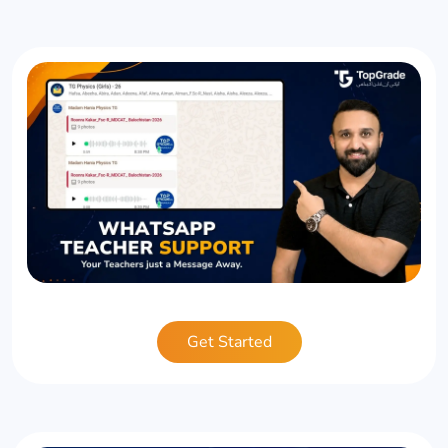
Get Started