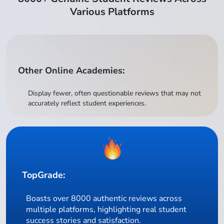
Various Platforms
Other Online Academies:
Display fewer, often questionable reviews that may not
accurately reflect student experiences.
TopGrade:
Boasts over 8000 authentic reviews across
multiple platforms, highlighting real student
success stories and satisfaction.