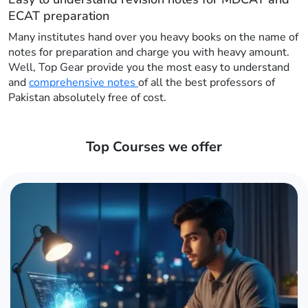
ECAT preparation
Many institutes hand over you heavy books on the name of
notes for preparation and charge you with heavy amount.
Well, Top Gear provide you the most easy to understand
and
comprehensive notes
of all the best professors of
Pakistan absolutely free of cost.
Top Courses we offer