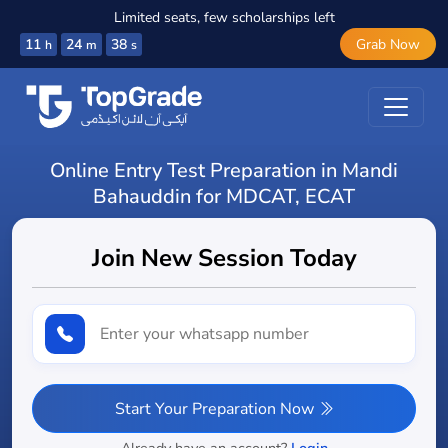
Limited seats, few scholarships left
11
24
37
Grab Now
h
m
s
Online Entry Test Preparation in Mandi
Bahauddin for MDCAT, ECAT
Join New Session Today
Start Your Preparation Now