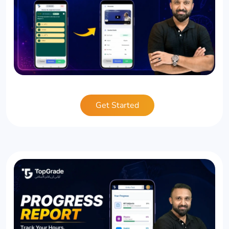
Get Started