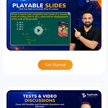
Get Started