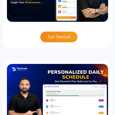
Get Started