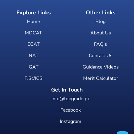
Explore Links
Other Links
Home
Blog
MDCAT
About Us
ECAT
FAQ's
NAT
Contact Us
GAT
Guidance Videos
F.Sc/ICS
Merit Calculator
Get In Touch
info@topgrade.pk
Facebook
Instagram