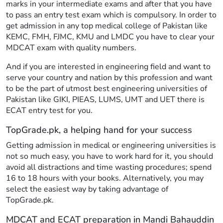
marks in your intermediate exams and after that you have
to pass an entry test exam which is compulsory. In order to
get admission in any top medical college of Pakistan like
KEMC, FMH, FJMC, KMU and LMDC you have to clear your
MDCAT exam with quality numbers.
And if you are interested in engineering field and want to
serve your country and nation by this profession and want
to be the part of utmost best engineering universities of
Pakistan like GIKI, PIEAS, LUMS, UMT and UET there is
ECAT entry test for you.
TopGrade.pk, a helping hand for your success
Getting admission in medical or engineering universities is
not so much easy, you have to work hard for it, you should
avoid all distractions and time wasting procedures; spend
16 to 18 hours with your books. Alternatively, you may
select the easiest way by taking advantage of
TopGrade.pk.
MDCAT and ECAT preparation in Mandi Bahauddin