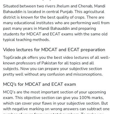
Situated between two rivers Jhelum and Chenab, Mandi
Bahauddin is located in central Punjab. This agricultural
district is known for the best quality of crops. There are
many educational institutes who are performing well from
past many years in Mandi Bahauddin and preparing
students for MDCAT and ECAT exams with the same old
typical teaching methods.
Video lectures for MDCAT and ECAT preparation
TopGrade.pk offers you the best video lectures of all well-
known professors of Pakistan for all topics and all
subjects. Now you can prepare your subjective section
pretty well without any confusion and misconceptions.
MCQ’s for MDCAT and ECAT exam
MCQ’s are the most important section of your upcoming
exam. This objective section can give you 100% marks,
which can cover your flaws in your subjective section. But
with negative marking on wrong answers can subtract one