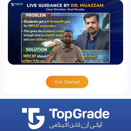
Get Started