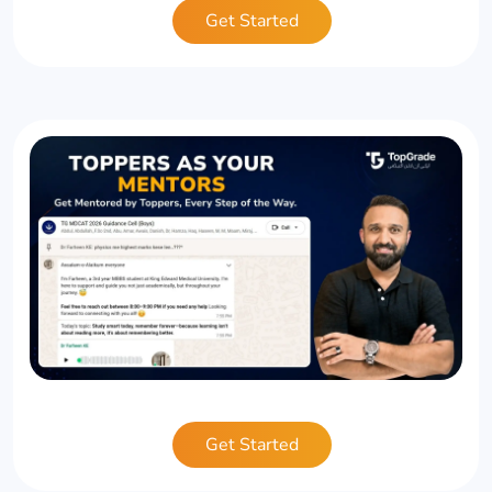
Get Started
Get Started