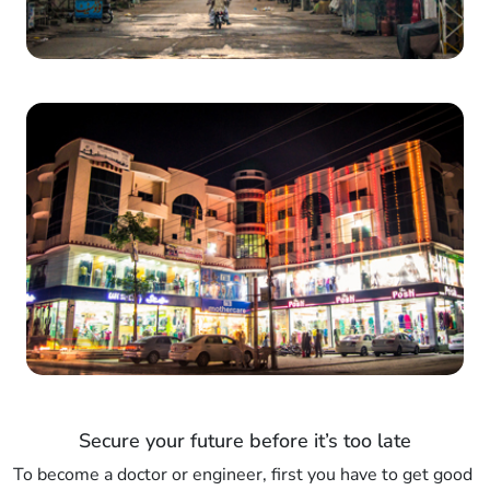
Secure your future before it’s too late
To become a doctor or engineer, first you have to get good