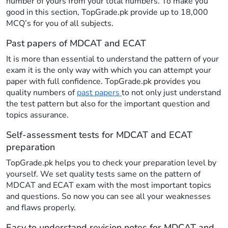
number of yours from your total numbers. To make you
good in this section, TopGrade.pk provide up to 18,000
MCQ’s for you of all subjects.
Past papers of MDCAT and ECAT
It is more than essential to understand the pattern of your
exam it is the only way with which you can attempt your
paper with full confidence. TopGrade.pk provides you
quality numbers of
past papers
to not only just understand
the test pattern but also for the important question and
topics assurance.
Self-assessment tests for MDCAT and ECAT
preparation
TopGrade.pk helps you to check your preparation level by
yourself. We set quality tests same on the pattern of
MDCAT and ECAT exam with the most important topics
and questions. So now you can see all your weaknesses
and flaws properly.
Easy to understand revision notes for MDCAT and