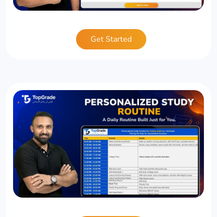
Get Started