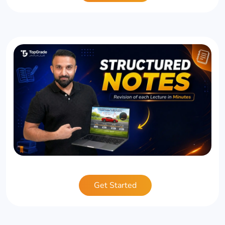
Get Started