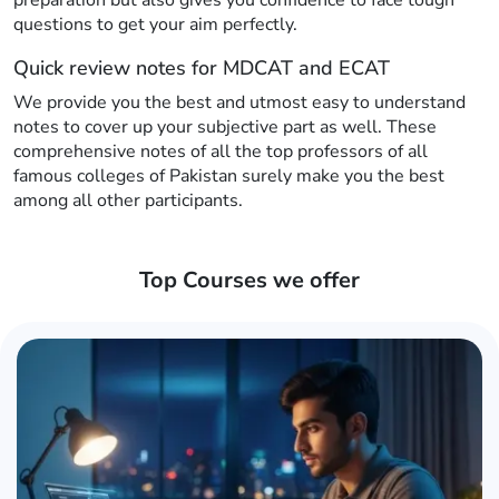
preparation but also gives you confidence to face tough
questions to get your aim perfectly.
Quick review notes for MDCAT and ECAT
We provide you the best and utmost easy to understand
notes to cover up your subjective part as well. These
comprehensive notes of all the top professors of all
famous colleges of Pakistan surely make you the best
among all other participants.
Top Courses we offer