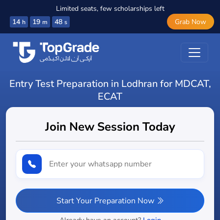
Limited seats, few scholarships left
14
19
47
Grab Now
h
m
s
Entry Test Preparation in Lodhran for MDCAT,
ECAT
Join New Session Today
Start Your Preparation Now