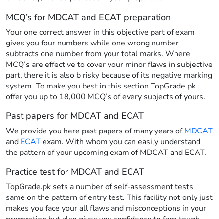
MCQ’s for MDCAT and ECAT preparation
Your one correct answer in this objective part of exam
gives you four numbers while one wrong number
subtracts one number from your total marks. Where
MCQ’s are effective to cover your minor flaws in subjective
part, there it is also b risky because of its negative marking
system. To make you best in this section TopGrade.pk
offer you up to 18,000 MCQ’s of every subjects of yours.
Past papers for MDCAT and ECAT
We provide you here past papers of many years of
MDCAT
and
ECAT
exam. With whom you can easily understand
the pattern of your upcoming exam of MDCAT and ECAT.
Practice test for MDCAT and ECAT
TopGrade.pk sets a number of self-assessment tests
same on the pattern of entry test. This facility not only just
makes you face your all flaws and misconceptions in your