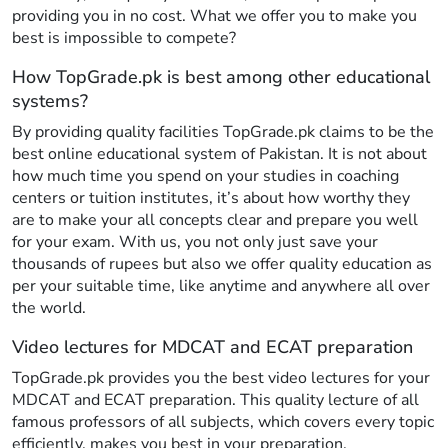
providing you in no cost. What we offer you to make you
best is impossible to compete?
How TopGrade.pk is best among other educational
systems?
By providing quality facilities TopGrade.pk claims to be the
best online educational system of Pakistan. It is not about
how much time you spend on your studies in coaching
centers or tuition institutes, it’s about how worthy they
are to make your all concepts clear and prepare you well
for your exam. With us, you not only just save your
thousands of rupees but also we offer quality education as
per your suitable time, like anytime and anywhere all over
the world.
Video lectures for MDCAT and ECAT preparation
TopGrade.pk provides you the best video lectures for your
MDCAT and ECAT preparation. This quality lecture of all
famous professors of all subjects, which covers every topic
efficiently, makes you best in your preparation.