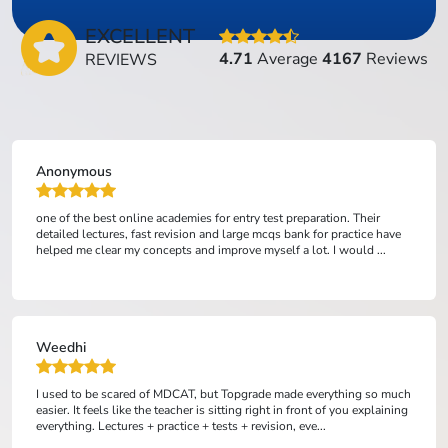
EXCELLENT
4.71
Average
4167
Reviews
REVIEWS
Anonymous
one of the best online academies for entry test preparation. Their
detailed lectures, fast revision and large mcqs bank for practice have
helped me clear my concepts and improve myself a lot. I would ...
Weedhi
I used to be scared of MDCAT, but Topgrade made everything so much
easier. It feels like the teacher is sitting right in front of you explaining
everything. Lectures + practice + tests + revision, eve...