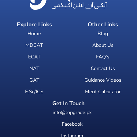
Explore Links
Other Links
Home
Blog
MDCAT
About Us
ECAT
FAQ's
NAT
Contact Us
GAT
Guidance Videos
F.Sc/ICS
Merit Calculator
Get In Touch
info@topgrade.pk
Facebook
Instagram