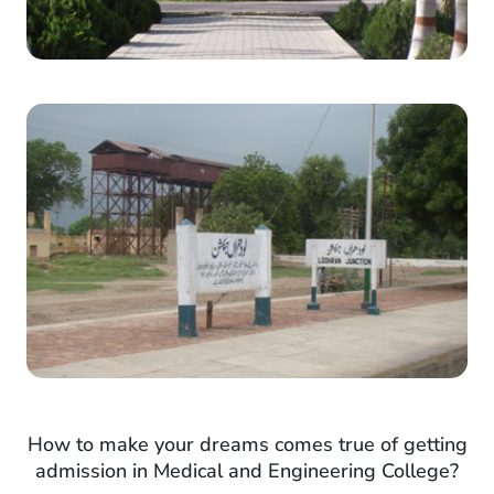
How to make your dreams comes true of getting
admission in Medical and Engineering College?