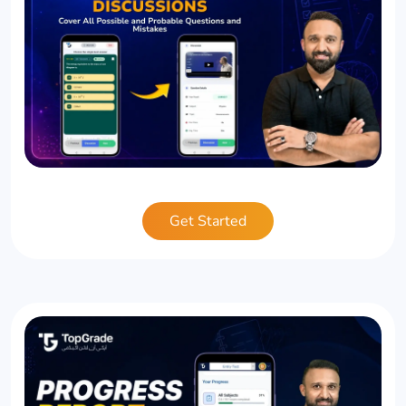
Get Started