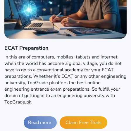
ECAT Preparation
In this era of computers, mobiles, tablets and internet
when the world has become a global village, you do not
have to go to a conventional academy for your ECAT
preparations. Whether it’s ECAT or any other engineering
university, TopGrade.pk offers the best online
engineering entrance exam preparations. So fulfill your
dream of getting in to an engineering university with
TopGrade.pk.
Read more
Claim Free Trials