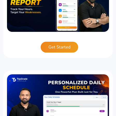
Get Started