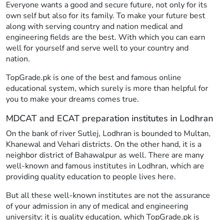
Everyone wants a good and secure future, not only for its
own self but also for its family. To make your future best
along with serving country and nation medical and
engineering fields are the best. With which you can earn
well for yourself and serve well to your country and
nation.
TopGrade.pk is one of the best and famous online
educational system, which surely is more than helpful for
you to make your dreams comes true.
MDCAT and ECAT preparation institutes in Lodhran
On the bank of river Sutlej, Lodhran is bounded to Multan,
Khanewal and Vehari districts. On the other hand, it is a
neighbor district of Bahawalpur as well. There are many
well-known and famous institutes in Lodhran, which are
providing quality education to people lives here.
But all these well-known institutes are not the assurance
of your admission in any of medical and engineering
university; it is quality education, which TopGrade.pk is