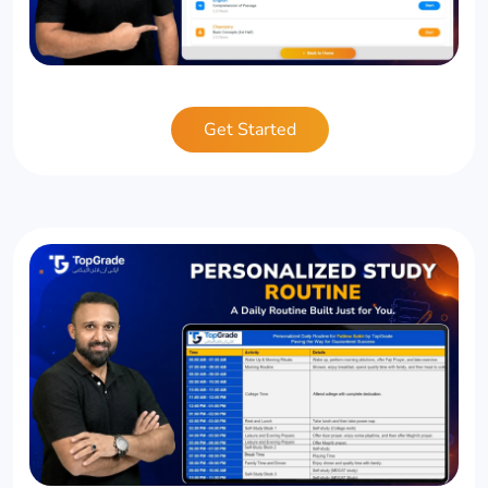
Get Started