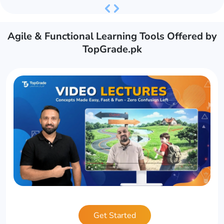
Previous
Next
Agile & Functional Learning Tools Offered by
TopGrade.pk
Get Started