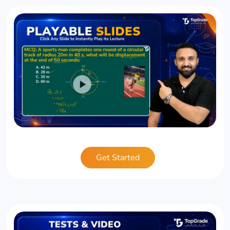
Get Started