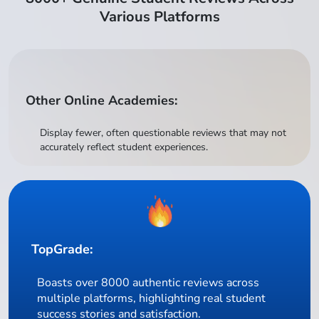
Various Platforms
Other Online Academies:
Display fewer, often questionable reviews that may not
accurately reflect student experiences.
TopGrade:
Boasts over 8000 authentic reviews across
multiple platforms, highlighting real student
success stories and satisfaction.