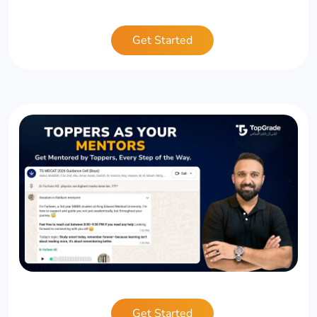
Get Started
Get Started