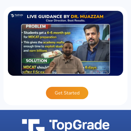
Get Started