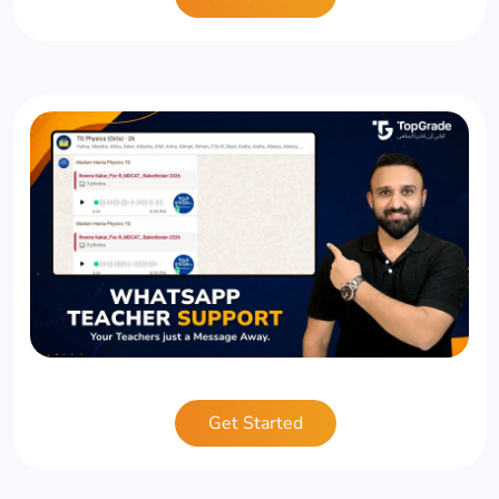
Get Started