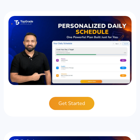
Get Started