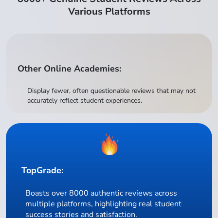
Various Platforms
Other Online Academies:
Display fewer, often questionable reviews that may not
accurately reflect student experiences.
TopGrade:
Boasts over 8000 authentic reviews across
multiple platforms, highlighting real student
success stories and satisfaction.