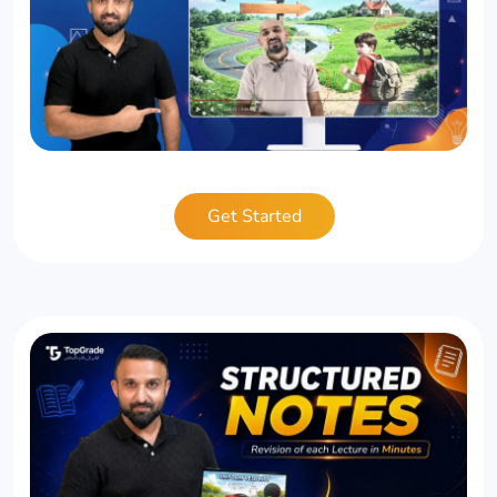
Get Started