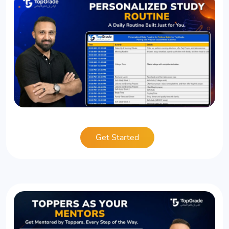
Get Started