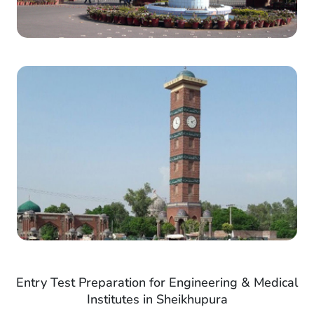
Entry Test Preparation for Engineering & Medical
Institutes in Sheikhupura