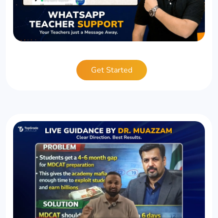
Get Started