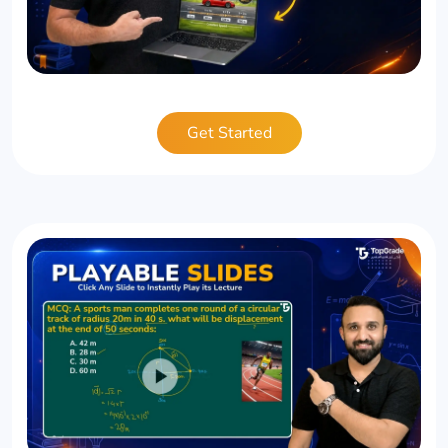
Get Started