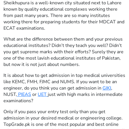
Sheikhupura is a well-known city situated next to Lahore
known by quality educational complexes working there
from past many years. There are so many institutes
working there for preparing students for their MDCAT and
ECAT examinations.
What are the difference between them and your previous
educational institutes? Didn’t they teach you well? Didn’t
you get supreme marks with their efforts? Surely they are
one of the most lavish educational institutes of Pakistan,
but now it is not just about numbers.
It is about how to get admission in top medical universities
like KEMC, FMH, FJMC and NUMS. If you want to be an
engineer, do you think you can get admission in
GIKI
,
NUST,
PIEAS
or
UET
just with high marks in intermediate
examinations?
Only if you pass your entry test only than you get
admission in your desired medical or engineering college.
TopGrade.pk is one of the most popular and best online