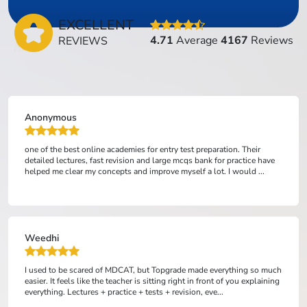
EXCELLENT
4.71
Average
4167
Reviews
REVIEWS
Anonymous
one of the best online academies for entry test preparation. Their
detailed lectures, fast revision and large mcqs bank for practice have
helped me clear my concepts and improve myself a lot. I would ...
Weedhi
I used to be scared of MDCAT, but Topgrade made everything so much
easier. It feels like the teacher is sitting right in front of you explaining
everything. Lectures + practice + tests + revision, eve...