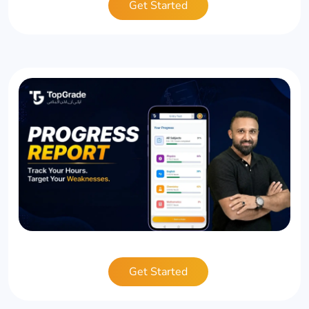
Get Started
Get Started