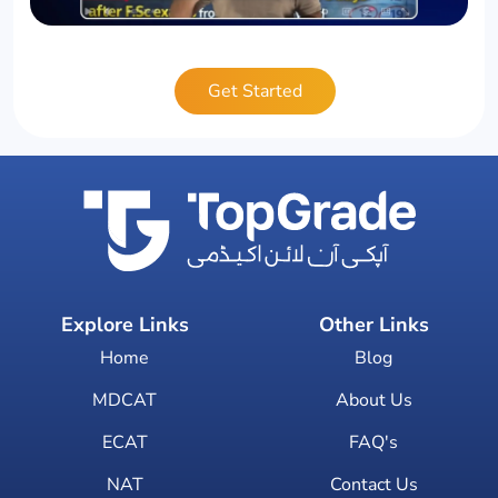
Get Started
Explore Links
Other Links
Home
Blog
MDCAT
About Us
ECAT
FAQ's
NAT
Contact Us