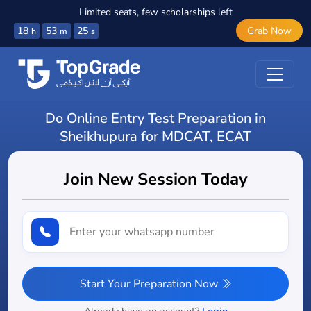
Limited seats, few scholarships left
18
53
23
Grab Now
h
m
s
Do Online Entry Test Preparation in
Sheikhupura for MDCAT, ECAT
Join New Session Today
Start Your Preparation Now