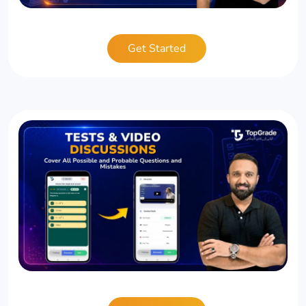
Get Started