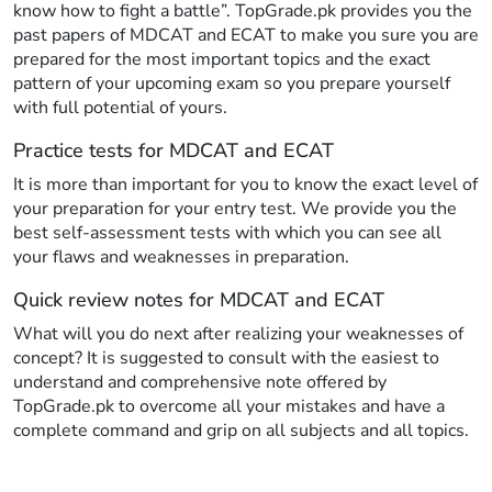
know how to fight a battle”. TopGrade.pk provides you the
past papers of MDCAT and ECAT to make you sure you are
prepared for the most important topics and the exact
pattern of your upcoming exam so you prepare yourself
with full potential of yours.
Practice tests for MDCAT and ECAT
It is more than important for you to know the exact level of
your preparation for your entry test. We provide you the
best self-assessment tests with which you can see all
your flaws and weaknesses in preparation.
Quick review notes for MDCAT and ECAT
What will you do next after realizing your weaknesses of
concept? It is suggested to consult with the easiest to
understand and comprehensive note offered by
TopGrade.pk to overcome all your mistakes and have a
complete command and grip on all subjects and all topics.