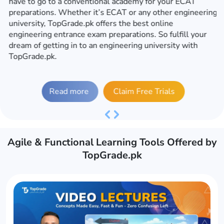
have to go to a conventional academy for your ECAT
preparations. Whether it’s ECAT or any other engineering
university, TopGrade.pk offers the best online
engineering entrance exam preparations. So fulfill your
dream of getting in to an engineering university with
TopGrade.pk.
Read more
Claim Free Trials
Previous
Next
Agile & Functional Learning Tools Offered by
TopGrade.pk