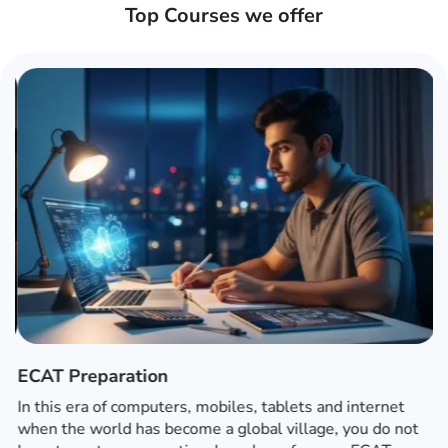
Top Courses we offer
ECAT Preparation
In this era of computers, mobiles, tablets and internet
when the world has become a global village, you do not