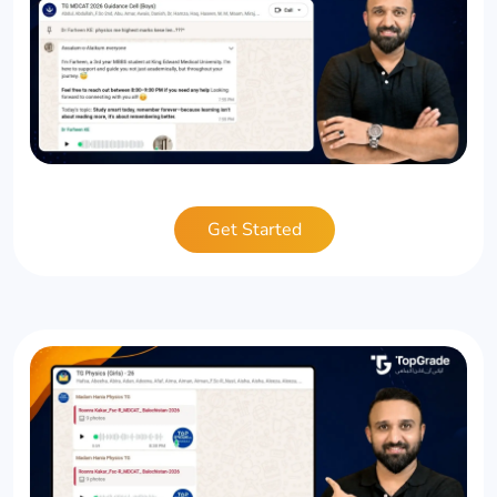
Get Started