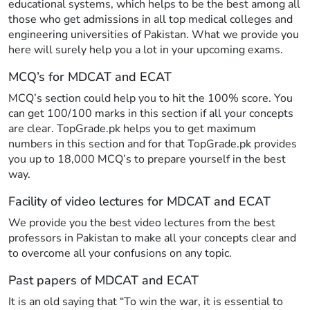
educational systems, which helps to be the best among all
those who get admissions in all top medical colleges and
engineering universities of Pakistan. What we provide you
here will surely help you a lot in your upcoming exams.
MCQ’s for MDCAT and ECAT
MCQ’s section could help you to hit the 100% score. You
can get 100/100 marks in this section if all your concepts
are clear. TopGrade.pk helps you to get maximum
numbers in this section and for that TopGrade.pk provides
you up to 18,000 MCQ’s to prepare yourself in the best
way.
Facility of video lectures for MDCAT and ECAT
We provide you the best video lectures from the best
professors in Pakistan to make all your concepts clear and
to overcome all your confusions on any topic.
Past papers of MDCAT and ECAT
It is an old saying that “To win the war, it is essential to