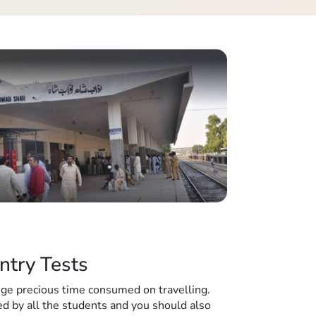
ntry Tests
huge precious time consumed on travelling.
d by all the students and you should also