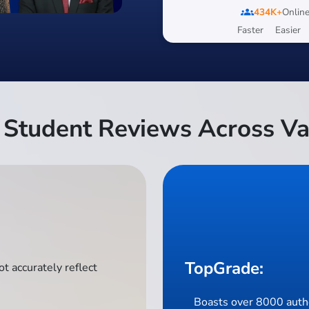
groups
434K+
Online
Faster
Easier
Student Reviews Across Va
TopGrade:
t accurately reflect
Boasts over 8000 authe