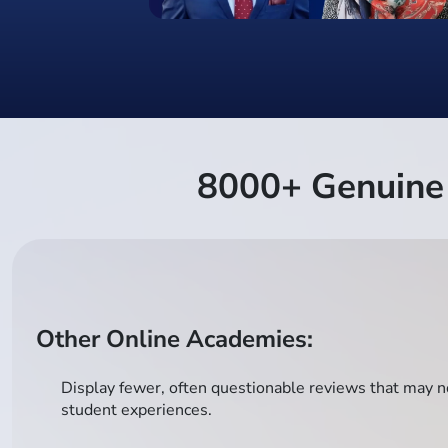
8000+ Genuine 
Other Online Academies:
Display fewer, often questionable reviews that may no
student experiences.