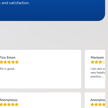
 and satisfaction.
Fiza Eman
Mariyam bi
All is good...
I am very sat
very helpful 
practice....
Anonymous
Anonymou