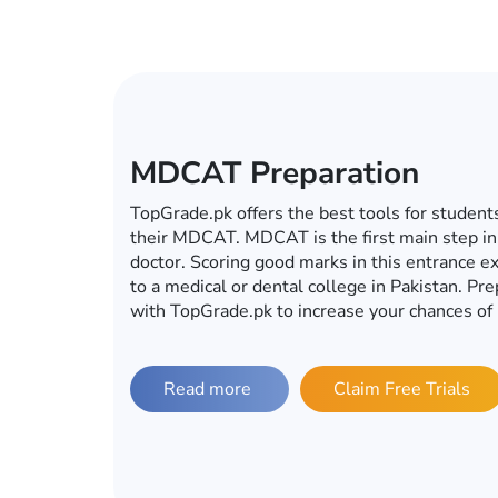
ECAT Preparation
In this era of computers, mobiles, tablets an
become a global village, you do not have to g
for your ECAT preparations. Whether it’s ECA
university, TopGrade.pk offers the best onlin
preparations. So fulfill your dream of getting 
with TopGrade.pk.
Read more
Claim Free Trials