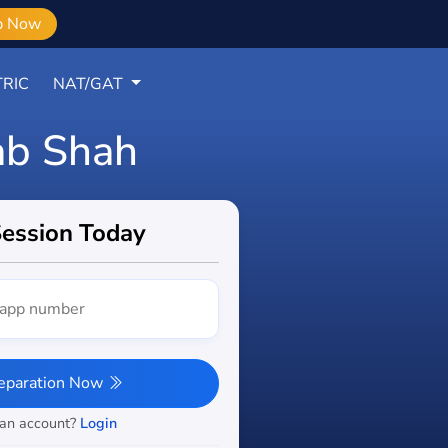
b Now
RIC
NAT/GAT
ab Shah
Session Today
reparation Now
 an account?
Login