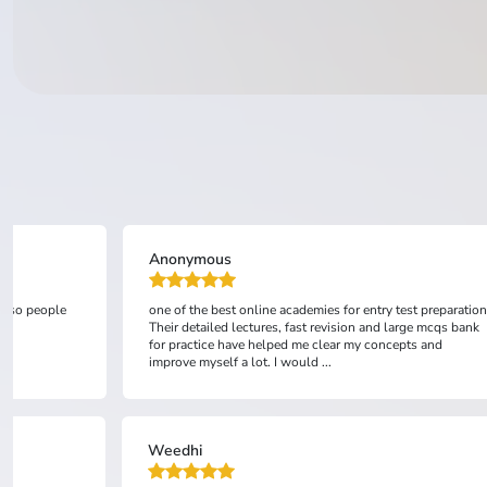
Anonymous
 also people
one of the best online academies for entry test preparation
Their detailed lectures, fast revision and large mcqs bank
for practice have helped me clear my concepts and
improve myself a lot. I would ...
Weedhi