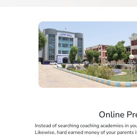
Online Pr
Instead of searching coaching academies in you
Likewise, hard earned money of your parents i