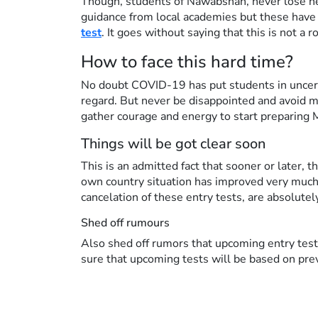
Though, students of Nawabshah, never lose he
guidance from local academies but these have 
test
. It goes without saying that this is not a
How to face this hard time?
No doubt COVID-19 has put students in uncertai
regard. But never be disappointed and avoid mo
gather courage and energy to start preparing
Things will be got clear soon
This is an admitted fact that sooner or later,
own country situation has improved very much
cancelation of these entry tests, are absolute
Shed off rumours
Also shed off rumors that upcoming entry test
sure that upcoming tests will be based on pre