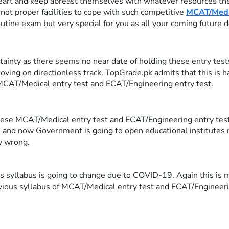
art and keep abreast themselves with whatever resources they
not proper facilities to cope with such competitive
MCAT/Medic
 routine exam but very special for you as all your coming future 
nty as there seems no near date of holding these entry tests. 
ving on directionless track. TopGrade.pk admits that this is 
 MCAT/Medical entry test and ECAT/Engineering entry test.
 these MCAT/Medical entry test and ECAT/Engineering entry test 
 and now Government is going to open educational institutes
ly wrong.
s syllabus is going to change due to COVID-19. Again this is m
vious syllabus of MCAT/Medical entry test and ECAT/Engineeri