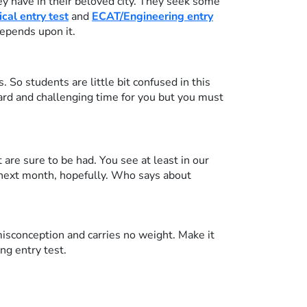
 have in their beloved city. They seek some
al entry test
and
ECAT/Engineering entry
depends upon it.
So students are little bit confused in this
hard and challenging time for you but you must
are sure to be had. You see at least in our
 next month, hopefully. Who says about
isconception and carries no weight. Make it
ng entry test.