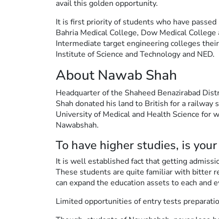
avail this golden opportunity.
It is first priority of students who have passe
Bahria Medical College, Dow Medical College
Intermediate target engineering colleges their
Institute of Science and Technology and NED.
About Nawab Shah
Headquarter of the Shaheed Benazirabad Distri
Shah donated his land to British for a railway 
University of Medical and Health Science for
Nawabshah.
To have higher studies, is your
It is well established fact that getting admis
These students are quite familiar with bitter r
can expand the education assets to each and e
Limited opportunities of entry tests preparat