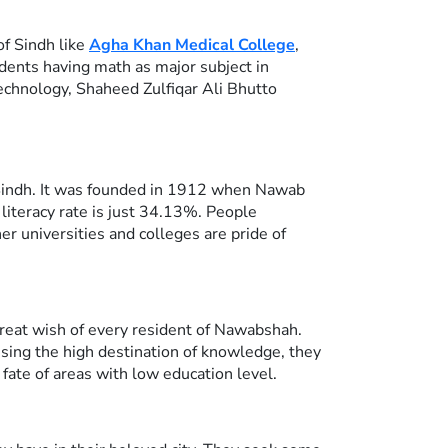
of Sindh like
Agha Khan Medical College
,
ents having math as major subject in
Technology, Shaheed Zulfiqar Ali Bhutto
n Sindh. It was founded in 1912 when Nawab
 literacy rate is just 34.13%. People
 universities and colleges are pride of
great wish of every resident of Nawabshah.
ossing the high destination of knowledge, they
ate of areas with low education level.