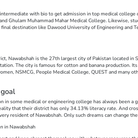
d intermediate with bio to get admission in top medical college 
 and Ghulam Muhammad Mahar Medical College. Likewise, stud
 final destination like Dawood University of Engineering and 
ct, Nawabshah is the 27th largest city of Pakistan located i
station. The city is famous for cotton and banana production. Its
 women, NSMCG, People Medical College, QUEST and many other
 goal
sion in some medical or engineering college has always been a 
eality that their district has only 34.13% literacy rate. And cr
very resident of Nawabshah. Only such dreams can change the f
ion in Nawabshah