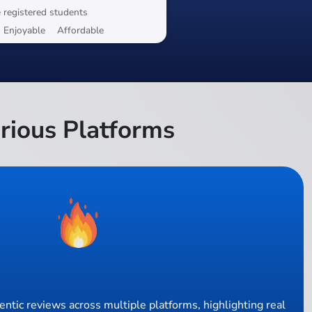
 registered students
Enjoyable
Affordable
rious Platforms
ntic reviews across multiple platforms, highlighting real