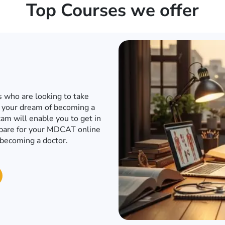
Top Courses we offer
d internet when the world has
o to a conventional academy
T or any other engineering
e engineering entrance exam
in to an engineering university