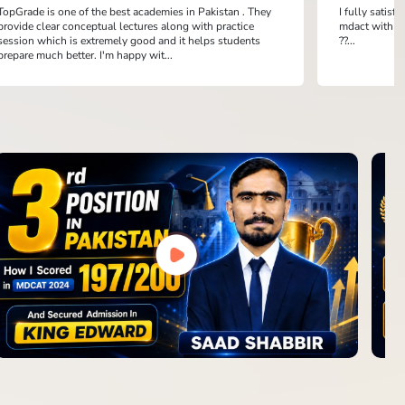
TopGrade is one of the best academies in Pakistan . They
I fully satis
provide clear conceptual lectures along with practice
mdact with th
session which is extremely good and it helps students
??...
prepare much better. I'm happy wit...