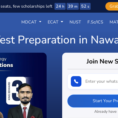
24
39
51
seats, few scholarships left
Gra
h
m
s
MDCAT
ECAT
NUST
F.Sc/ICS
MAT
Test Preparation in Naw
Join New 
Start Your P
Already have