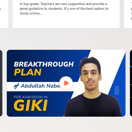
In top grade. Teachers are very supportive and provide a
g
great guideline to students. It's one of the best option to
study online....