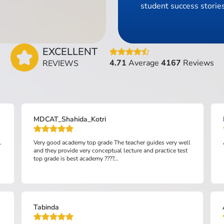
student success stories
EXCELLENT
4.71
Average
4167
Reviews
REVIEWS
MDCAT_Shahida_Kotri
.
Very good academy top grade The teacher guides very well
and they provide very conceptual lecture and practice test
top grade is best academy ????...
Tabinda