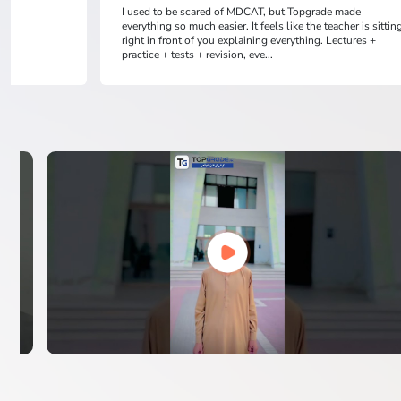
I used to be scared of MDCAT, but Topgrade made
everything so much easier. It feels like the teacher is sittin
right in front of you explaining everything. Lectures +
practice + tests + revision, eve...