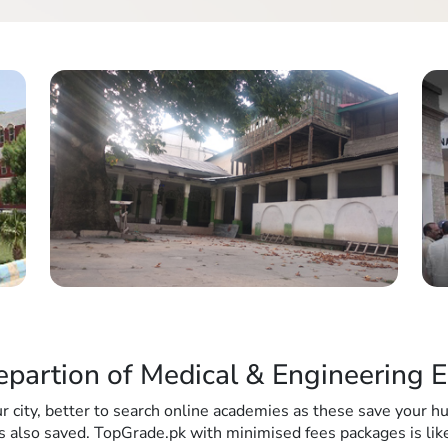
epartion of Medical & Engineering E
r city, better to search online academies as these save your 
s also saved. TopGrade.pk with minimised fees packages is like