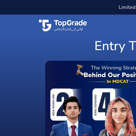
Limited 
Entry 