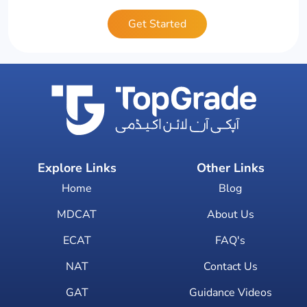
Get Started
Explore Links
Other Links
Home
Blog
MDCAT
About Us
ECAT
FAQ's
NAT
Contact Us
GAT
Guidance Videos