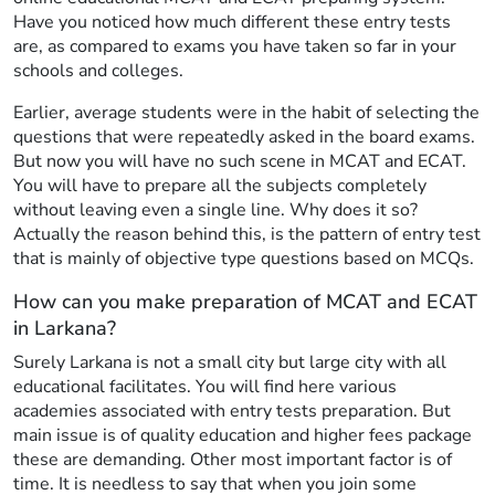
Have you noticed how much different these entry tests
are, as compared to exams you have taken so far in your
schools and colleges.
Earlier, average students were in the habit of selecting the
questions that were repeatedly asked in the board exams.
But now you will have no such scene in MCAT and ECAT.
You will have to prepare all the subjects completely
without leaving even a single line. Why does it so?
Actually the reason behind this, is the pattern of entry test
that is mainly of objective type questions based on MCQs.
How can you make preparation of MCAT and ECAT
in Larkana?
Surely Larkana is not a small city but large city with all
educational facilitates. You will find here various
academies associated with entry tests preparation. But
main issue is of quality education and higher fees package
these are demanding. Other most important factor is of
time. It is needless to say that when you join some