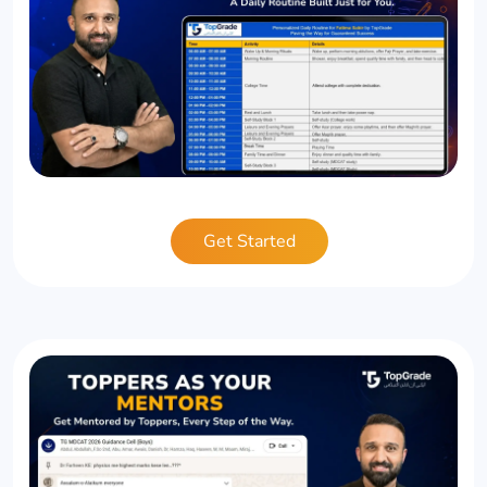
Get Started