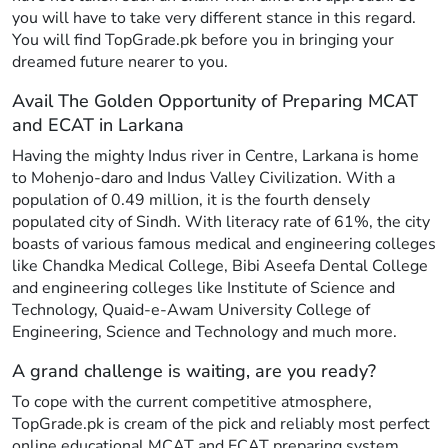
you will have to take very different stance in this regard.
You will find TopGrade.pk before you in bringing your
dreamed future nearer to you.
Avail The Golden Opportunity of Preparing MCAT
and ECAT in Larkana
Having the mighty Indus river in Centre, Larkana is home
to Mohenjo-daro and Indus Valley Civilization. With a
population of 0.49 million, it is the fourth densely
populated city of Sindh. With literacy rate of 61%, the city
boasts of various famous medical and engineering colleges
like Chandka Medical College, Bibi Aseefa Dental College
and engineering colleges like Institute of Science and
Technology, Quaid-e-Awam University College of
Engineering, Science and Technology and much more.
A grand challenge is waiting, are you ready?
To cope with the current competitive atmosphere,
TopGrade.pk is cream of the pick and reliably most perfect
online educational MCAT and ECAT preparing system.