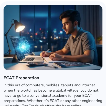
ECAT Preparation
In this era of computers, mobiles, tablets and internet
when the world has become a global village, you do not
have to go to a conventional academy for your ECAT
preparations. Whether it’s ECAT or any other engineering
university, TopGrade.pk offers the best online