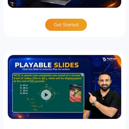
Get Started