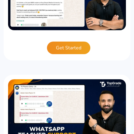
Get Started