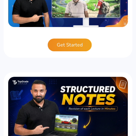
Get Started