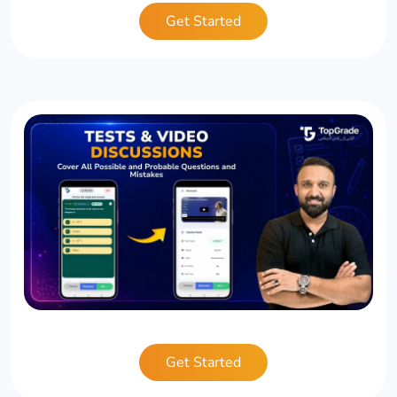
Get Started
Get Started