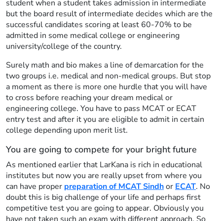
student when a student takes admission in intermediate
but the board result of intermediate decides which are the
successful candidates scoring at least 60-70% to be
admitted in some medical college or engineering
university/college of the country.
Surely math and bio makes a line of demarcation for the
two groups i.e. medical and non-medical groups. But stop
a moment as there is more one hurdle that you will have
to cross before reaching your dream medical or
engineering college. You have to pass MCAT or ECAT
entry test and after it you are eligible to admit in certain
college depending upon merit list.
You are going to compete for your bright future
As mentioned earlier that LarKana is rich in educational
institutes but now you are really upset from where you
can have proper
preparation of MCAT Sindh
or
ECAT
. No
doubt this is big challenge of your life and perhaps first
competitive test you are going to appear. Obviously you
have not taken such an exam with different approach. So