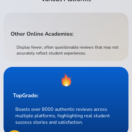
Other Online Academies:
Display fewer, often questionable reviews that may not
accurately reflect student experiences.
TopGrade:
Boasts over 8000 authentic reviews across
multiple platforms, highlighting real student
success stories and satisfaction.