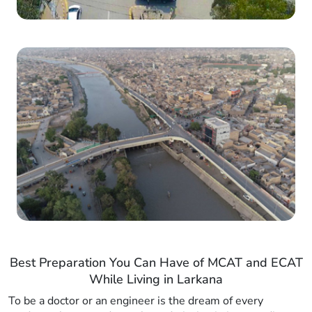
Best Preparation You Can Have of MCAT and ECAT
While Living in Larkana
To be a doctor or an engineer is the dream of every