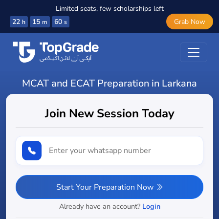
Limited seats, few scholarships left
22
15
59
Grab Now
h
m
s
MCAT and ECAT Preparation in Larkana
Join New Session Today
Start Your Preparation Now
Already have an account?
Login