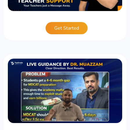
Get Started