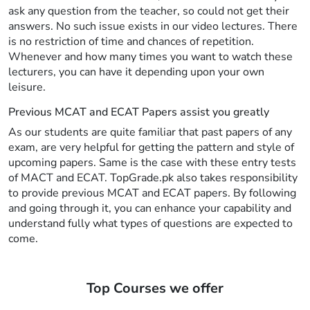
ask any question from the teacher, so could not get their
answers. No such issue exists in our video lectures. There
is no restriction of time and chances of repetition.
Whenever and how many times you want to watch these
lecturers, you can have it depending upon your own
leisure.
Previous MCAT and ECAT Papers assist you greatly
As our students are quite familiar that past papers of any
exam, are very helpful for getting the pattern and style of
upcoming papers. Same is the case with these entry tests
of MACT and ECAT. TopGrade.pk also takes responsibility
to provide previous MCAT and ECAT papers. By following
and going through it, you can enhance your capability and
understand fully what types of questions are expected to
come.
Top Courses we offer