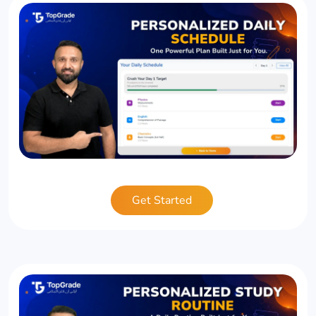
Get Started