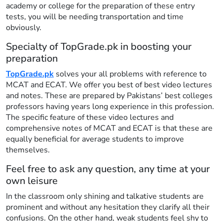
academy or college for the preparation of these entry
tests, you will be needing transportation and time
obviously.
Specialty of TopGrade.pk in boosting your
preparation
TopGrade.pk
solves your all problems with reference to
MCAT and ECAT. We offer you best of best video lectures
and notes. These are prepared by Pakistans’ best colleges
professors having years long experience in this profession.
The specific feature of these video lectures and
comprehensive notes of MCAT and ECAT is that these are
equally beneficial for average students to improve
themselves.
Feel free to ask any question, any time at your
own leisure
In the classroom only shining and talkative students are
prominent and without any hesitation they clarify all their
confusions. On the other hand, weak students feel shy to