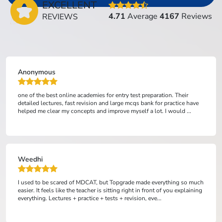
EXCELLENT
4.71
Average
4167
Reviews
REVIEWS
Anonymous
one of the best online academies for entry test preparation. Their
detailed lectures, fast revision and large mcqs bank for practice have
helped me clear my concepts and improve myself a lot. I would ...
Weedhi
I used to be scared of MDCAT, but Topgrade made everything so much
easier. It feels like the teacher is sitting right in front of you explaining
everything. Lectures + practice + tests + revision, eve...