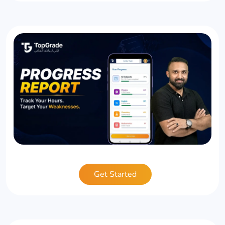
Get Started