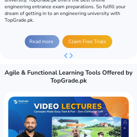
engineering entrance exam preparations. So fulfill your
dream of getting in to an engineering university with
TopGrade.pk.
Read more
Claim Free Trials
Previous
Next
Agile & Functional Learning Tools Offered by
TopGrade.pk