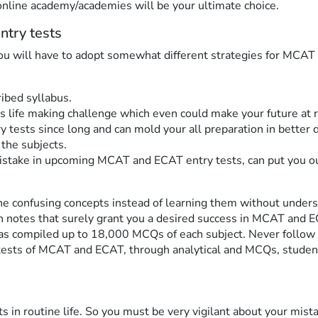
online academy/academies will be your ultimate choice.
ntry tests
you will have to adopt somewhat different strategies for MCAT
ibed syllabus.
s life making challenge which even could make your future at 
 tests since long and can mold your all preparation in better 
 the subjects.
stake in upcoming MCAT and ECAT entry tests, can put you out 
the confusing concepts instead of learning them without under
on notes that surely grant you a desired success in MCAT and 
as compiled up to 18,000 MCQs of each subject. Never follow 
tests of MCAT and ECAT, through analytical and MCQs, students
its in routine life. So you must be very vigilant about your mis