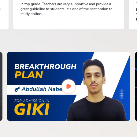
In top grade. Teachers are very supportive and provide a
g
great guideline to students. It's one of the best option to
study online....