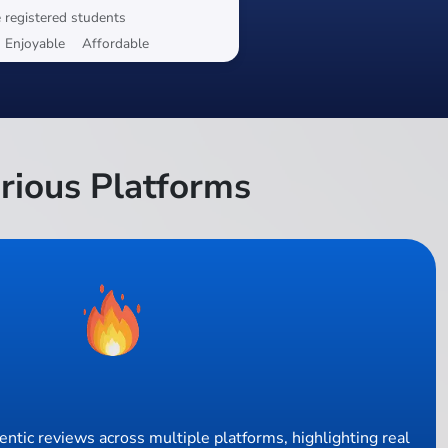
 registered students
Enjoyable
Affordable
rious Platforms
ntic reviews across multiple platforms, highlighting real