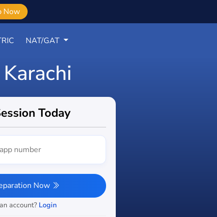
b Now
RIC
NAT/GAT
 Karachi
Session Today
reparation Now
 an account?
Login