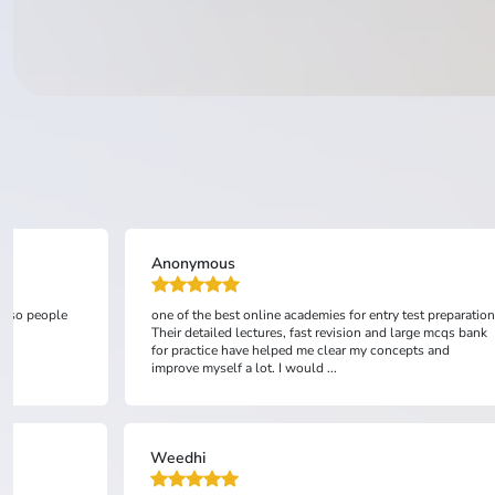
Anonymous
 also people
one of the best online academies for entry test preparation
Their detailed lectures, fast revision and large mcqs bank
for practice have helped me clear my concepts and
improve myself a lot. I would ...
Weedhi