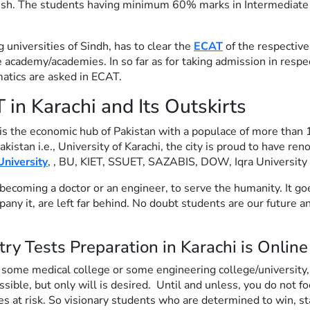
ish. The students having minimum 60% marks in Intermediate 
universities of Sindh, has to clear the
ECAT
of the respective
 academy/academies. In so far as for taking admission in resp
atics are asked in ECAT.
n Karachi and Its Outskirts
is the economic hub of Pakistan with a populace of more than 1
Pakistan i.e., University of Karachi, the city is proud to have 
niversity
, , BU, KIET, SSUET, SAZABIS, DOW, Iqra Universit
becoming a doctor or an engineer, to serve the humanity. It goes 
y it, are left far behind. No doubt students are our future an
try Tests Preparation in Karachi is Onlin
 some medical college or some engineering college/university
ble, but only will is desired. Until and unless, you do not foc
 at risk. So visionary students who are determined to win, s