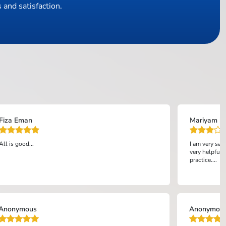
 and satisfaction.
Fiza Eman
Mariyam bi
All is good...
I am very sat
very helpful 
practice....
Anonymous
Anonymou