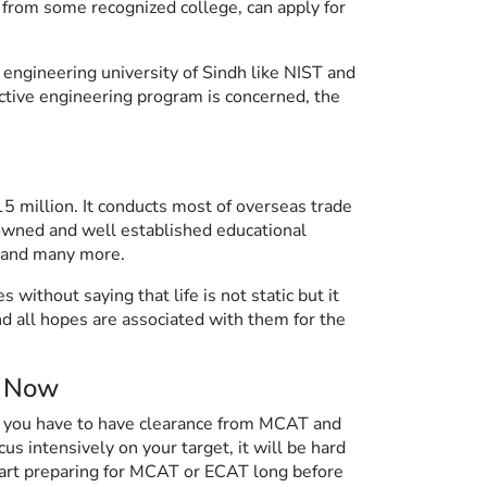
from some recognized college, can apply for
 engineering university of Sindh like NIST and
ective engineering program is concerned, the
5 million. It conducts most of overseas trade
renowned and well established educational
y and many more.
without saying that life is not static but it
d all hopes are associated with them for the
e Now
, you have to have clearance from MCAT and
us intensively on your target, it will be hard
tart preparing for MCAT or ECAT long before