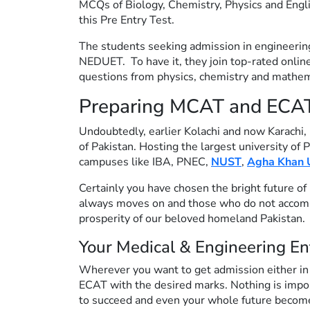
MCQs of Biology, Chemistry, Physics and Engl
this Pre Entry Test.
The students seeking admission in engineering 
NEDUET. To have it, they join top-rated online
questions from physics, chemistry and mathem
Preparing MCAT and ECAT i
Undoubtedly, earlier Kolachi and now Karachi, 
of Pakistan. Hosting the largest university of 
campuses like IBA, PNEC,
NUST
,
Agha Khan U
Certainly you have chosen the bright future of 
always moves on and those who do not accompan
prosperity of our beloved homeland Pakistan.
Your Medical & Engineering En
Wherever you want to get admission either in
ECAT with the desired marks. Nothing is impossi
to succeed and even your whole future becomes