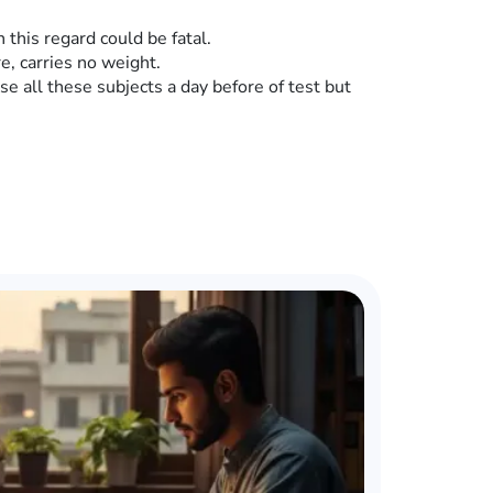
this regard could be fatal.
e, carries no weight.
vise all these subjects a day before of test but