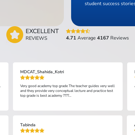
student success stories
EXCELLENT
4.71
Average
4167
Reviews
REVIEWS
MDCAT_Shahida_Kotri
.
Very good academy top grade The teacher guides very well
and they provide very conceptual lecture and practice test
top grade is best academy ????...
Tabinda