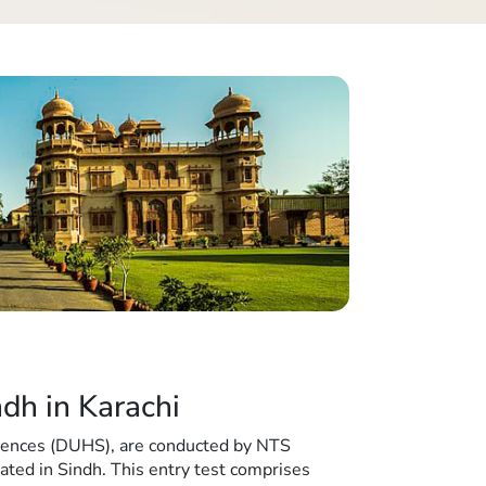
dh in Karachi
iences (DUHS), are conducted by NTS
cated in Sindh. This entry test comprises