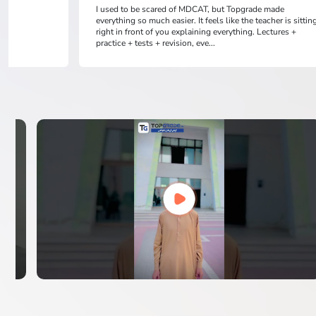
I used to be scared of MDCAT, but Topgrade made
everything so much easier. It feels like the teacher is sittin
right in front of you explaining everything. Lectures +
practice + tests + revision, eve...