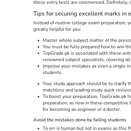
these entry tests are commenced. Definitely, 
Tips for securing excellent marks in e
Instead of routine college exam preparation, 
greatly helpful for you:
Master whole subject matter of the prescr
You must be fully prepared how to win thi
TopGrade.pk is associated with these entry
renowned subject specialists, covering all
Improve your mistakes as even a single mi
students.
Your study approach should be to clarify 
matchless and leading study quick revisi
To boost your preparation, TopGrade.pk h
preparation, as now in these competitive 
for becoming an engineer or a doctor.
Avoid the mistakes done by failing students
To err is human but not in exams as this f