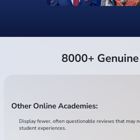
8000+ Genuine 
Other Online Academies:
Display fewer, often questionable reviews that may no
student experiences.