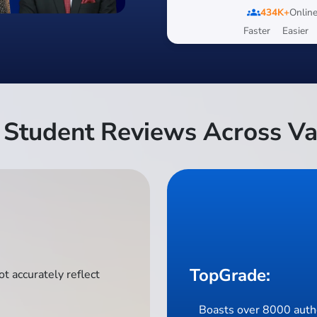
groups
434K+
Online
Faster
Easier
Student Reviews Across Va
TopGrade:
t accurately reflect
Boasts over 8000 authe