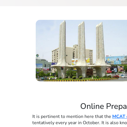
Online Prepa
It is pertinent to mention here that the
MCAT e
tentatively every year in October. It is also 