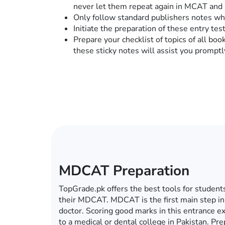
never let them repeat again in MCAT and
Only follow standard publishers notes who
Initiate the preparation of these entry te
Prepare your checklist of topics of all book
these sticky notes will assist you promptl
ECAT Preparation
In this era of computers, mobiles, tablets an
become a global village, you do not have to g
for your ECAT preparations. Whether it’s ECA
university, TopGrade.pk offers the best onlin