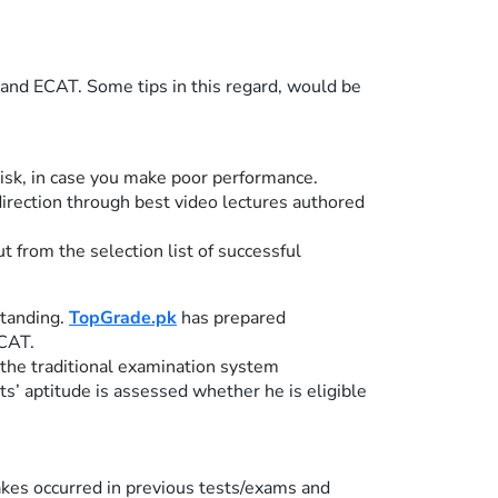
 and ECAT. Some tips in this regard, would be
risk, in case you make poor performance.
direction through best video lectures authored
from the selection list of successful
standing.
TopGrade.pk
has prepared
ECAT.
the traditional examination system
’ aptitude is assessed whether he is eligible
takes occurred in previous tests/exams and