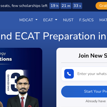
19
21
32
seats, few scholarships left
Gra
h
m
s
MDCAT
ECAT
NUST
F.Sc/ICS
MAT
d ECAT Preparation in
Join New 
Start Your P
Already have