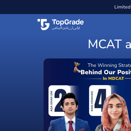
Limited 
MCAT an