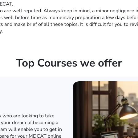
 ECAT.
 are well reputed. Always keep in mind, a minor negligence in 
sts well before time as momentary preparation a few days befor
s and make brief of all these topics. It is difficult for you to re
y.
Top Courses we offer
d internet when the world has
o to a conventional academy
T or any other engineering
e engineering entrance exam