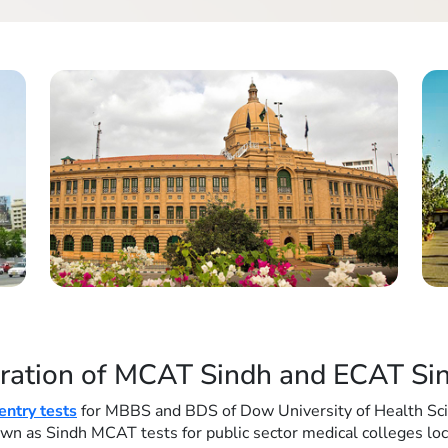
ration of MCAT Sindh and ECAT Sin
ntry tests
for MBBS and BDS of Dow University of Health Sc
known as Sindh MCAT tests for public sector medical colleges lo