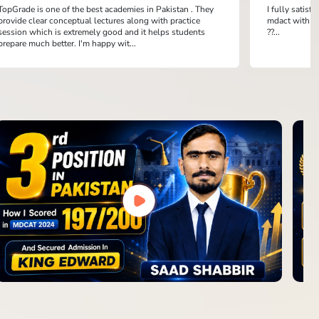
TopGrade is one of the best academies in Pakistan . They
I fully satis
provide clear conceptual lectures along with practice
mdact with th
session which is extremely good and it helps students
??...
prepare much better. I'm happy wit...